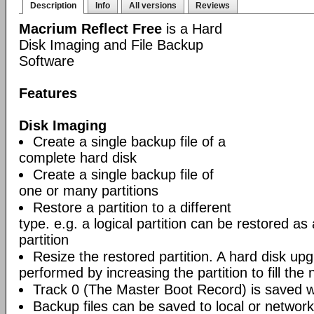
Description
Info
All versions
Reviews
Macrium Reflect Free
is a Hard
Disk Imaging and File Backup
Software
Features
Disk Imaging
Create a single backup file of a
complete hard disk
Create a single backup file of
one or many partitions
Restore a partition to a different
type. e.g. a logical partition can be restored as
partition
Resize the restored partition. A hard disk up
performed by increasing the partition to fill the 
Track 0 (The Master Boot Record) is saved wi
Backup files can be saved to local or network 