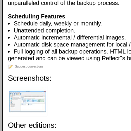
unparalleled control of the backup process.
Scheduling Features
Schedule daily, weekly or monthly.
Unattended completion.
Automatic incremental / differential images.
Automatic disk space management for local /
Full logging of all backup operations. HTML l
generated and can be viewed using Reflect''s bu
Suggest corrections
Screenshots:
Other editions: