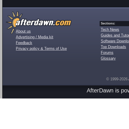
Sections:
Tech News
About us
Guides and Tutor
Advertising / Media kit
Software Downl
Feedback
Top Downloads
Privacy policy & Terms of Use
Forums
Glossary
© 1999-2026
AfterDawn is p