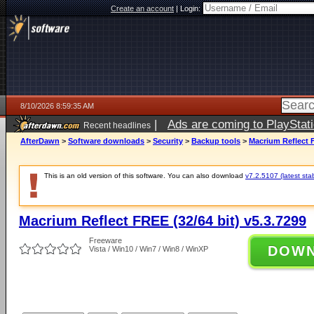
Create an account
|
Login:
8/10/2026 8:59:35 AM
|
Ads are coming to PlayStat
Recent headlines
AfterDawn
>
Software downloads
>
Security
>
Backup tools
>
Macrium Reflect F
This is an old version of this software. You can also download
v7.2.5107 (latest sta
Macrium Reflect FREE (32/64 bit) v5.3.7299
Freeware
DOW
Vista / Win10 / Win7 / Win8 / WinXP