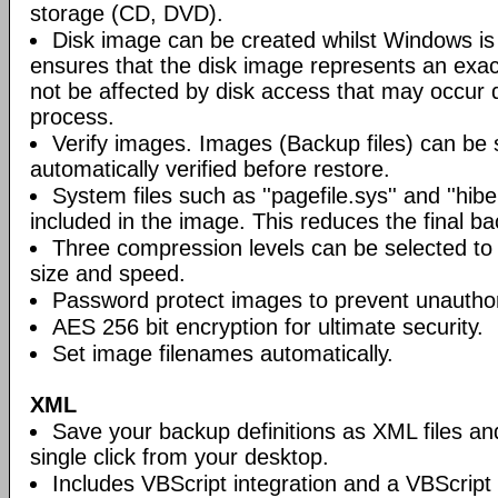
storage (CD, DVD).
Disk image can be created whilst Windows is i
ensures that the disk image represents an exact
not be affected by disk access that may occur 
process.
Verify images. Images (Backup files) can be s
automatically verified before restore.
System files such as ''pagefile.sys'' and ''hiber
included in the image. This reduces the final bac
Three compression levels can be selected to 
size and speed.
Password protect images to prevent unautho
AES 256 bit encryption for ultimate security.
Set image filenames automatically.
XML
Save your backup definitions as XML files a
single click from your desktop.
Includes VBScript integration and a VBScript