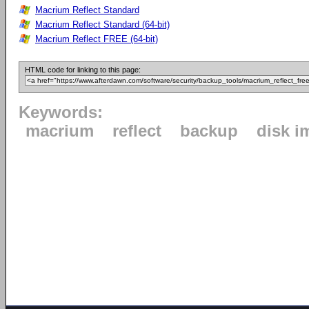
Macrium Reflect Standard
Macrium Reflect Standard (64-bit)
Macrium Reflect FREE (64-bit)
HTML code for linking to this page:
Keywords:
macrium
reflect
backup
disk i