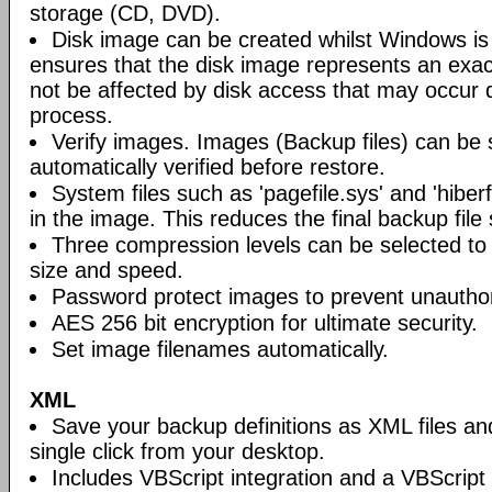
storage (CD, DVD).
Disk image can be created whilst Windows is i
ensures that the disk image represents an exact
not be affected by disk access that may occur 
process.
Verify images. Images (Backup files) can be s
automatically verified before restore.
System files such as 'pagefile.sys' and 'hiberf
in the image. This reduces the final backup file 
Three compression levels can be selected to 
size and speed.
Password protect images to prevent unautho
AES 256 bit encryption for ultimate security.
Set image filenames automatically.
XML
Save your backup definitions as XML files a
single click from your desktop.
Includes VBScript integration and a VBScript