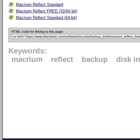
Macrium Reflect Standard
Macrium Reflect FREE (32/64 bit)
Macrium Reflect Standard (64-bit)
HTML code for linking to this page:
Keywords:
macrium
reflect
backup
disk i