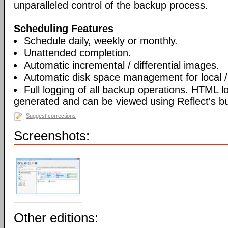
unparalleled control of the backup process.
Scheduling Features
Schedule daily, weekly or monthly.
Unattended completion.
Automatic incremental / differential images.
Automatic disk space management for local /
Full logging of all backup operations. HTML l
generated and can be viewed using Reflect's bui
Suggest corrections
Screenshots:
Other editions: