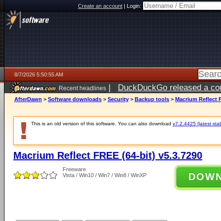
Create an account
|
Login:
8/7/2026 5:50:55 AM
|
DuckDuckGo released a coun
Recent headlines
ago
AfterDawn
>
Software downloads
>
Security
>
Backup tools
>
Macrium Reflect F
This is an old version of this software. You can also download
v7.2.4425 (latest sta
Macrium Reflect FREE (64-bit) v5.3.7290
Freeware
DOW
Vista / Win10 / Win7 / Win8 / WinXP