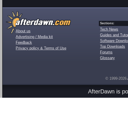
Sections:
Tech News
About us
Guides and Tutor
Advertising / Media kit
Software Downl
Feedback
Top Downloads
Privacy policy & Terms of Use
Forums
Glossary
© 1999-2026
AfterDawn is p