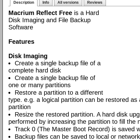
Description
Info
All versions
Reviews
Macrium Reflect Free
is a Hard
Disk Imaging and File Backup
Software
Features
Disk Imaging
Create a single backup file of a
complete hard disk
Create a single backup file of
one or many partitions
Restore a partition to a different
type. e.g. a logical partition can be restored as
partition
Resize the restored partition. A hard disk up
performed by increasing the partition to fill the 
Track 0 (The Master Boot Record) is saved wi
Backup files can be saved to local or network 