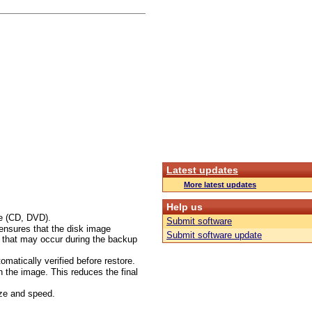
Latest updates
More latest updates
Help us
ge (CD, DVD).
Submit software
 ensures that the disk image
Submit software update
s that may occur during the backup
omatically verified before restore.
in the image. This reduces the final
ize and speed.