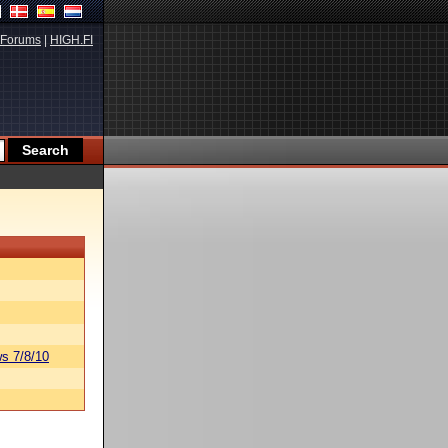
Forums
|
HIGH.FI
s 7/8/10