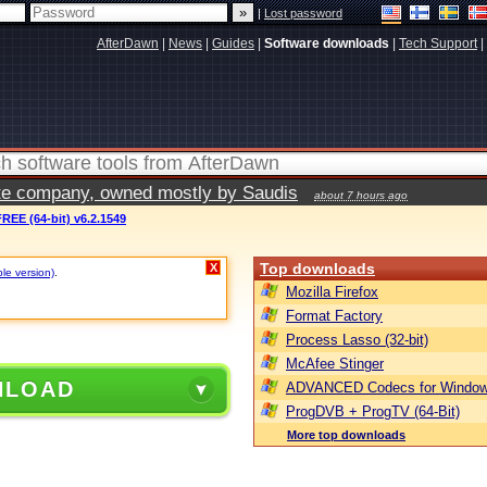
|
Lost password
AfterDawn
|
News
|
Guides
|
Software downloads
|
Tech Support
|
vate company, owned mostly by Saudis
about 7 hours ago
REE (64-bit) v6.2.1549
Top downloads
X
ble version)
.
Mozilla Firefox
Format Factory
Process Lasso (32-bit)
McAfee Stinger
NLOAD
ADVANCED Codecs for Window
ProgDVB + ProgTV (64-Bit)
More top downloads