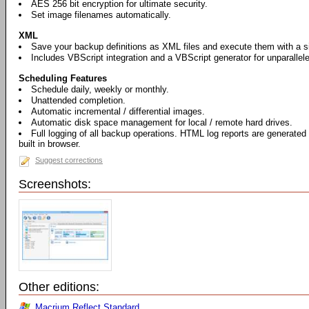
AES 256 bit encryption for ultimate security.
Set image filenames automatically.
XML
Save your backup definitions as XML files and execute them with a si
Includes VBScript integration and a VBScript generator for unparallel
Scheduling Features
Schedule daily, weekly or monthly.
Unattended completion.
Automatic incremental / differential images.
Automatic disk space management for local / remote hard drives.
Full logging of all backup operations. HTML log reports are generated
built in browser.
Suggest corrections
Screenshots:
Other editions:
Macrium Reflect Standard