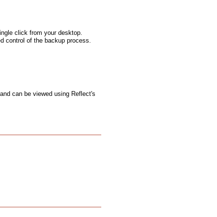
ngle click from your desktop.
ed control of the backup process.
 and can be viewed using Reflect's