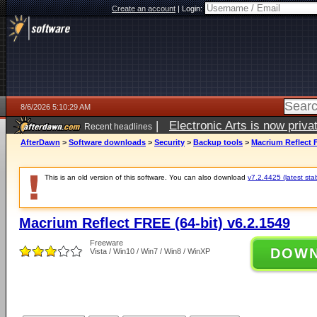
Create an account
|
Login:
8/6/2026 5:10:29 AM
|
Electronic Arts is now pri
Recent headlines
AfterDawn
>
Software downloads
>
Security
>
Backup tools
>
Macrium Reflect F
This is an old version of this software. You can also download
v7.2.4425 (latest sta
Macrium Reflect FREE (64-bit) v6.2.1549
Freeware
DOW
Vista / Win10 / Win7 / Win8 / WinXP