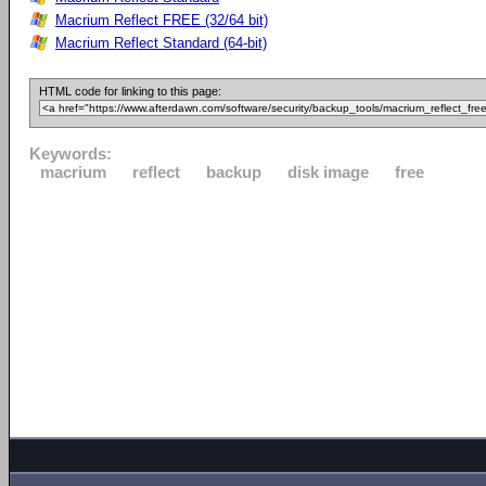
Macrium Reflect FREE (32/64 bit)
Macrium Reflect Standard (64-bit)
HTML code for linking to this page:
Keywords:
macrium
reflect
backup
disk image
free