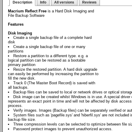
Description
Info
All versions
Reviews
Macrium Reflect Free
is a Hard Disk Imaging and
File Backup Software
Features
Disk Imaging
Create a single backup file of a complete hard
disk
Create a single backup file of one or many
partitions
Restore a partition to a different type. e.g. a
logical partition can be restored as a bootable
primary partition
Resize the restored partition. A hard disk upgrade
can easily be performed by increasing the partition to
fill the new disk.
Track 0 (The Master Boot Record) is saved with
all backups.
Backup files can be saved to local or network drives or optical stora
Disk image can be created whilst Windows is in use. A special driver
represents an exact point in time and will not be affected by disk acces
process.
Verify images. Images (Backup files) can be separately verified or aut
System files such as 'pagefile.sys' and 'hiberfil.sys' are not included 
backup file size.
Three compression levels can be selected to optimize between file s
Password protect images to prevent unauthorized access.