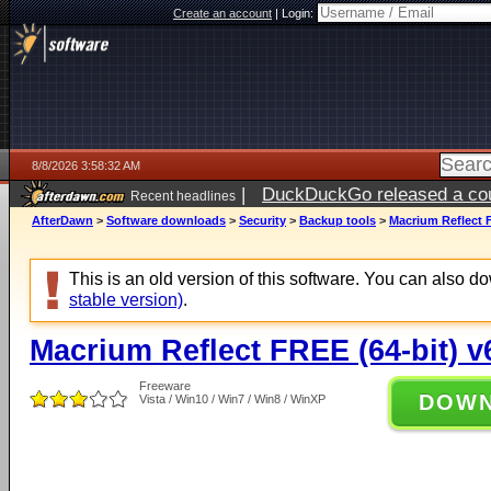
Create an account
|
Login:
8/8/2026 3:58:32 AM
|
DuckDuckGo released a coun
Recent headlines
AfterDawn
>
Software downloads
>
Security
>
Backup tools
>
Macrium Reflect F
This is an old version of this software. You can also 
stable version)
.
Macrium Reflect FREE (64-bit) v
Freeware
DOW
Vista / Win10 / Win7 / Win8 / WinXP