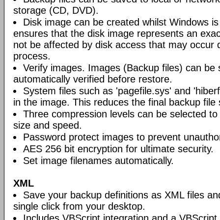
storage (CD, DVD).
Disk image can be created whilst Windows is i
ensures that the disk image represents an exact
not be affected by disk access that may occur 
process.
Verify images. Images (Backup files) can be s
automatically verified before restore.
System files such as 'pagefile.sys' and 'hiberf
in the image. This reduces the final backup file 
Three compression levels can be selected to 
size and speed.
Password protect images to prevent unautho
AES 256 bit encryption for ultimate security.
Set image filenames automatically.
XML
Save your backup definitions as XML files a
single click from your desktop.
Includes VBScript integration and a VBScript