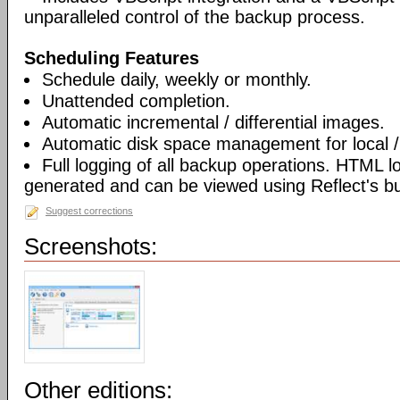
unparalleled control of the backup process.
Scheduling Features
Schedule daily, weekly or monthly.
Unattended completion.
Automatic incremental / differential images.
Automatic disk space management for local /
Full logging of all backup operations. HTML l
generated and can be viewed using Reflect's bui
Suggest corrections
Screenshots:
Other editions: