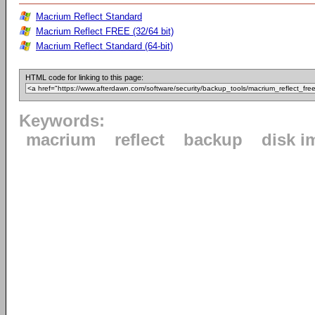
Macrium Reflect Standard
Macrium Reflect FREE (32/64 bit)
Macrium Reflect Standard (64-bit)
HTML code for linking to this page:
Keywords:
macrium
reflect
backup
disk i