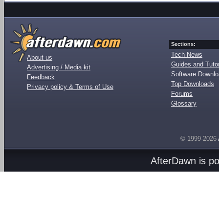
Sections:
Tech News
About us
Guides and Tutor
Advertising / Media kit
Software Downl
Feedback
Top Downloads
Privacy policy & Terms of Use
Forums
Glossary
© 1999-2026
AfterDawn is p