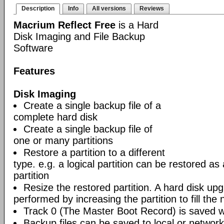
Description
Info
All versions
Reviews
Macrium Reflect Free
is a Hard
Disk Imaging and File Backup
Software
Features
Disk Imaging
Create a single backup file of a
complete hard disk
Create a single backup file of
one or many partitions
Restore a partition to a different
type. e.g. a logical partition can be restored as
partition
Resize the restored partition. A hard disk up
performed by increasing the partition to fill the 
Track 0 (The Master Boot Record) is saved wi
Backup files can be saved to local or network 