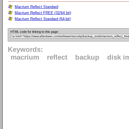
Macrium Reflect Standard
Macrium Reflect FREE (32/64 bit)
Macrium Reflect Standard (64-bit)
HTML code for linking to this page:
Keywords:
macrium
reflect
backup
disk i