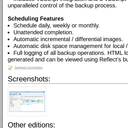
unparalleled control of the backup process.
Scheduling Features
Schedule daily, weekly or monthly.
Unattended completion.
Automatic incremental / differential images.
Automatic disk space management for local /
Full logging of all backup operations. HTML l
generated and can be viewed using Reflect's bui
Suggest corrections
Screenshots:
Other editions: