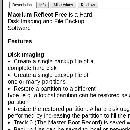
Description
Info
All versions
Reviews
Macrium Reflect Free
is a Hard
Disk Imaging and File Backup
Software
Features
Disk Imaging
Create a single backup file of a
complete hard disk
Create a single backup file of
one or many partitions
Restore a partition to a different
type. e.g. a logical partition can be restored as
partition
Resize the restored partition. A hard disk up
performed by increasing the partition to fill the 
Track 0 (The Master Boot Record) is saved wi
Backup files can be saved to local or network 