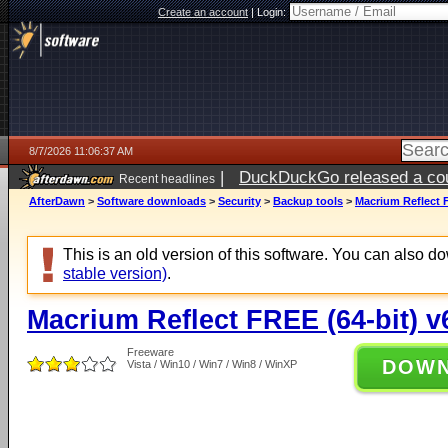
Create an account
|
Login:
8/7/2026 11:06:37 AM
|
DuckDuckGo released a coun
Recent headlines
ago
AfterDawn
>
Software downloads
>
Security
>
Backup tools
>
Macrium Reflect F
This is an old version of this software. You can also 
stable version)
.
Macrium Reflect FREE (64-bit) v
Freeware
DOW
Vista / Win10 / Win7 / Win8 / WinXP