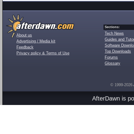
Sections:
Tech News
About us
Guides and Tutor
Advertising / Media kit
Software Downl
Feedback
Top Downloads
Privacy policy & Terms of Use
Forums
Glossary
© 1999-2026
AfterDawn is p