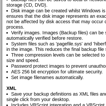
storage (CD, DVD).
Disk image can be created whilst Windows is i
ensures that the disk image represents an exact
not be affected by disk access that may occur 
process.
Verify images. Images (Backup files) can be s
automatically verified before restore.
System files such as 'pagefile.sys' and 'hiberf
in the image. This reduces the final backup file 
Three compression levels can be selected to 
size and speed.
Password protect images to prevent unautho
AES 256 bit encryption for ultimate security.
Set image filenames automatically.
XML
Save your backup definitions as XML files a
single click from your desktop.
Includes VBScript integration and a VBScript