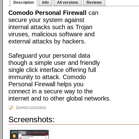
Description
Info
All versions
Reviews
Comodo Personal Firewall
can
secure your system against
internal attacks such as Trojan
viruses, malicious software and
external attacks by hackers.
Safeguard your personal data
though a simple user and friendly
single click interface offering full
immunity to attack. Comodo
Personal Firewall helps you
connect in a secure way to the
internet and to other global networks.
Suggest corrections
Screenshots: