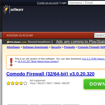
Create an account
|
Login:
8/10/2026 10:40:10 AM
|
Ads are coming to PlayStat
Recent headlines
AfterDawn
>
Software downloads
>
Security
>
Firewalls
>
Comodo Firewall (32/6
This is an old version of this software. You can also download
v12.2.2.7036 (latest 
or
v3.0.22.327 Beta (latest beta version)
.
Comodo Firewall (32/64-bit) v3.0.20.320
Ad-supported
DOW
Vista / Win10 / Win7 / Win8 / WinXP