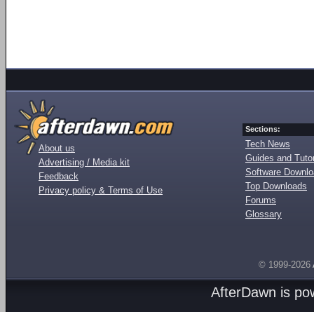
Sections:
Tech News
About us
Guides and Tutor
Advertising / Media kit
Software Downl
Feedback
Top Downloads
Privacy policy & Terms of Use
Forums
Glossary
© 1999-2026
AfterDawn is p