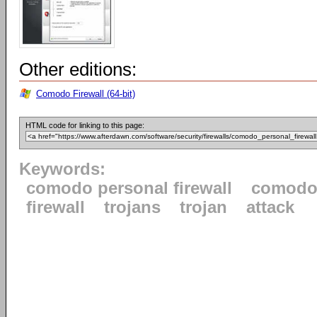
Other editions:
Comodo Firewall (64-bit)
HTML code for linking to this page:
Keywords:
comodo personal firewall
comod
firewall
trojans
trojan
attack