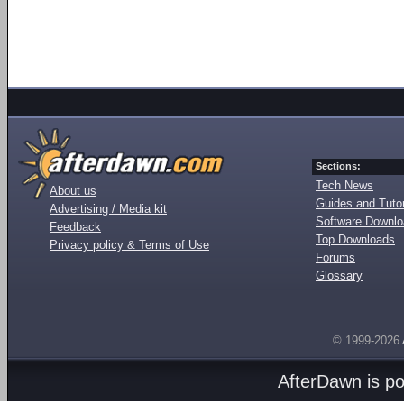
Sections:
Tech News
About us
Guides and Tutor
Advertising / Media kit
Software Downl
Feedback
Top Downloads
Privacy policy & Terms of Use
Forums
Glossary
© 1999-2026
AfterDawn is p