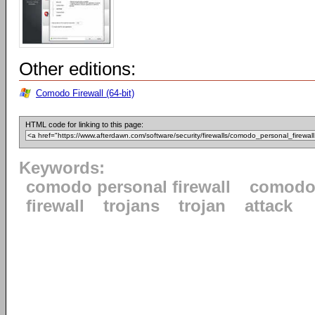
Other editions:
Comodo Firewall (64-bit)
HTML code for linking to this page:
Keywords:
comodo personal firewall
comod
firewall
trojans
trojan
attack