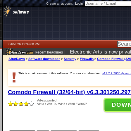
Create an account
|
Login:
8/6/2026 12:39:00 PM
|
Electronic Arts is now pri
Recent headlines
AfterDawn
>
Software downloads
>
Security
>
Firewalls
>
Comodo Firewall (32/6
This is an old version of this software. You can also download
v12.2.2.7036 (latest 
Comodo Firewall (32/64-bit) v6.3.301250.29
Ad-supported
DOW
Vista / Win10 / Win7 / Win8 / WinXP