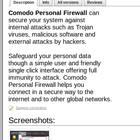
Description
Info
All versions
Reviews
Comodo Personal Firewall
can
secure your system against
internal attacks such as Trojan
viruses, malicious software and
external attacks by hackers.
Safeguard your personal data
though a simple user and friendly
single click interface offering full
immunity to attack. Comodo
Personal Firewall helps you
connect in a secure way to the
internet and to other global networks.
Suggest corrections
Screenshots: