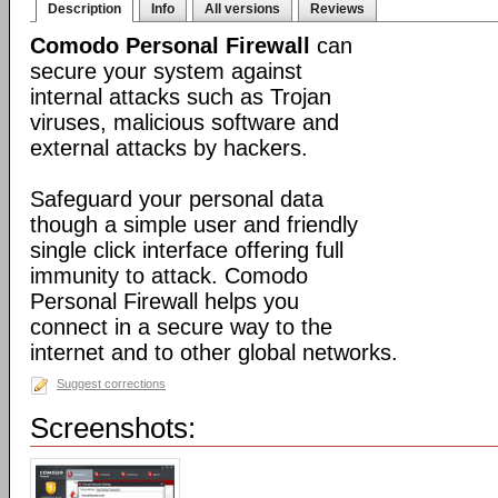
Description
Info
All versions
Reviews
Comodo Personal Firewall
can
secure your system against
internal attacks such as Trojan
viruses, malicious software and
external attacks by hackers.
Safeguard your personal data
though a simple user and friendly
single click interface offering full
immunity to attack. Comodo
Personal Firewall helps you
connect in a secure way to the
internet and to other global networks.
Suggest corrections
Screenshots: