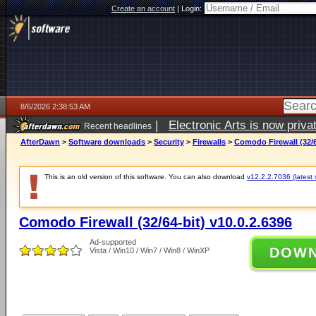
Create an account
|
Login:
8/6/2026 2:38:53 AM
|
Electronic Arts is now pri
Recent headlines
AfterDawn
>
Software downloads
>
Security
>
Firewalls
>
Comodo Firewall (32/6
This is an old version of this software. You can also download
v12.2.2.7036 (latest 
Comodo Firewall (32/64-bit) v10.0.2.6396
Ad-supported
DOW
Vista / Win10 / Win7 / Win8 / WinXP