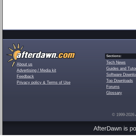
Sections:
Tech News
About us
Guides and Tutor
Advertising / Media kit
Software Downl
Feedback
Top Downloads
Privacy policy & Terms of Use
Forums
Glossary
© 1999-2026
AfterDawn is p