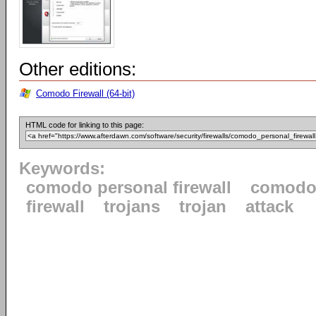
Other editions:
Comodo Firewall (64-bit)
HTML code for linking to this page:
Keywords:
comodo personal firewall
comod
firewall
trojans
trojan
attack