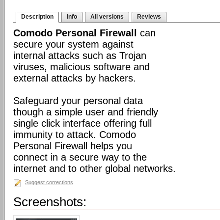
Description
Info
All versions
Reviews
Comodo Personal Firewall
can
secure your system against
internal attacks such as Trojan
viruses, malicious software and
external attacks by hackers.
Safeguard your personal data
though a simple user and friendly
single click interface offering full
immunity to attack. Comodo
Personal Firewall helps you
connect in a secure way to the
internet and to other global networks.
Suggest corrections
Screenshots: