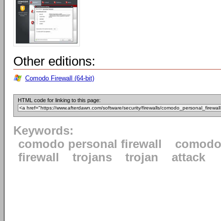
Other editions:
Comodo Firewall (64-bit)
HTML code for linking to this page:
Keywords:
comodo personal firewall
comod
firewall
trojans
trojan
attack