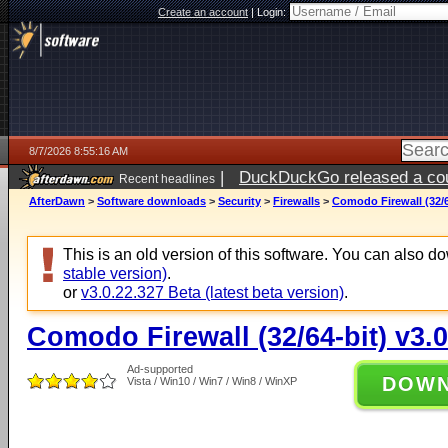
Create an account
|
Login:
8/7/2026 8:55:16 AM
|
DuckDuckGo released a coun
Recent headlines
ago
AfterDawn
>
Software downloads
>
Security
>
Firewalls
>
Comodo Firewall (32/6
This is an old version of this software. You can also 
stable version)
.
or
v3.0.22.327 Beta (latest beta version)
.
Comodo Firewall (32/64-bit) v3.0
Ad-supported
DOW
Vista / Win10 / Win7 / Win8 / WinXP