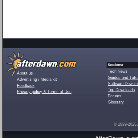
Sections:
Tech News
About us
Guides and Tutor
Advertising / Media kit
Software Downl
Feedback
Top Downloads
Privacy policy & Terms of Use
Forums
Glossary
© 1999-2026