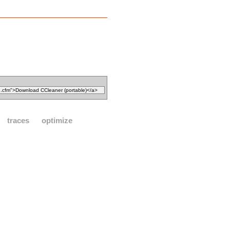
traces
optimize