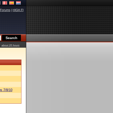
Forums
|
HIGH.FI
about 20 hours
s 7/8/10