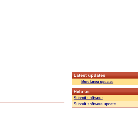
Latest updates
More latest updates
Help us
Submit software
Submit software update