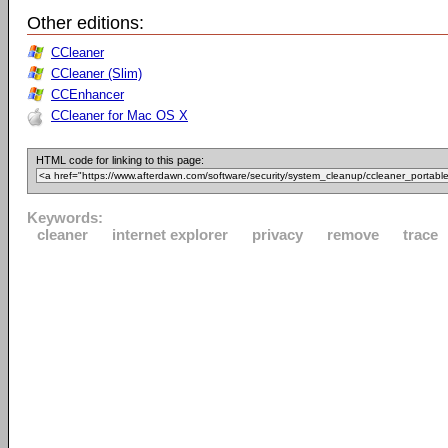
Other editions:
CCleaner
CCleaner (Slim)
CCEnhancer
CCleaner for Mac OS X
HTML code for linking to this page:
Keywords:
cleaner
internet explorer
privacy
remove
trace