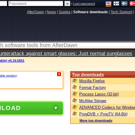
|
Lost password
AfterDawn
|
News
|
Guides
|
Software downloads
|
Tech Support
|
terattack against smart glasses: Just normal sunglasses
able) v5.16.5551
Top downloads
X
able version)
.
Mozilla Firefox
Format Factory
Process Lasso (32-bit)
McAfee Stinger
NLOAD
ADVANCED Codecs for Window
ProgDVB + ProgTV (64-Bit)
More top downloads