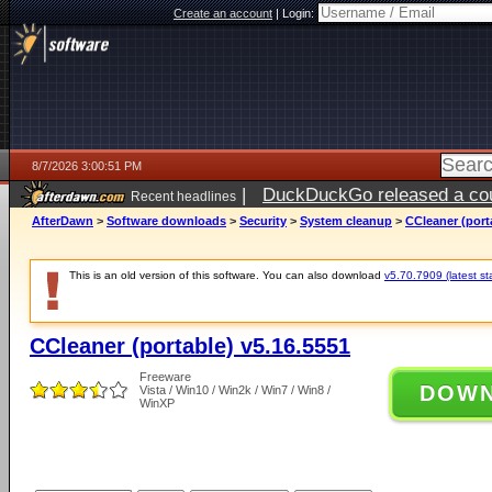
Create an account
|
Login:
8/7/2026 3:00:51 PM
|
DuckDuckGo released a coun
Recent headlines
ago
AfterDawn
>
Software downloads
>
Security
>
System cleanup
>
CCleaner (port
This is an old version of this software. You can also download
v5.70.7909 (latest st
CCleaner (portable) v5.16.5551
Freeware
DOW
Vista / Win10 / Win2k / Win7 / Win8 /
WinXP