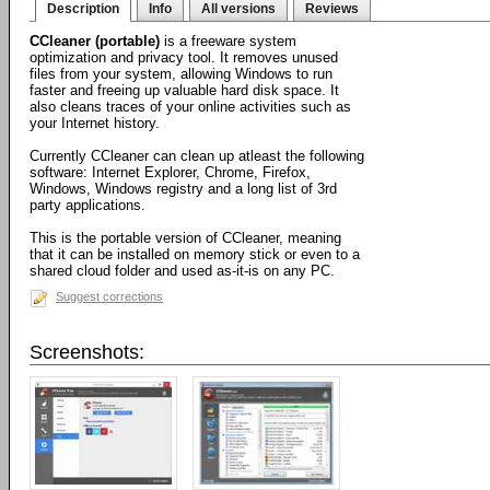
Description
Info
All versions
Reviews
CCleaner (portable)
is a freeware system
optimization and privacy tool. It removes unused
files from your system, allowing Windows to run
faster and freeing up valuable hard disk space. It
also cleans traces of your online activities such as
your Internet history.
Currently CCleaner can clean up atleast the following
software: Internet Explorer, Chrome, Firefox,
Windows, Windows registry and a long list of 3rd
party applications.
This is the portable version of CCleaner, meaning
that it can be installed on memory stick or even to a
shared cloud folder and used as-it-is on any PC.
Suggest corrections
Screenshots: