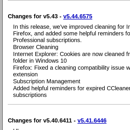
Changes for v5.43 -
v5.44.6575
In this release, we’ve improved cleaning for I
Firefox, and added some helpful reminders f
Professional subscriptions.
Browser Cleaning
Internet Explorer: Cookies are now cleaned 
folder in Windows 10
Firefox: Fixed a cleaning compatibility issue
extension
Subscription Management
Added helpful reminders for expired CCleaner
subscriptions
Changes for v5.40.6411 -
v5.41.6446