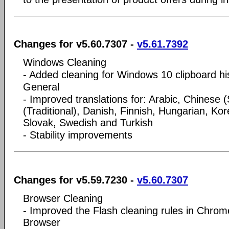
Changes for v5.60.7307 -
v5.61.7392
Windows Cleaning
- Added cleaning for Windows 10 clipboard hi
General
- Improved translations for: Arabic, Chinese (
(Traditional), Danish, Finnish, Hungarian, Ko
Slovak, Swedish and Turkish
- Stability improvements
Changes for v5.59.7230 -
v5.60.7307
Browser Cleaning
- Improved the Flash cleaning rules in Chro
Browser