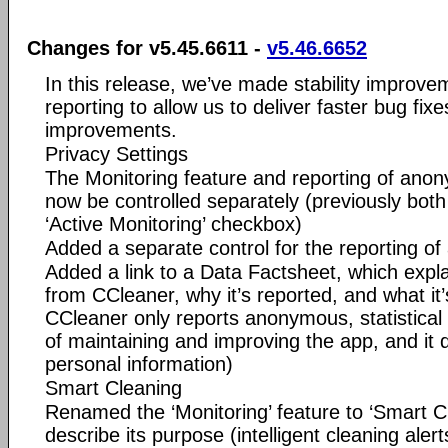
Changes for v5.45.6611 -
v5.46.6652
In this release, we’ve made stability improv
reporting to allow us to deliver faster bug fix
improvements.
Privacy Settings
The Monitoring feature and reporting of an
now be controlled separately (previously both
‘Active Monitoring’ checkbox)
Added a separate control for the reporting 
Added a link to a Data Factsheet, which expla
from CCleaner, why it’s reported, and what it
CCleaner only reports anonymous, statistical
of maintaining and improving the app, and it 
personal information)
Smart Cleaning
Renamed the ‘Monitoring’ feature to ‘Smart Cl
describe its purpose (intelligent cleaning aler