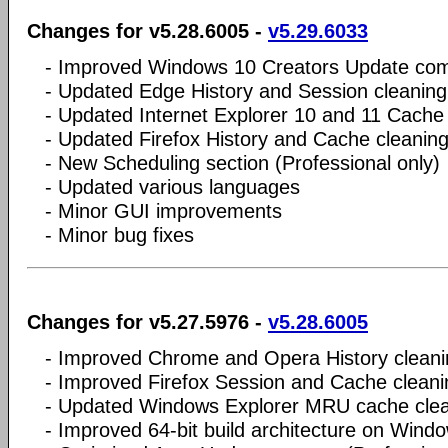
Changes for v5.28.6005 -
v5.29.6033
- Improved Windows 10 Creators Update comp
- Updated Edge History and Session cleaning
- Updated Internet Explorer 10 and 11 Cache
- Updated Firefox History and Cache cleanin
- New Scheduling section (Professional only)
- Updated various languages
- Minor GUI improvements
- Minor bug fixes
Changes for v5.27.5976 -
v5.28.6005
- Improved Chrome and Opera History cleani
- Improved Firefox Session and Cache cleani
- Updated Windows Explorer MRU cache cle
- Improved 64-bit build architecture on Wind