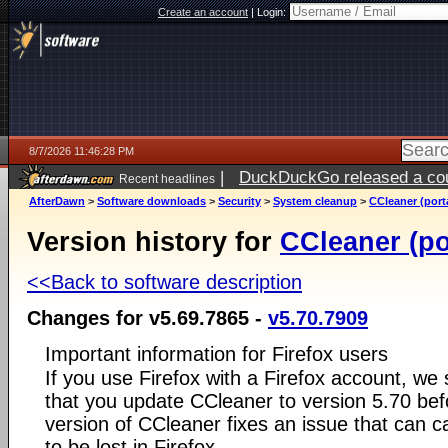
Create an account
|
Login:
8/7/2026 11:46:28 PM
|
DuckDuckGo released a coun
Recent headlines
AfterDawn
>
Software downloads
>
Security
>
System cleanup
>
CCleaner (port
Version history for
CCleaner (po
<<Back to software description
Changes for v5.69.7865 -
v5.70.7909
Important information for Firefox users
If you use Firefox with a Firefox account, w
that you update CCleaner to version 5.70 bef
version of CCleaner fixes an issue that can c
to be lost in Firefox.