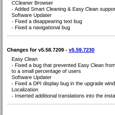
CCleaner Browser
- Added Smart Cleaning & Easy Clean suppor
Software Updater
- Fixed a disappearing text bug
- Fixed a navigational bug
Changes for v5.58.7209 -
v5.59.7230
Easy Clean
- Fixed a bug that prevented Easy Clean fro
to a small percentage of users
Software Updater
- Fixed a DPI display bug in the upgrade win
Localization
- Inserted additional translations into the insta