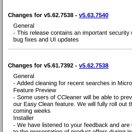
Changes for v5.62.7538 -
v5.63.7540
General
- This release contains an important securit
bug fixes and UI updates
Changes for v5.61.7392 -
v5.62.7538
General
- Added cleaning for recent searches in Micr
Feature Preview
- Some users of CCleaner will be able to previ
our Easy Clean feature. We will fully roll out t
coming weeks
Installer
- We have listened to your feedback and are
to the presentation of product offers during in