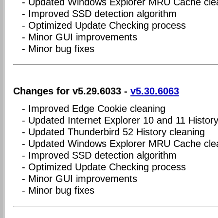
- Updated Windows Explorer MRU Cache cle
- Improved SSD detection algorithm
- Optimized Update Checking process
- Minor GUI improvements
- Minor bug fixes
Changes for v5.29.6033 -
v5.30.6063
- Improved Edge Cookie cleaning
- Updated Internet Explorer 10 and 11 History
- Updated Thunderbird 52 History cleaning
- Updated Windows Explorer MRU Cache cle
- Improved SSD detection algorithm
- Optimized Update Checking process
- Minor GUI improvements
- Minor bug fixes