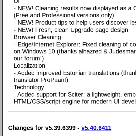
UI
- NEW! Cleaning results now displayed as a
(Free and Professional versions only)
- NEW! Product tips to help users discover les
- NEW! Fresh, clean Upgrade page design
Browser Cleaning
- Edge/Internet Explorer: Fixed cleaning of co
on Windows 10 (thanks alhazred & Judesman f
our forum!)
Localization
- Added improved Estonian translations (than
translator ProPaan!)
Technology
- Added support for Sciter: a lightweight, em
HTML/CSS/script engine for modern UI deve
Changes for v5.39.6399 -
v5.40.6411