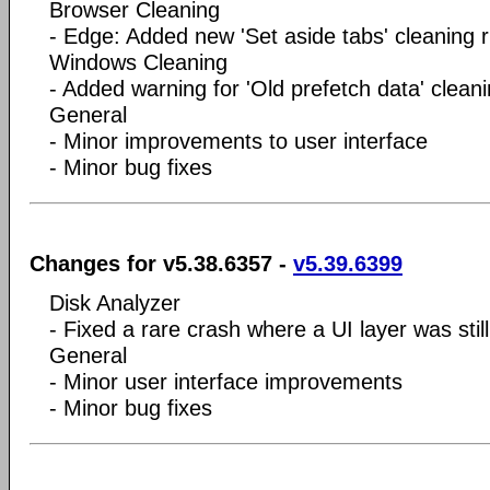
Browser Cleaning
- Edge: Added new 'Set aside tabs' cleaning r
Windows Cleaning
- Added warning for 'Old prefetch data' cleani
General
- Minor improvements to user interface
- Minor bug fixes
Changes for v5.38.6357 -
v5.39.6399
Disk Analyzer
- Fixed a rare crash where a UI layer was still
General
- Minor user interface improvements
- Minor bug fixes