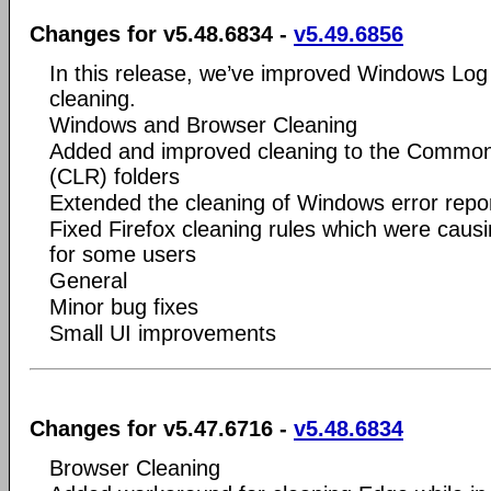
Changes for v5.48.6834 -
v5.49.6856
In this release, we’ve improved Windows Log
cleaning.
Windows and Browser Cleaning
Added and improved cleaning to the Commo
(CLR) folders
Extended the cleaning of Windows error repor
Fixed Firefox cleaning rules which were causi
for some users
General
Minor bug fixes
Small UI improvements
Changes for v5.47.6716 -
v5.48.6834
Browser Cleaning