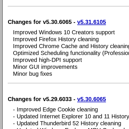
Changes for v5.30.6065 -
v5.31.6105
Improved Windows 10 Creators support
Improved Firefox History cleaning
Improved Chrome Cache and History cleanin
Optimized Scheduling functionality (Professio
Improved high-DPI support
Minor GUI improvements
Minor bug fixes
Changes for v5.29.6033 -
v5.30.6065
- Improved Edge Cookie cleaning
- Updated Internet Explorer 10 and 11 History
- Updated Thunderbird 52 History cleaning