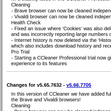
Cleaning
- Brave browser can now be cleaned indepen
- Vivaldi browser can now be cleaned indepe
Health Check
- Fixed an issue where 'Cookies' was also dele
and was incorrectly reporting large numbers o
- Internet history is now deleted via the ‘Histo
which also includes download history and re
Pro Trial
- Starting a CCleaner Professional trial now 
experience to its features
Changes for v5.65.7632 -
v5.66.7705
In this version of CCleaner we have added ful
the Brave and Vivaldi browsers!
Cleaning