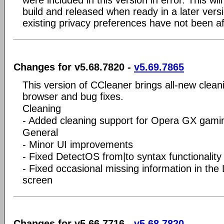
were included in this version in error. This wil
build and released when ready in a later vers
existing privacy preferences have not been af
Changes for v5.68.7820 -
v5.69.7865
This version of CCleaner brings all-new clea
browser and bug fixes.
Cleaning
- Added cleaning support for Opera GX gami
General
- Minor UI improvements
- Fixed DetectOS from|to syntax functionalit
- Fixed occasional missing information in the
screen
Changes for v5.66.7716 -
v5.68.7820