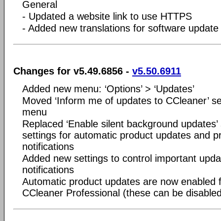
General
- Updated a website link to use HTTPS
- Added new translations for software update 
Changes for v5.49.6856 -
v5.50.6911
Added new menu: ‘Options’ > ‘Updates’
Moved ‘Inform me of updates to CCleaner’ set
menu
Replaced ‘Enable silent background updates’ 
settings for automatic product updates and p
notifications
Added new settings to control important upda
notifications
Automatic product updates are now enabled 
CCleaner Professional (these can be disabled