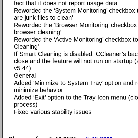
fact that it does not report usage data
Reworded the ‘System Monitoring’ checkbox t
are junk files to clean’
Reworded the ‘Browser Monitoring’ checkbox 
browser cleaning’
Reworded the ‘Active Monitoring’ checkbox t
Cleaning’
If Smart Cleaning is disabled, CCleaner’s bac
close and the feature will not run on startup 
v5.44)
General
Added ‘Minimize to System Tray’ option and r
minimize behavior
Added ‘Exit’ option to the Tray Icon menu (c
process)
Fixed various stability issues