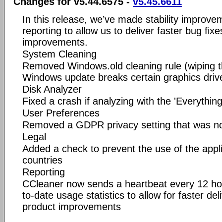
Changes for v5.44.6575 -
v5.45.6611
In this release, we’ve made stability improv
reporting to allow us to deliver faster bug fix
improvements.
System Cleaning
Removed Windows.old cleaning rule (wiping thi
Windows update breaks certain graphics driv
Disk Analyzer
Fixed a crash if analyzing with the 'Everythin
User Preferences
Removed a GDPR privacy setting that was not
Legal
Added a check to prevent the use of the appl
countries
Reporting
CCleaner now sends a heartbeat every 12 ho
to-date usage statistics to allow for faster de
product improvements