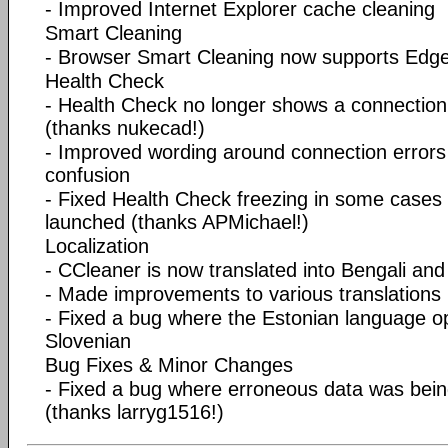
- Improved Internet Explorer cache cleaning
Smart Cleaning
- Browser Smart Cleaning now supports Ed
Health Check
- Health Check no longer shows a connection 
(thanks nukecad!)
- Improved wording around connection errors
confusion
- Fixed Health Check freezing in some cases
launched (thanks APMichael!)
Localization
- CCleaner is now translated into Bengali an
- Made improvements to various translations
- Fixed a bug where the Estonian language o
Slovenian
Bug Fixes & Minor Changes
- Fixed a bug where erroneous data was being 
(thanks larryg1516!)