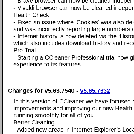
- Brave browser can now be cleaned indepen
- Vivaldi browser can now be cleaned indepe
Health Check
- Fixed an issue where 'Cookies' was also dele
and was incorrectly reporting large numbers o
- Internet history is now deleted via the ‘Histo
which also includes download history and re
Pro Trial
- Starting a CCleaner Professional trial now 
experience to its features
Changes for v5.63.7540 -
v5.65.7632
In this version of CCleaner we have focused
improvements and improving our new Health C
running smoothly for all of you.
Better Cleaning
- Added new areas in Internet Explorer’s Lo