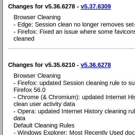
Changes for v5.36.6278 -
v5.37.6309
Browser Cleaning
- Edge: Session clean no longer removes set
- Firefox: Fixed an issue where some favicons
cleaned
Changes for v5.35.6210 -
v5.36.6278
Browser Cleaning
- Firefox: updated Session cleaning rule to s
Firefox 56.0
- Chrome (& Chromium): updated Internet Hist
clean user activity data
- Opera: updated Internet History cleaning rul
data
Default Cleaning Rules
- Windows Explorer: Most Recently Used d