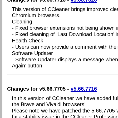
This version of CCleaner brings improved cle
Chromium browsers.
Cleaning
- Fixed browser extensions not being shown 
- Fixed cleaning of ‘Last Download Location’
Health Check
- Users can now provide a comment with their
Software Updater
- Software Updater displays a message when o
Again’ button
Changes for v5.66.7705 -
v5.66.7716
In this version of CCleaner we have added ful
the Brave and Vivaldi browsers!
Please note we have patched the 5.66.7705 v
fix a stability issue in the CCleaner Professiona