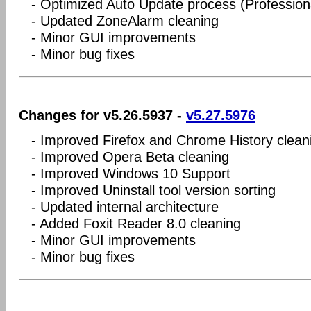
- Optimized Auto Update process (Professiona
- Updated ZoneAlarm cleaning
- Minor GUI improvements
- Minor bug fixes
Changes for v5.26.5937 -
v5.27.5976
- Improved Firefox and Chrome History clean
- Improved Opera Beta cleaning
- Improved Windows 10 Support
- Improved Uninstall tool version sorting
- Updated internal architecture
- Added Foxit Reader 8.0 cleaning
- Minor GUI improvements
- Minor bug fixes