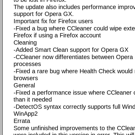
The update also includes performance impr
support for Opera GX.
Important fix for Firefox users
-Fixed a bug where CCleaner could wipe exten
Firefox if using a Firefox account
Cleaning
-Added Smart Clean support for Opera GX
-CCleaner now differentiates between Oper
processes
-Fixed a rare bug where Health Check would n
browsers
General
-Fixed a performance issue where CCleaner
than it needed
-DetectOS syntax correctly supports full Win
WinApp2
Errata
Some unfinished improvements to the CClean