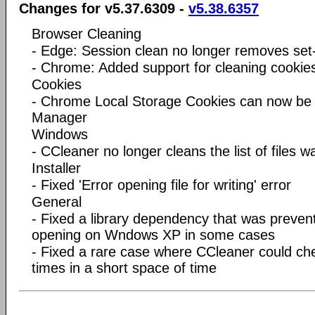
Changes for v5.37.6309 -
v5.38.6357
Browser Cleaning
- Edge: Session clean no longer removes set
- Chrome: Added support for cleaning cookie
Cookies
- Chrome Local Storage Cookies can now b
Manager
Windows
- CCleaner no longer cleans the list of files 
Installer
- Fixed 'Error opening file for writing' error
General
- Fixed a library dependency that was preve
opening on Wndows XP in some cases
- Fixed a rare case where CCleaner could che
times in a short space of time