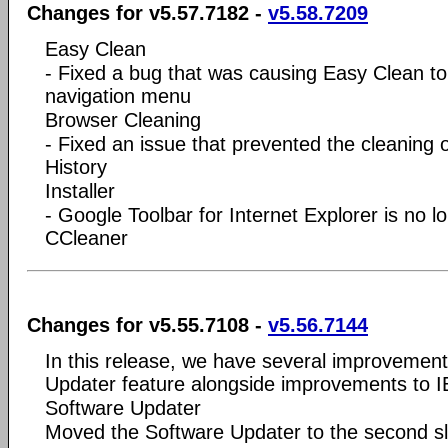
Changes for v5.57.7182 -
v5.58.7209
Easy Clean
- Fixed a bug that was causing Easy Clean to
navigation menu
Browser Cleaning
- Fixed an issue that prevented the cleanin
History
Installer
- Google Toolbar for Internet Explorer is no l
CCleaner
Changes for v5.55.7108 -
v5.56.7144
In this release, we have several improvemen
Updater feature alongside improvements to I
Software Updater
Moved the Software Updater to the second slo