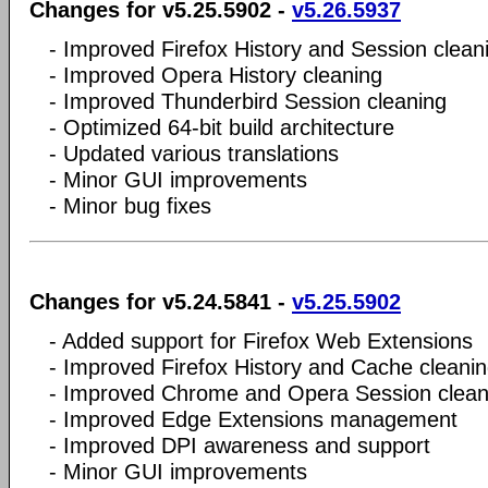
Changes for v5.25.5902 -
v5.26.5937
- Improved Firefox History and Session clean
- Improved Opera History cleaning
- Improved Thunderbird Session cleaning
- Optimized 64-bit build architecture
- Updated various translations
- Minor GUI improvements
- Minor bug fixes
Changes for v5.24.5841 -
v5.25.5902
- Added support for Firefox Web Extensions
- Improved Firefox History and Cache cleani
- Improved Chrome and Opera Session clean
- Improved Edge Extensions management
- Improved DPI awareness and support
- Minor GUI improvements