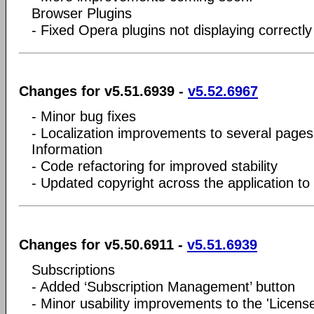
Browser Plugins
- Fixed Opera plugins not displaying correctly
Changes for v5.51.6939 -
v5.52.6967
- Minor bug fixes
- Localization improvements to several pages
Information
- Code refactoring for improved stability
- Updated copyright across the application to
Changes for v5.50.6911 -
v5.51.6939
Subscriptions
- Added ‘Subscription Management’ button
- Minor usability improvements to the 'Licens