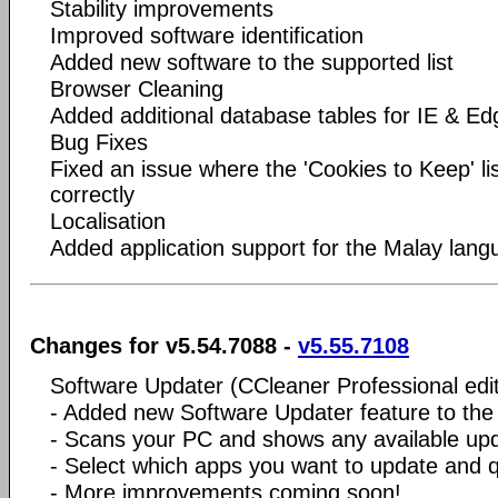
Stability improvements
Improved software identification
Added new software to the supported list
Browser Cleaning
Added additional database tables for IE & Ed
Bug Fixes
Fixed an issue where the 'Cookies to Keep' li
correctly
Localisation
Added application support for the Malay lan
Changes for v5.54.7088 -
v5.55.7108
Software Updater (CCleaner Professional edit
- Added new Software Updater feature to the
- Scans your PC and shows any available up
- Select which apps you want to update and
- More improvements coming soon!