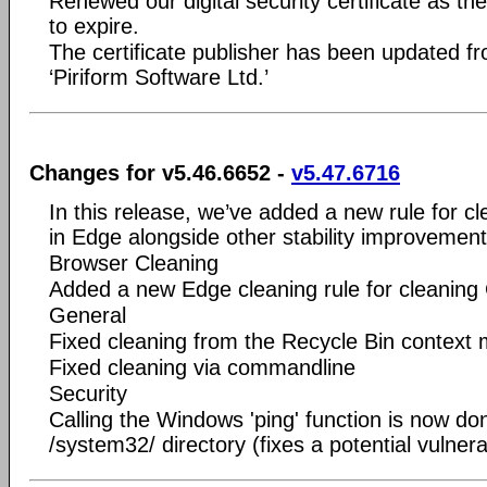
Renewed our digital security certificate as t
to expire.
The certificate publisher has been updated fro
‘Piriform Software Ltd.’
Changes for v5.46.6652 -
v5.47.6716
In this release, we’ve added a new rule for cl
in Edge alongside other stability improvement
Browser Cleaning
Added a new Edge cleaning rule for cleaning 
General
Fixed cleaning from the Recycle Bin context
Fixed cleaning via commandline
Security
Calling the Windows 'ping' function is now don
/system32/ directory (fixes a potential vulnerab