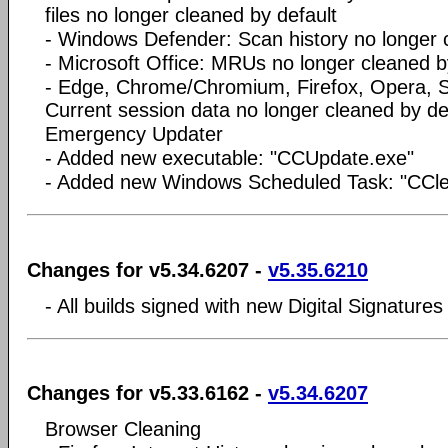
files no longer cleaned by default
- Windows Defender: Scan history no longer 
- Microsoft Office: MRUs no longer cleaned b
- Edge, Chrome/Chromium, Firefox, Opera, Sa
Current session data no longer cleaned by de
Emergency Updater
- Added new executable: "CCUpdate.exe"
- Added new Windows Scheduled Task: "CCl
Changes for v5.34.6207 -
v5.35.6210
- All builds signed with new Digital Signatures
Changes for v5.33.6162 -
v5.34.6207
Browser Cleaning