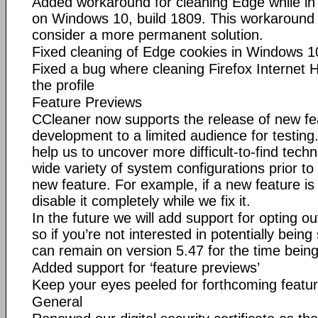
Added workaround for cleaning Edge while in 
on Windows 10, build 1809. This workaround 
consider a more permanent solution.
Fixed cleaning of Edge cookies in Windows 1
Fixed a bug where cleaning Firefox Internet H
the profile
Feature Previews
CCleaner now supports the release of new feat
development to a limited audience for testing
help us to uncover more difficult-to-find tech
wide variety of system configurations prior to t
new feature. For example, if a new feature i
disable it completely while we fix it.
In the future we will add support for opting ou
so if you’re not interested in potentially being
can remain on version 5.47 for the time being
Added support for ‘feature previews’
Keep your eyes peeled for forthcoming featu
General