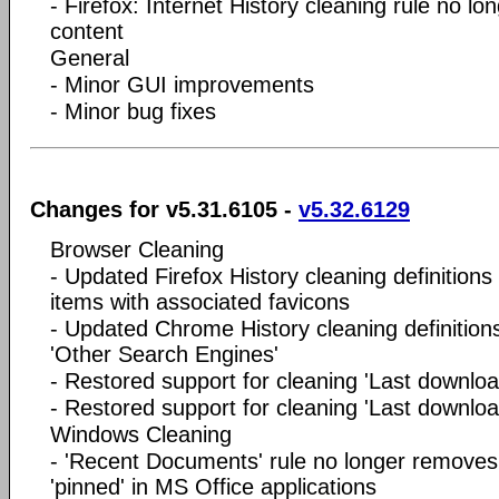
- Firefox: Internet History cleaning rule no 
content
General
- Minor GUI improvements
- Minor bug fixes
Changes for v5.31.6105 -
v5.32.6129
Browser Cleaning
- Updated Firefox History cleaning definitions
items with associated favicons
- Updated Chrome History cleaning definitions
'Other Search Engines'
- Restored support for cleaning 'Last downloa
- Restored support for cleaning 'Last download
Windows Cleaning
- 'Recent Documents' rule no longer removes
'pinned' in MS Office applications