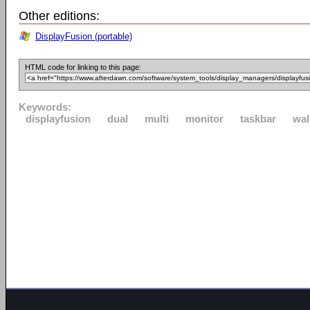
Other editions:
DisplayFusion (portable)
HTML code for linking to this page:
Keywords:
displayfusion
dual
multi
monitor
taskbar
wal