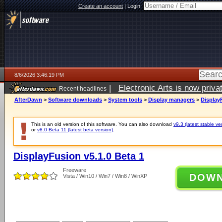
Create an account
|
Login:
8/6/2026 3:46:19 PM
|
Electronic Arts is now pri
Recent headlines
AfterDawn
>
Software downloads
>
System tools
>
Display managers
>
DisplayF
This is an old version of this software. You can also download
v9.3 (latest stable ve
or
v8.0 Beta 11 (latest beta version)
.
DisplayFusion v5.1.0 Beta 1
Freeware
DOW
Vista / Win10 / Win7 / Win8 / WinXP