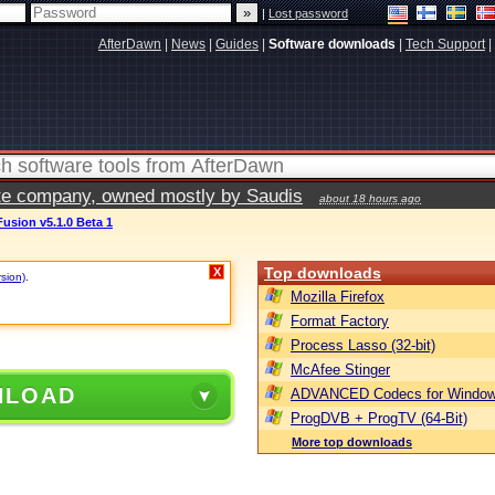
|
Lost password
AfterDawn
|
News
|
Guides
|
Software downloads
|
Tech Support
|
vate company, owned mostly by Saudis
about 18 hours ago
usion v5.1.0 Beta 1
Top downloads
X
rsion)
.
Mozilla Firefox
Format Factory
Process Lasso (32-bit)
McAfee Stinger
NLOAD
ADVANCED Codecs for Window
ProgDVB + ProgTV (64-Bit)
More top downloads