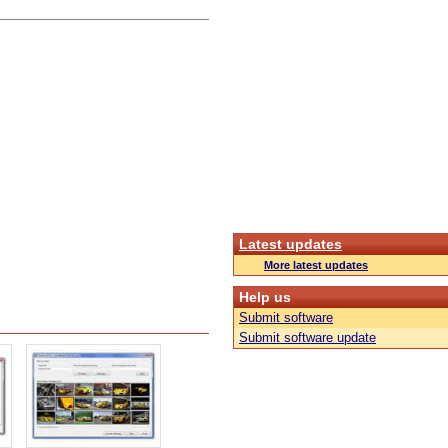
Latest updates
More latest updates
Help us
Submit software
Submit software update