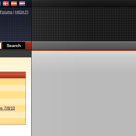
Forums
|
HIGH.FI
s 7/8/10