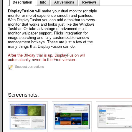
Description
Info
All versions
Reviews
DisplayFusion
will make your dual monitor (or triple
monitor or more) experience smooth and painless.
With DisplayFusion you can add a taskbar to every
monitor that works and looks just like the Windows
Taskbar. Or take advantage of advanced multi-
monitor wallpaper support, Flickr integration for
image searching and fully customizable window
management hotkeys. These are just a few of the
many things that DisplayFusion can do.
After the 30-day trial is up, DisplayFusion will
automatically revert to the Free version.
Suggest corrections
Screenshots: