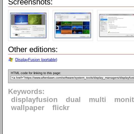
Screenshots:
Other editions:
DisplayFusion (portable)
HTML code for linking to this page:
Keywords:
displayfusion
dual
multi
monit
wallpaper
flickr