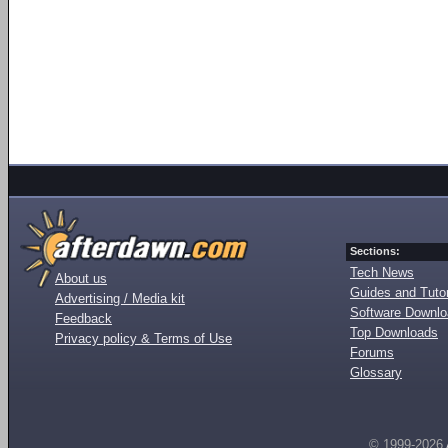
Sections:
Tech News
About us
Guides and Tutor
Advertising / Media kit
Software Downl
Feedback
Top Downloads
Privacy policy & Terms of Use
Forums
Glossary
© 1999-2026