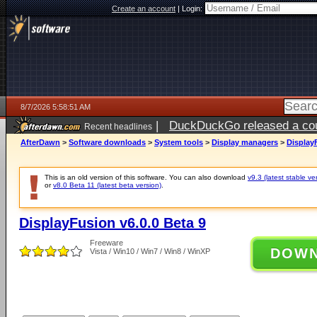
Create an account
|
Login:
8/7/2026 5:58:51 AM
|
DuckDuckGo released a coun
Recent headlines
ago
AfterDawn
>
Software downloads
>
System tools
>
Display managers
>
DisplayF
This is an old version of this software. You can also download
v9.3 (latest stable ve
or
v8.0 Beta 11 (latest beta version)
.
DisplayFusion v6.0.0 Beta 9
Freeware
DOW
Vista / Win10 / Win7 / Win8 / WinXP