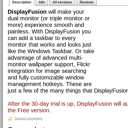
Description
Info
All versions
Reviews
DisplayFusion
will make your
dual monitor (or triple monitor or
more) experience smooth and
painless. With DisplayFusion you
can add a taskbar to every
monitor that works and looks just
like the Windows Taskbar. Or take
advantage of advanced multi-
monitor wallpaper support, Flickr
integration for image searching
and fully customizable window
management hotkeys. These are
just a few of the many things that DisplayFusio
After the 30-day trial is up, DisplayFusion will a
the Free version.
Suggest corrections