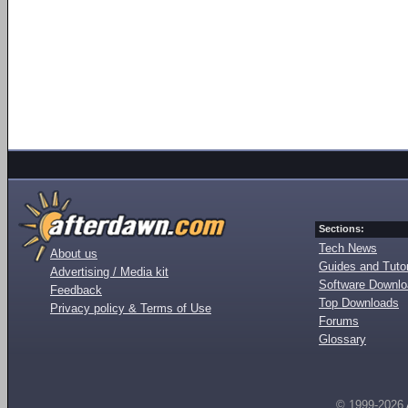
Sections:
Tech News
About us
Guides and Tutor
Advertising / Media kit
Software Downl
Feedback
Top Downloads
Privacy policy & Terms of Use
Forums
Glossary
© 1999-2026