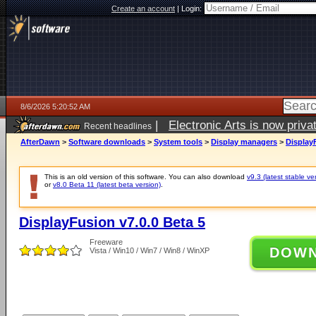
Create an account
|
Login:
8/6/2026 5:20:52 AM
|
Electronic Arts is now pri
Recent headlines
AfterDawn
>
Software downloads
>
System tools
>
Display managers
>
DisplayF
This is an old version of this software. You can also download
v9.3 (latest stable ve
or
v8.0 Beta 11 (latest beta version)
.
DisplayFusion v7.0.0 Beta 5
Freeware
DOW
Vista / Win10 / Win7 / Win8 / WinXP