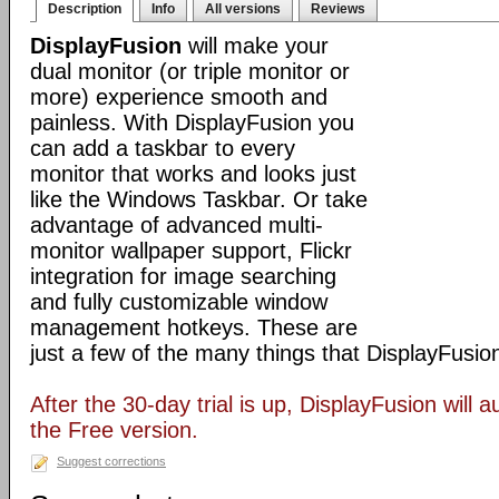
Description
Info
All versions
Reviews
DisplayFusion
will make your
dual monitor (or triple monitor or
more) experience smooth and
painless. With DisplayFusion you
can add a taskbar to every
monitor that works and looks just
like the Windows Taskbar. Or take
advantage of advanced multi-
monitor wallpaper support, Flickr
integration for image searching
and fully customizable window
management hotkeys. These are
just a few of the many things that DisplayFusio
After the 30-day trial is up, DisplayFusion will a
the Free version.
Suggest corrections