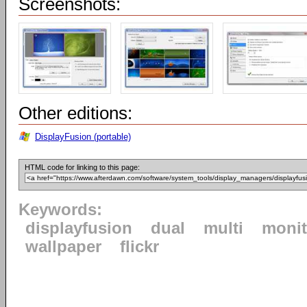
Screenshots:
Other editions:
DisplayFusion (portable)
HTML code for linking to this page:
Keywords:
displayfusion
dual
multi
monit
wallpaper
flickr