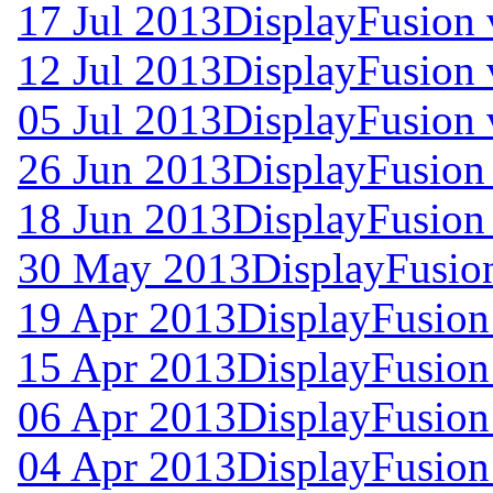
17 Jul 2013
DisplayFusion 
12 Jul 2013
DisplayFusion 
05 Jul 2013
DisplayFusion 
26 Jun 2013
DisplayFusion 
18 Jun 2013
DisplayFusion 
30 May 2013
DisplayFusion
19 Apr 2013
DisplayFusion
15 Apr 2013
DisplayFusion
06 Apr 2013
DisplayFusion
04 Apr 2013
DisplayFusion