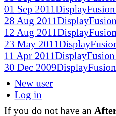
01 Sep 2011
DisplayFusion
28 Aug 2011
DisplayFusion
12 Aug 2011
DisplayFusion
23 May 2011
DisplayFusion
11 Apr 2011
DisplayFusion
30 Dec 2009
DisplayFusion
New user
Log in
If you do not have an
Afte