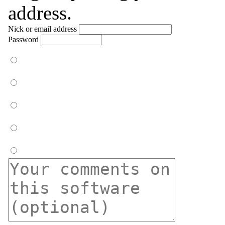
address.
Nick or email address
Password