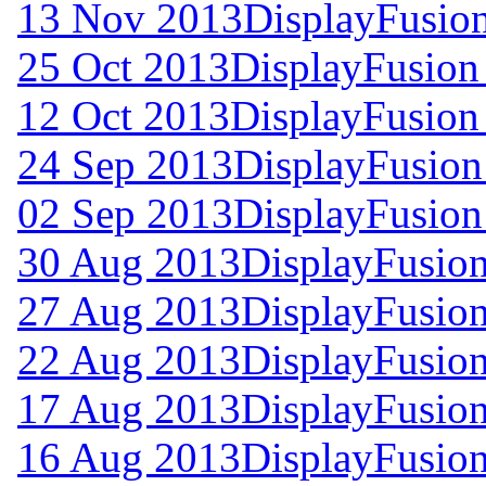
13 Nov 2013
DisplayFusion
25 Oct 2013
DisplayFusion 
12 Oct 2013
DisplayFusion 
24 Sep 2013
DisplayFusion
02 Sep 2013
DisplayFusion
30 Aug 2013
DisplayFusion
27 Aug 2013
DisplayFusion
22 Aug 2013
DisplayFusion
17 Aug 2013
DisplayFusion
16 Aug 2013
DisplayFusion