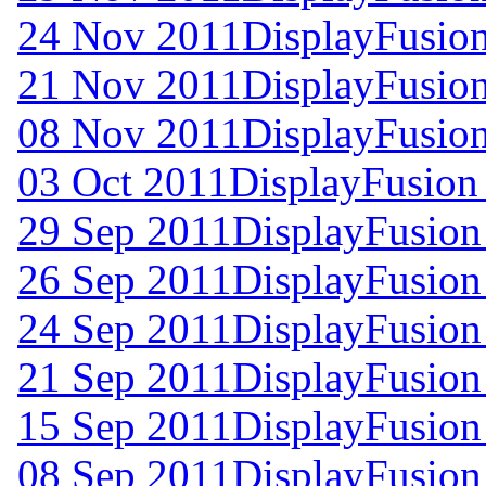
24 Nov 2011
DisplayFusion
21 Nov 2011
DisplayFusion
08 Nov 2011
DisplayFusion
03 Oct 2011
DisplayFusion
29 Sep 2011
DisplayFusion
26 Sep 2011
DisplayFusion
24 Sep 2011
DisplayFusion
21 Sep 2011
DisplayFusion
15 Sep 2011
DisplayFusion
08 Sep 2011
DisplayFusion