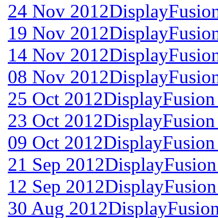
24 Nov 2012
DisplayFusion
19 Nov 2012
DisplayFusion
14 Nov 2012
DisplayFusion
08 Nov 2012
DisplayFusion
25 Oct 2012
DisplayFusion
23 Oct 2012
DisplayFusion 
09 Oct 2012
DisplayFusion 
21 Sep 2012
DisplayFusion
12 Sep 2012
DisplayFusion
30 Aug 2012
DisplayFusion