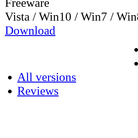
Freeware
Vista / Win10 / Win7 / Wi
Download
All versions
Reviews