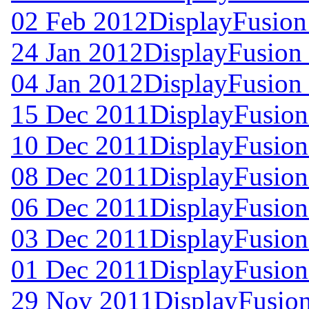
02 Feb 2012
DisplayFusion
24 Jan 2012
DisplayFusion 
04 Jan 2012
DisplayFusion 
15 Dec 2011
DisplayFusion
10 Dec 2011
DisplayFusion
08 Dec 2011
DisplayFusion
06 Dec 2011
DisplayFusion
03 Dec 2011
DisplayFusion
01 Dec 2011
DisplayFusion
29 Nov 2011
DisplayFusion