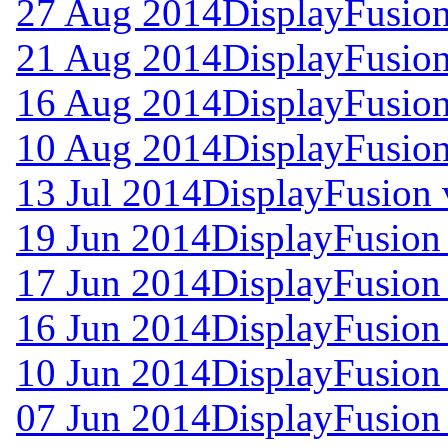
27 Aug 2014
DisplayFusion
21 Aug 2014
DisplayFusion
16 Aug 2014
DisplayFusion
10 Aug 2014
DisplayFusion
13 Jul 2014
DisplayFusion 
19 Jun 2014
DisplayFusion
17 Jun 2014
DisplayFusion 
16 Jun 2014
DisplayFusion 
10 Jun 2014
DisplayFusion 
07 Jun 2014
DisplayFusion 