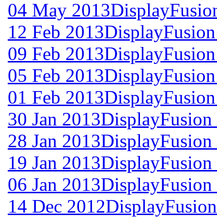
04 May 2013
DisplayFusio
12 Feb 2013
DisplayFusion
09 Feb 2013
DisplayFusion
05 Feb 2013
DisplayFusion
01 Feb 2013
DisplayFusion
30 Jan 2013
DisplayFusion 
28 Jan 2013
DisplayFusion 
19 Jan 2013
DisplayFusion 
06 Jan 2013
DisplayFusion 
14 Dec 2012
DisplayFusion