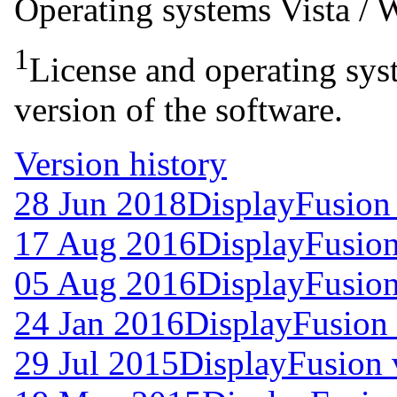
Operating systems
Vista /
1
License and operating syst
version of the software.
Version history
28 Jun 2018
DisplayFusion
17 Aug 2016
DisplayFusion
05 Aug 2016
DisplayFusion
24 Jan 2016
DisplayFusion 
29 Jul 2015
DisplayFusion 