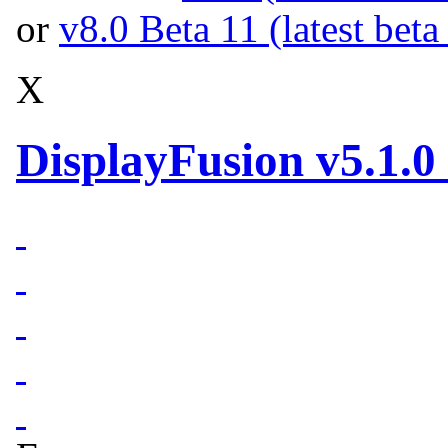
or
v8.0 Beta 11 (latest beta
X
DisplayFusion v5.1.0