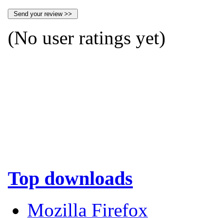
(No user ratings yet)
Top downloads
Mozilla Firefox