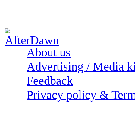
About us
Advertising / Media ki
Feedback
Privacy policy & Term
Sections: