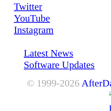
Twitter
YouTube
Instagram
RSS Feeds:
Latest News
Software Updates
© 1999-2026
AfterD
AfterDawn is powered by