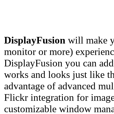
DisplayFusion
will make y
monitor or more) experienc
DisplayFusion you can add 
works and looks just like 
advantage of advanced mult
Flickr integration for imag
customizable window manag