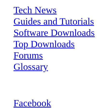
Tech News
Guides and Tutorials
Software Downloads
Top Downloads
Forums
Glossary
Follow us:
Facebook