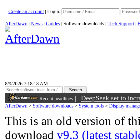
Create an account
|
Login:
AfterDawn
|
News
|
Guides
|
Software downloads
|
Tech Support
|
F
8/9/2026 7:18:18 AM
|
DeepSeek set to incre
Recent headlines
AfterDawn
>
Software downloads
>
System tools
>
Display manage
This is an old version of th
download
v9.3 (latest stab