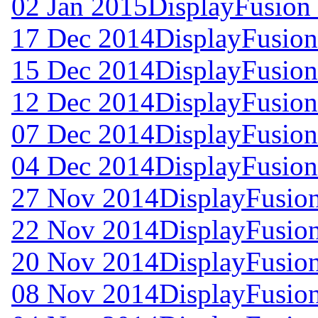
02 Jan 2015
DisplayFusion 
17 Dec 2014
DisplayFusion
15 Dec 2014
DisplayFusion
12 Dec 2014
DisplayFusion
07 Dec 2014
DisplayFusion
04 Dec 2014
DisplayFusion
27 Nov 2014
DisplayFusion
22 Nov 2014
DisplayFusion
20 Nov 2014
DisplayFusion
08 Nov 2014
DisplayFusion