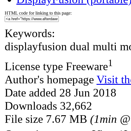
HTML code for linking to this page:
Keywords:
displayfusion
dual
multi
mo
1
License type
Freeware
Author's homepage
Visit th
Date added
28 Jun 2018
Downloads
32,662
File size
7.67 MB
(1min @