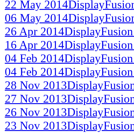
22 May 2014
DisplayFusion
06 May 2014
DisplayFusion
26 Apr 2014
DisplayFusion
16 Apr 2014
DisplayFusion
04 Feb 2014
DisplayFusion
04 Feb 2014
DisplayFusion
28 Nov 2013
DisplayFusion
27 Nov 2013
DisplayFusion
26 Nov 2013
DisplayFusion
23 Nov 2013
DisplayFusion