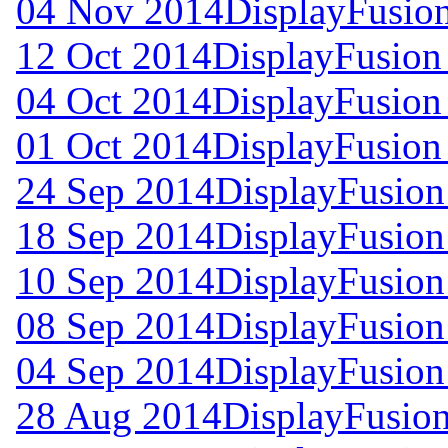
04 Nov 2014
DisplayFusion
12 Oct 2014
DisplayFusion 
04 Oct 2014
DisplayFusion 
01 Oct 2014
DisplayFusion 
24 Sep 2014
DisplayFusion
18 Sep 2014
DisplayFusion
10 Sep 2014
DisplayFusion
08 Sep 2014
DisplayFusion
04 Sep 2014
DisplayFusion
28 Aug 2014
DisplayFusion