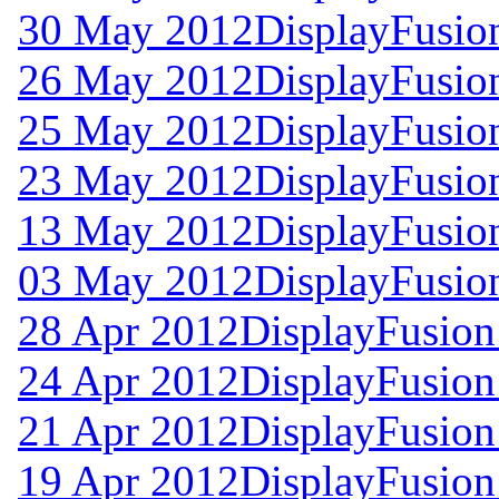
30 May 2012
DisplayFusion
26 May 2012
DisplayFusion
25 May 2012
DisplayFusion
23 May 2012
DisplayFusion
13 May 2012
DisplayFusion
03 May 2012
DisplayFusio
28 Apr 2012
DisplayFusion
24 Apr 2012
DisplayFusion
21 Apr 2012
DisplayFusion
19 Apr 2012
DisplayFusion