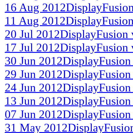
16 Aug 2012
DisplayFusion
11 Aug 2012
DisplayFusion
20 Jul 2012
DisplayFusion 
17 Jul 2012
DisplayFusion 
30 Jun 2012
DisplayFusion 
29 Jun 2012
DisplayFusion 
24 Jun 2012
DisplayFusion 
13 Jun 2012
DisplayFusion 
07 Jun 2012
DisplayFusion 
31 May 2012
DisplayFusio