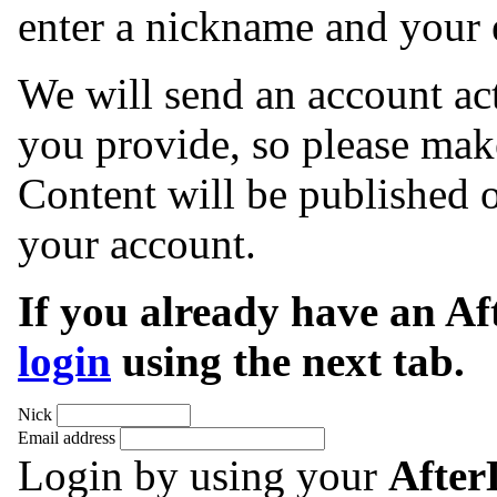
enter a nickname and your 
We will send an account act
you provide, so please make
Content will be published o
your account.
If you already have an A
login
using the next tab.
Nick
Email address
Login by using your
Afte