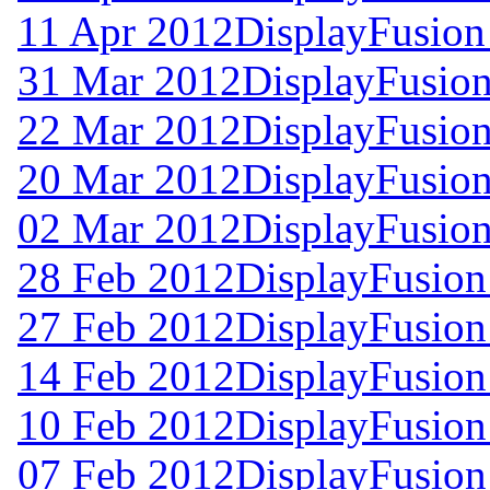
11 Apr 2012
DisplayFusion
31 Mar 2012
DisplayFusion
22 Mar 2012
DisplayFusion
20 Mar 2012
DisplayFusion
02 Mar 2012
DisplayFusion
28 Feb 2012
DisplayFusion
27 Feb 2012
DisplayFusion
14 Feb 2012
DisplayFusion
10 Feb 2012
DisplayFusion
07 Feb 2012
DisplayFusion