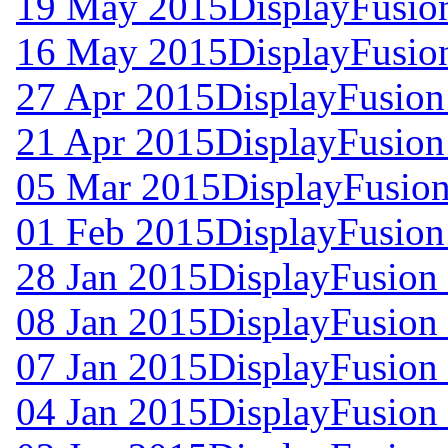
19 May 2015
DisplayFusion
16 May 2015
DisplayFusion
27 Apr 2015
DisplayFusion
21 Apr 2015
DisplayFusion
05 Mar 2015
DisplayFusion
01 Feb 2015
DisplayFusion
28 Jan 2015
DisplayFusion 
08 Jan 2015
DisplayFusion
07 Jan 2015
DisplayFusion 
04 Jan 2015
DisplayFusion 