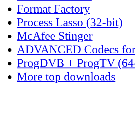
Format Factory
Process Lasso (32-bit)
McAfee Stinger
ADVANCED Codecs for 
ProgDVB + ProgTV (64-
More top downloads