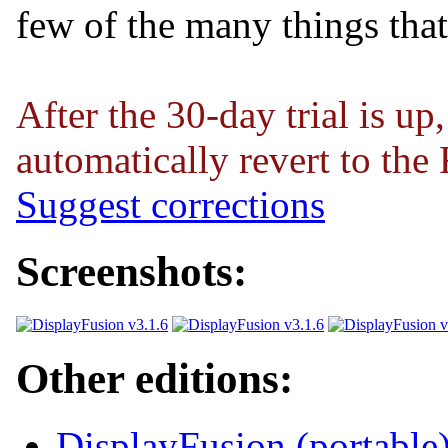
few of the many things tha
After the 30-day trial is up
automatically revert to the 
Suggest corrections
Screenshots:
Other editions:
DisplayFusion (portable