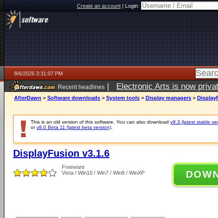
Create an account
|
Login:
8/6/2026 3:31:07 PM
|
Electronic Arts is now pri
Recent headlines
AfterDawn
>
Software downloads
>
System tools
>
Display managers
>
Display
This is an old version of this software. You can also download
v9.3 (latest stable ve
or
v8.0 Beta 11 (latest beta version)
.
DisplayFusion v3.1.6
Freeware
DOW
Vista / Win10 / Win7 / Win8 / WinXP