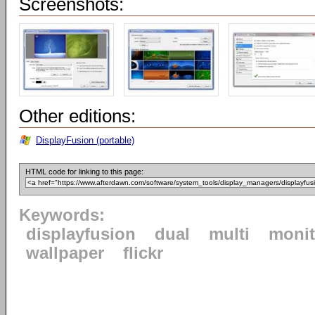
Screenshots:
Other editions:
DisplayFusion (portable)
HTML code for linking to this page:
Keywords:
displayfusion
dual
multi
monit
wallpaper
flickr