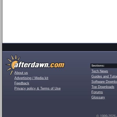
Sections:
Tech News
About us
Guides and Tutor
Advertising / Media kit
Software Downl
Feedback
Top Downloads
Privacy policy & Terms of Use
Forums
Glossary
© 1999-2026