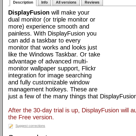
Description
Info
All versions
Reviews
DisplayFusion
will make your
dual monitor (or triple monitor or
more) experience smooth and
painless. With DisplayFusion you
can add a taskbar to every
monitor that works and looks just
like the Windows Taskbar. Or take
advantage of advanced multi-
monitor wallpaper support, Flickr
integration for image searching
and fully customizable window
management hotkeys. These are
just a few of the many things that DisplayFusio
After the 30-day trial is up, DisplayFusion will a
the Free version.
Suggest corrections