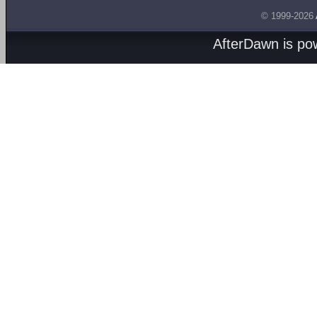
© 1999-2026
AfterDawn is p