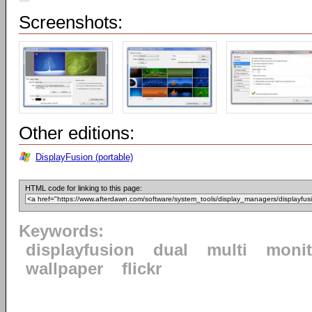
Screenshots:
Other editions:
DisplayFusion (portable)
HTML code for linking to this page:
Keywords:
displayfusion
dual
multi
monit
wallpaper
flickr