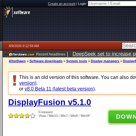
Create an account
|
Login:
8/9/2026 9:12:59 AM
|
DeepSeek set to increase pri
Recent headlines
AfterDawn
>
Software downloads
>
System tools
>
Display managers
>
Display
This is an old version of this software. You can also 
version)
.
or
v8.0 Beta 11 (latest beta version)
.
DisplayFusion v5.1.0
Freeware
DOW
Vista / Win10 / Win7 / Win8 / WinXP