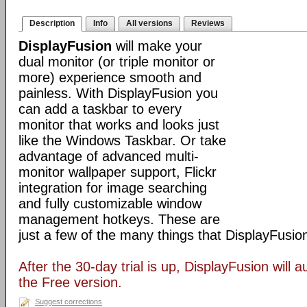
Description
Info
All versions
Reviews
DisplayFusion
will make your
dual monitor (or triple monitor or
more) experience smooth and
painless. With DisplayFusion you
can add a taskbar to every
monitor that works and looks just
like the Windows Taskbar. Or take
advantage of advanced multi-
monitor wallpaper support, Flickr
integration for image searching
and fully customizable window
management hotkeys. These are
just a few of the many things that DisplayFusio
After the 30-day trial is up, DisplayFusion will a
the Free version.
Suggest corrections