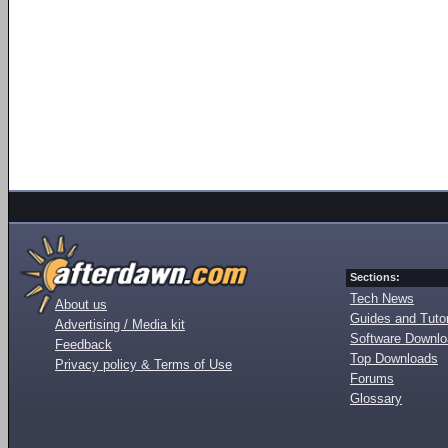
Sections:
Tech News
About us
Guides and Tutor
Advertising / Media kit
Software Downl
Feedback
Top Downloads
Privacy policy & Terms of Use
Forums
Glossary