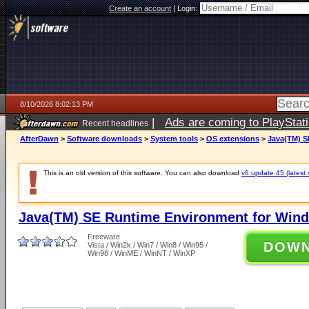
Create an account
|
Login:
8/10/2026 8:02:13 PM
|
Ads are coming to PlayStat
Recent headlines
AfterDawn
>
Software downloads
>
System tools
>
OS extensions
>
Java(TM) S
This is an old version of this software. You can also download
v8 update 45 (latest 
Java(TM) SE Runtime Environment for Wind
Freeware
DOW
Vista / Win2k / Win7 / Win8 / Win95 /
Win98 / WinME / WinNT / WinXP