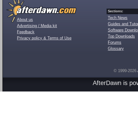
Sections:
Tech News
About us
Guides and Tutor
Advertising / Media kit
Software Downl
Feedback
Top Downloads
Privacy policy & Terms of Use
Forums
Glossary
© 1999-2026
AfterDawn is p