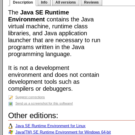
Description
Info
All versions
Reviews
The
Java SE Runtime
Environment
contains the Java
virtual machine, runtime class
libraries, and Java application
launcher that are necessary to run
programs written in the Java
programming language.
It is not a development
environment and does not contain
development tools such as
compilers or debuggers.
Suggest corrections
Send us a screenshot for this software!
Other editions:
Java SE Runtime Environment for Linux
Java(TM) SE Runtime Environment for Windows 64-bit