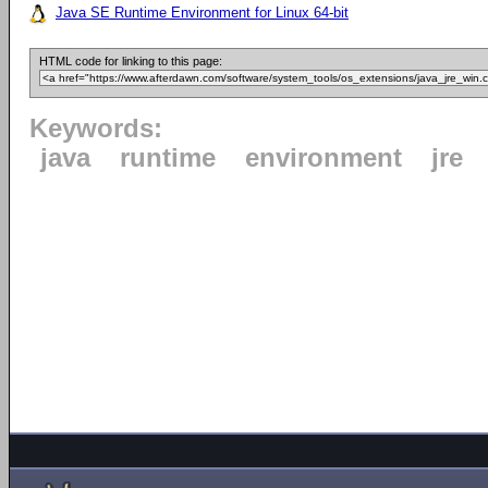
Java SE Runtime Environment for Linux 64-bit
HTML code for linking to this page:
Keywords:
java
runtime
environment
jre