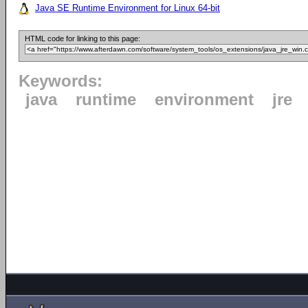
Java SE Runtime Environment for Linux 64-bit
HTML code for linking to this page:
Keywords:
java
runtime
environment
jre