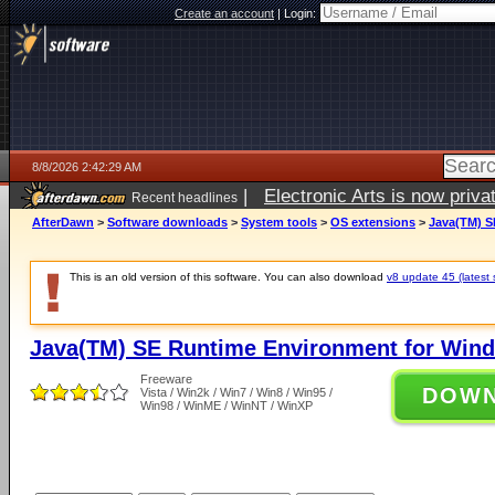
Create an account
|
Login:
8/8/2026 2:42:29 AM
|
Electronic Arts is now pri
Recent headlines
AfterDawn
>
Software downloads
>
System tools
>
OS extensions
>
Java(TM) S
This is an old version of this software. You can also download
v8 update 45 (latest 
Java(TM) SE Runtime Environment for Wind
Freeware
DOW
Vista / Win2k / Win7 / Win8 / Win95 /
Win98 / WinME / WinNT / WinXP