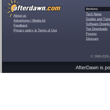
Sections:
Tech News
About us
Guides and Tutor
Advertising / Media kit
Software Downl
Feedback
Top Downloads
Privacy policy & Terms of Use
Forums
Glossary
© 1999-2026
AfterDawn is p