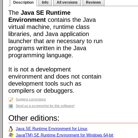
Description
Info
All versions
Reviews
The
Java SE Runtime
Environment
contains the Java
virtual machine, runtime class
libraries, and Java application
launcher that are necessary to run
programs written in the Java
programming language.
It is not a development
environment and does not contain
development tools such as
compilers or debuggers.
Suggest corrections
Send us a screenshot for this software!
Other editions:
Java SE Runtime Environment for Linux
Java(TM) SE Runtime Environment for Windows 64-bit