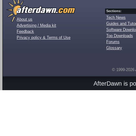
Sections:
Tech News
About us
Guides and Tutor
Advertising / Media kit
Software Downl
Feedback
Top Downloads
Privacy policy & Terms of Use
Forums
Glossary
© 1999-2026
AfterDawn is p