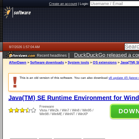
Create an account
|
Login:
8/7/2026 1:57:04 AM
|
DuckDuckGo released a coun
Recent headlines
ago
AfterDawn
>
Software downloads
>
System tools
>
OS extensions
>
Java(TM) S
This is an old version of this software. You can also download
v8 update 45 (latest 
Java(TM) SE Runtime Environment for Wind
Freeware
DOW
Vista / Win2k / Win7 / Win8 / Win95 /
Win98 / WinME / WinNT / WinXP