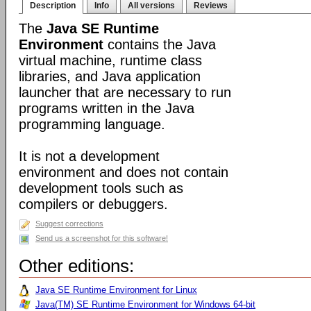
Description
Info
All versions
Reviews
The
Java SE Runtime
Environment
contains the Java
virtual machine, runtime class
libraries, and Java application
launcher that are necessary to run
programs written in the Java
programming language.
It is not a development
environment and does not contain
development tools such as
compilers or debuggers.
Suggest corrections
Send us a screenshot for this software!
Other editions:
Java SE Runtime Environment for Linux
Java(TM) SE Runtime Environment for Windows 64-bit