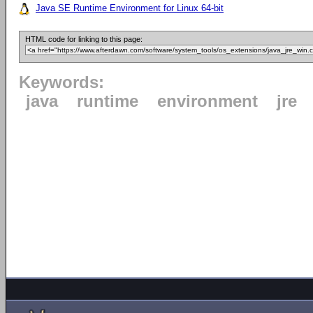
Java SE Runtime Environment for Linux 64-bit
HTML code for linking to this page:
Keywords:
java
runtime
environment
jre