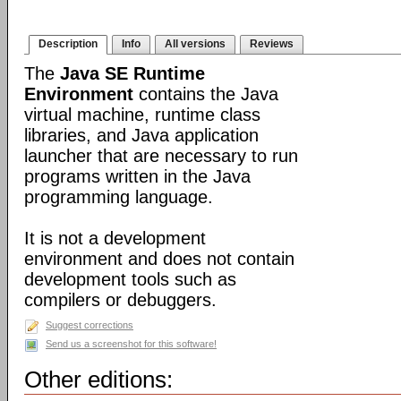
Description
Info
All versions
Reviews
The
Java SE Runtime
Environment
contains the Java
virtual machine, runtime class
libraries, and Java application
launcher that are necessary to run
programs written in the Java
programming language.
It is not a development
environment and does not contain
development tools such as
compilers or debuggers.
Suggest corrections
Send us a screenshot for this software!
Other editions: