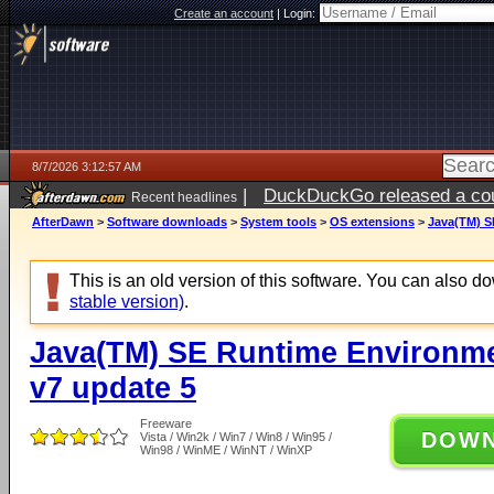
Create an account
|
Login:
8/7/2026 3:12:57 AM
|
DuckDuckGo released a coun
Recent headlines
ago
AfterDawn
>
Software downloads
>
System tools
>
OS extensions
>
Java(TM) S
This is an old version of this software. You can also 
stable version)
.
Java(TM) SE Runtime Environm
v7 update 5
Freeware
DOW
Vista / Win2k / Win7 / Win8 / Win95 /
Win98 / WinME / WinNT / WinXP