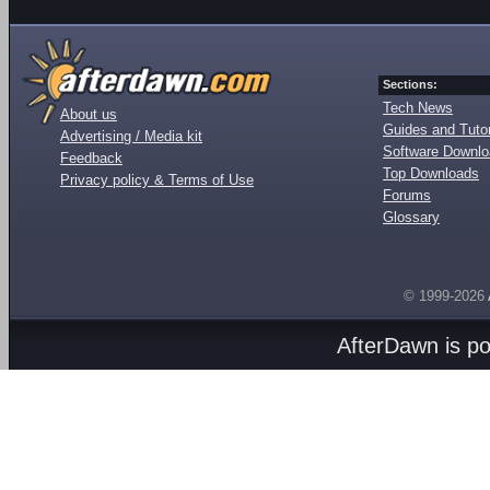
Sections:
Tech News
About us
Guides and Tutor
Advertising / Media kit
Software Downl
Feedback
Top Downloads
Privacy policy & Terms of Use
Forums
Glossary
© 1999-2026
AfterDawn is p