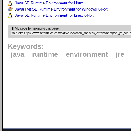
Java SE Runtime Environment for Linux
Java(TM) SE Runtime Environment for Windows 64-bit
Java SE Runtime Environment for Linux 64-bit
HTML code for linking to this page:
Keywords:
java
runtime
environment
jre