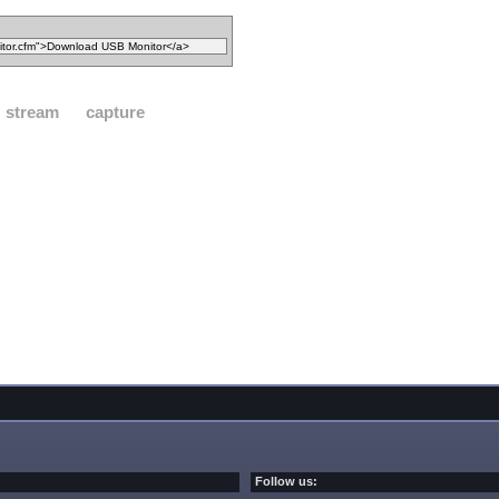
stream
capture
Follow us: