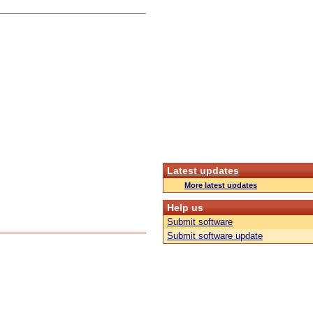
Latest updates
More latest updates
Help us
Submit software
Submit software update