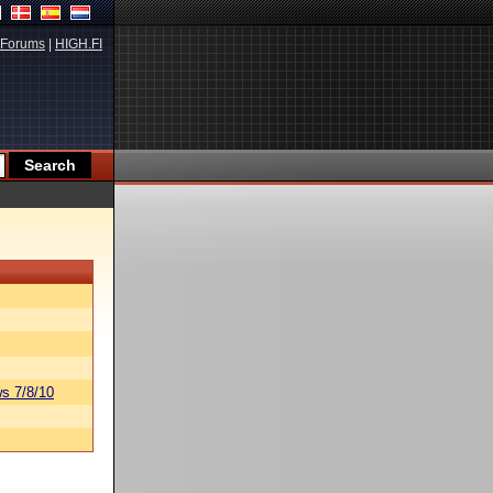
Forums
|
HIGH.FI
s 7/8/10