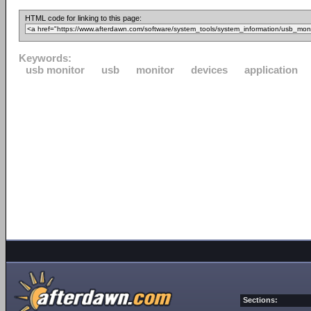
HTML code for linking to this page:
Keywords:
usb monitor
usb
monitor
devices
application
Sections: