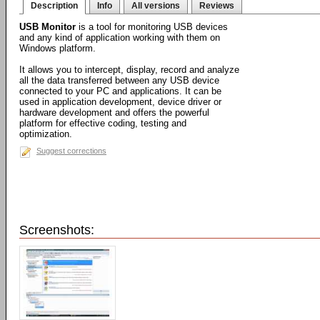
Description
Info
All versions
Reviews
USB Monitor
is a tool for monitoring USB devices
and any kind of application working with them on
Windows platform.
It allows you to intercept, display, record and analyze
all the data transferred between any USB device
connected to your PC and applications. It can be
used in application development, device driver or
hardware development and offers the powerful
platform for effective coding, testing and
optimization.
Suggest corrections
Screenshots: