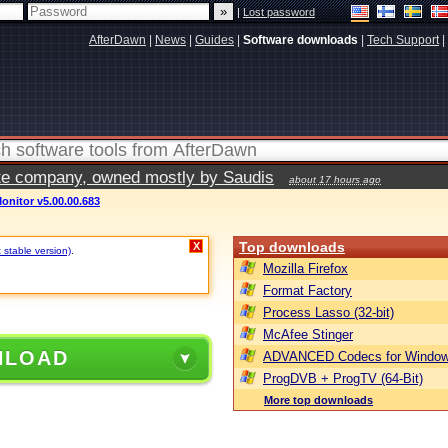
|
Lost password
AfterDawn
|
News
|
Guides
|
Software downloads
|
Tech Support
|
vate company, owned mostly by Saudis
about 17 hours ago
onitor v5.00.00.683
Top downloads
X
 stable version)
.
Mozilla Firefox
Format Factory
Process Lasso (32-bit)
McAfee Stinger
NLOAD
ADVANCED Codecs for Window
ProgDVB + ProgTV (64-Bit)
More top downloads