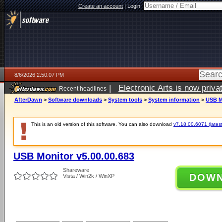
Create an account
|
Login:
8/6/2026 2:50:07 PM
|
Electronic Arts is now pri
Recent headlines
AfterDawn
>
Software downloads
>
System tools
>
System information
>
USB M
This is an old version of this software. You can also download
v7.18.00.6071 (latest
USB Monitor v5.00.00.683
Shareware
DOW
Vista / Win2k / WinXP