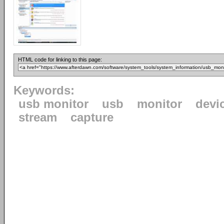
HTML code for linking to this page:
Keywords:
usb monitor
usb
monitor
devi
stream
capture