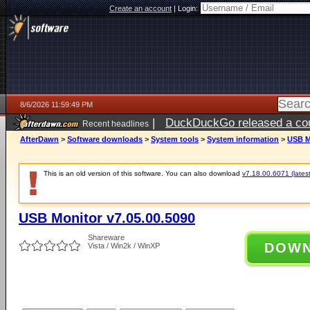
Create an account
|
Login:
8/6/2026 11:59:49 PM
|
DuckDuckGo released a coun
Recent headlines
ago
AfterDawn
>
Software downloads
>
System tools
>
System information
>
USB M
This is an old version of this software. You can also download
v7.18.00.6071 (latest
USB Monitor v7.05.00.5090
Shareware
DOW
Vista / Win2k / WinXP