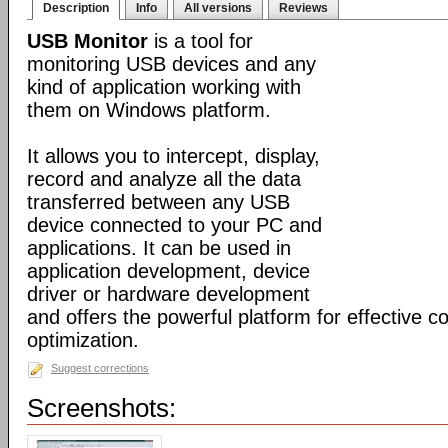
Description
Info
All versions
Reviews
USB Monitor
is a tool for
monitoring USB devices and any
kind of application working with
them on Windows platform.
It allows you to intercept, display,
record and analyze all the data
transferred between any USB
device connected to your PC and
applications. It can be used in
application development, device
driver or hardware development
and offers the powerful platform for effective c
optimization.
Suggest corrections
Screenshots: