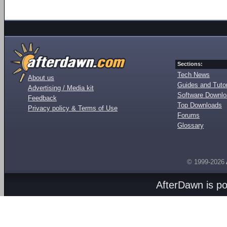
Sections:
Tech News
About us
Guides and Tutor
Advertising / Media kit
Software Downl
Feedback
Top Downloads
Privacy policy & Terms of Use
Forums
Glossary
© 1999-2026
AfterDawn is p