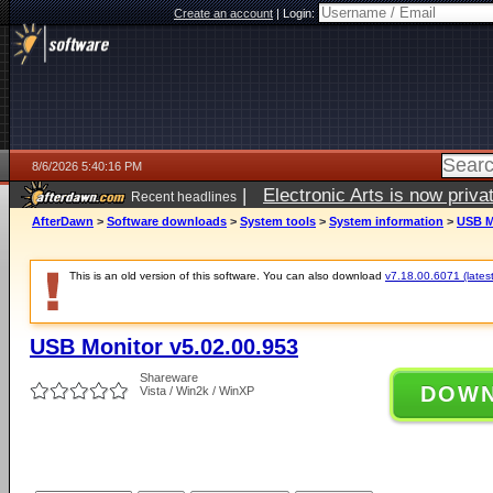
Create an account
|
Login:
8/6/2026 5:40:16 PM
|
Electronic Arts is now pri
Recent headlines
AfterDawn
>
Software downloads
>
System tools
>
System information
>
USB M
This is an old version of this software. You can also download
v7.18.00.6071 (latest
USB Monitor v5.02.00.953
Shareware
DOW
Vista / Win2k / WinXP