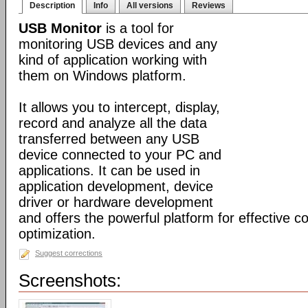
Description
Info
All versions
Reviews
USB Monitor
is a tool for
monitoring USB devices and any
kind of application working with
them on Windows platform.
It allows you to intercept, display,
record and analyze all the data
transferred between any USB
device connected to your PC and
applications. It can be used in
application development, device
driver or hardware development
and offers the powerful platform for effective c
optimization.
Suggest corrections
Screenshots: