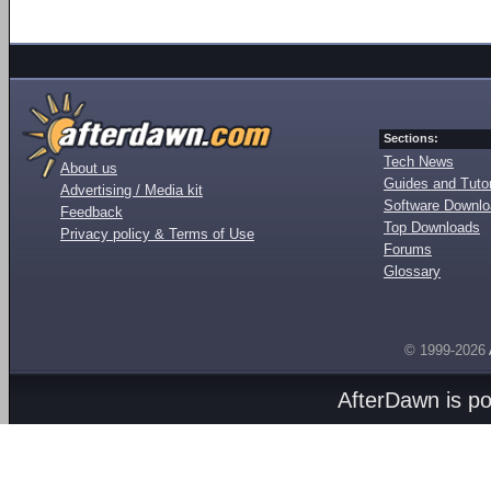
Sections:
Tech News
About us
Guides and Tutor
Advertising / Media kit
Software Downl
Feedback
Top Downloads
Privacy policy & Terms of Use
Forums
Glossary
© 1999-2026
AfterDawn is p