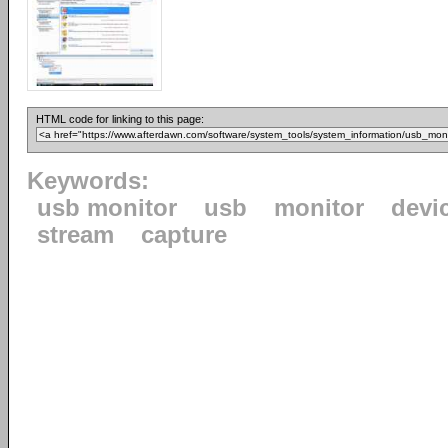
HTML code for linking to this page:
Keywords:
usb monitor
usb
monitor
devi
stream
capture