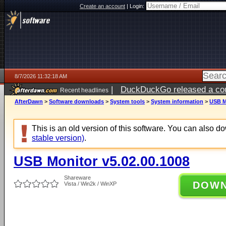
Create an account
|
Login:
8/7/2026 11:32:18 AM
|
DuckDuckGo released a coun
Recent headlines
ago
AfterDawn
>
Software downloads
>
System tools
>
System information
>
USB M
This is an old version of this software. You can also 
stable version)
.
USB Monitor v5.02.00.1008
Shareware
DOW
Vista / Win2k / WinXP