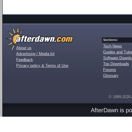
Sections:
Tech News
About us
Guides and Tutor
Advertising / Media kit
Software Downl
Feedback
Top Downloads
Privacy policy & Terms of Use
Forums
Glossary
© 1999-2026
AfterDawn is p