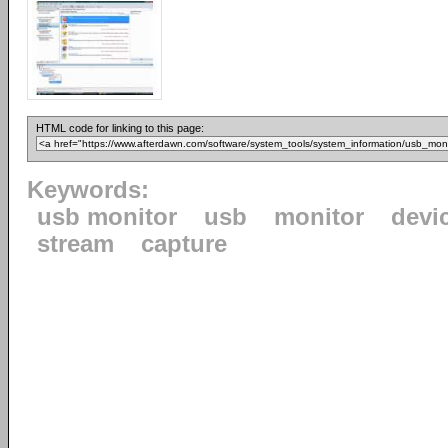
HTML code for linking to this page:
Keywords:
usb monitor
usb
monitor
devi
stream
capture