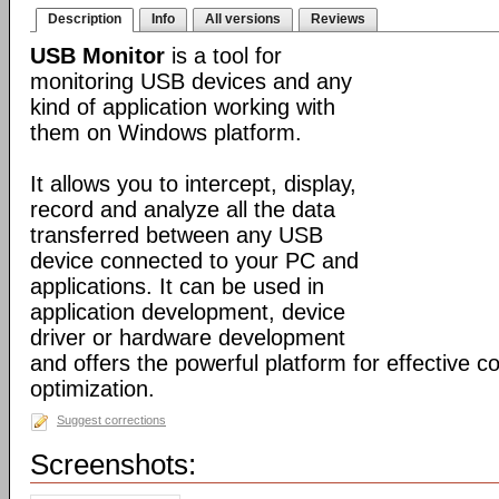
Description
Info
All versions
Reviews
USB Monitor
is a tool for
monitoring USB devices and any
kind of application working with
them on Windows platform.
It allows you to intercept, display,
record and analyze all the data
transferred between any USB
device connected to your PC and
applications. It can be used in
application development, device
driver or hardware development
and offers the powerful platform for effective c
optimization.
Suggest corrections
Screenshots: