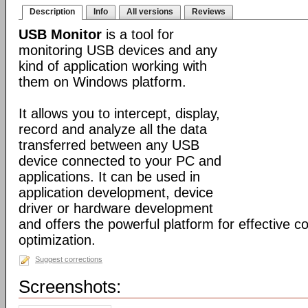
Description
Info
All versions
Reviews
USB Monitor
is a tool for
monitoring USB devices and any
kind of application working with
them on Windows platform.
It allows you to intercept, display,
record and analyze all the data
transferred between any USB
device connected to your PC and
applications. It can be used in
application development, device
driver or hardware development
and offers the powerful platform for effective c
optimization.
Suggest corrections
Screenshots: