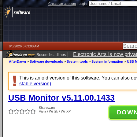
Create an account
|
Login:
8/6/2026 6:03:00 AM
|
Electronic Arts is now pri
Recent headlines
AfterDawn
>
Software downloads
>
System tools
>
System information
>
USB M
This is an old version of this software. You can also 
stable version)
.
USB Monitor v5.11.00.1433
Shareware
DOW
Vista / Win2k / WinXP