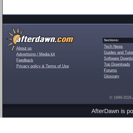
Sections:
Tech News
About us
Guides and Tutor
Advertising / Media kit
Software Downl
Feedback
Top Downloads
Privacy policy & Terms of Use
Forums
Glossary
© 1999-2026
AfterDawn is p