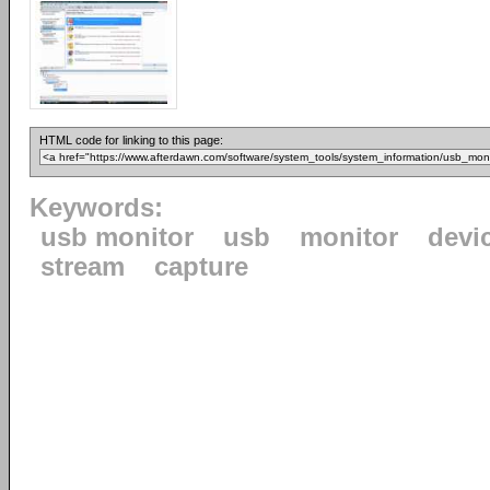
HTML code for linking to this page:
Keywords:
usb monitor
usb
monitor
devi
stream
capture