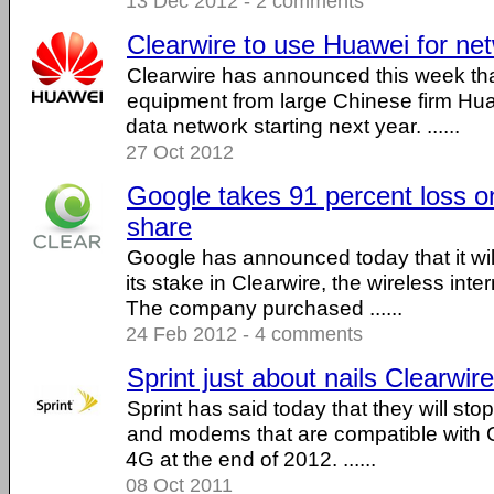
13 Dec 2012 - 2 comments
Clearwire to use Huawei for ne
Clearwire has announced this week that 
equipment from large Chinese firm Hua
data network starting next year. ......
27 Oct 2012
Google takes 91 percent loss on
share
Google has announced today that it wil
its stake in Clearwire, the wireless inte
The company purchased ......
24 Feb 2012 - 4 comments
Sprint just about nails Clearwire
Sprint has said today that they will st
and modems that are compatible with 
4G at the end of 2012. ......
08 Oct 2011