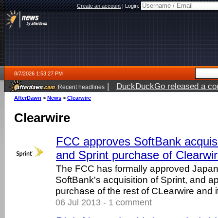
Create an account
|
Login:
8/7/2026 1:53:27 PM
|
DuckDuckGo released a coun
Recent headlines
ago
AfterDawn
>
News
>
Clearwire
Clearwire
FCC approves SoftBank acquisit
and Sprint purchase of Clearwi
The FCC has formally approved Japane
SoftBank's acquisition of Sprint, and a
purchase of the rest of CLearwire and 
06 Jul 2013 - 1 comment