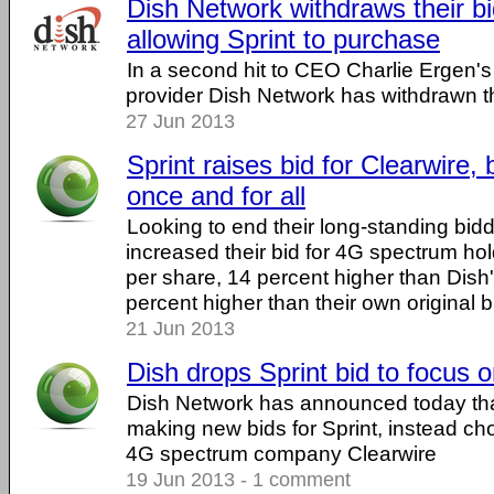
Dish Network withdraws their bi
allowing Sprint to purchase
In a second hit to CEO Charlie Ergen's 
provider Dish Network has withdrawn the
27 Jun 2013
Sprint raises bid for Clearwire,
once and for all
Looking to end their long-standing bidd
increased their bid for 4G spectrum hol
per share, 14 percent higher than Dish
percent higher than their own original b
21 Jun 2013
Dish drops Sprint bid to focus 
Dish Network has announced today that
making new bids for Sprint, instead ch
4G spectrum company Clearwire
19 Jun 2013 - 1 comment