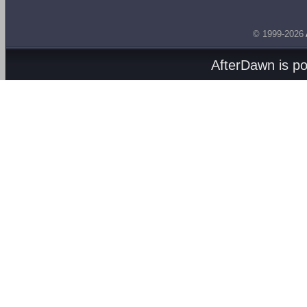
© 1999-2026
AfterDawn is p