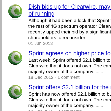
Dish bids up for Clearwire, may
of running
Although it had been a lock that Sprin
the rest of 4G spectrum operator Clear
recently upped their bid by a significa
shareholders to reconsider.
01 Jun 2013
Sprint agrees on higher price fo
Last week, Sprint offered $2.1 billion to
Clearwire that it does not own. The carr
majority owner of the company. ......
18 Dec 2012 - 1 comment
Sprint offers $2.1 billion for the
Sprint has now offered $2.1 billion to bu
Clearwire that it does not own. The carr
majority owner of the company. ......