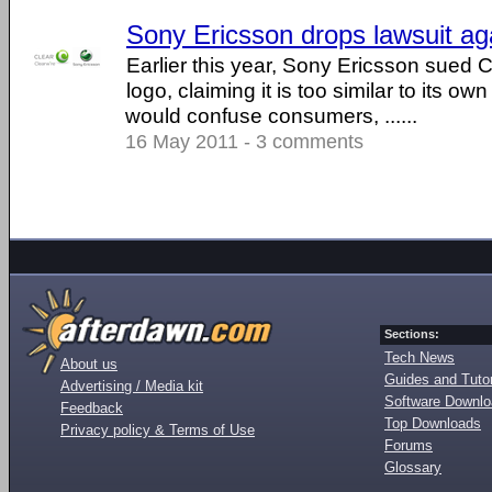
Sony Ericsson drops lawsuit ag
Earlier this year, Sony Ericsson sued C
logo, claiming it is too similar to its ow
would confuse consumers, ......
16 May 2011 - 3 comments
Sections:
Tech News
About us
Guides and Tutor
Advertising / Media kit
Software Downl
Feedback
Top Downloads
Privacy policy & Terms of Use
Forums
Glossary