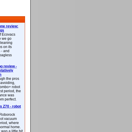
ne review:
ags
of Ecovacs
e we go
cleaning
s on its
 - and
 bagless
 review -
latively
m
ough the pros
-avoiding,
ombo+ robot
st period, the
mance was
rom perfect.
 Z70 - robot
f Roborock
bot vacuum
eriod, where
 normal home.
was a little bit