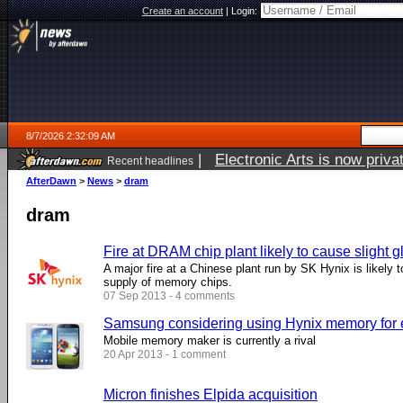
Create an account
|
Login:
8/7/2026 2:32:09 AM
|
Electronic Arts is now pri
Recent headlines
AfterDawn
>
News
>
dram
dram
Fire at DRAM chip plant likely to cause slight g
A major fire at a Chinese plant run by SK Hynix is likely t
supply of memory chips.
07 Sep 2013 - 4 comments
Samsung considering using Hynix memory for e
Mobile memory maker is currently a rival
20 Apr 2013 - 1 comment
Micron finishes Elpida acquisition