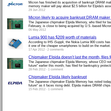
Micron has finished its acquisition of bankrupt DRAM m
memory maker will pay about $2.5 billion for Elpida's asset
29 Jun 2012
Micron likely to acquire bankrupt DRAM maker
The Japanese chipmaker Elpida Memory, who filed for ban
February, is close to being acquired by U.S.-based Micron
06 May 2012
Lumia 900 has $209 worth of materials
According to IHS iSuppli, the Nokia Lumia 900 costs has
it one of the cheaper smartphones to build on the market. .
17 Apr 2012 - 2 comments
Chipmaker Elpida doesn't last the month, files 
The Japanese chipmaker Elpida Memory, whose CEO note
future" earlier this month, has filed for bankruptcy protectio
28 Feb 2012 - 1 comment
Chipmaker Elpida likely bankrupt
The Japanese chipmaker Elpida Memory has noted today t
future" as it faces rising debt. Elpida makes DRAM chips a
15 Feb 2012 - 1 comment