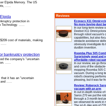
aker Elpida Memory. The US
s, ......
Reviews
 Elpida
kruptcy protection in
Ecovacs X11 Omnicyclo
No more buying dust b
 Technology. ......
In our long-term review 
Deebot X11 Omnicyclon
through robot vacuum's 
capabilities, but also focu
 $209 cost of materials, making
obstacle avoidance skills
.....
obviously investigate its
dustbin invention.
Roomba Plus 505 Combo
for bankruptcy protection
Surprisingly good and re
d the company's "uncertain
affordable robot vacuu
n. ......
In our review, we go thr
and cons of the obstacle
mopping Roomba 505 C
vacuum. During a long te
robot's cleaning perfor
hat it has an "uncertain
pleasing, but it was far f
nd ......
Review: Roborock Saros
vacuum with an arm
In out in-depth review o
Saros Z70 we put the ro
through a 3 month test p
we observed its work in
The sci-fi -like arm of Z70 