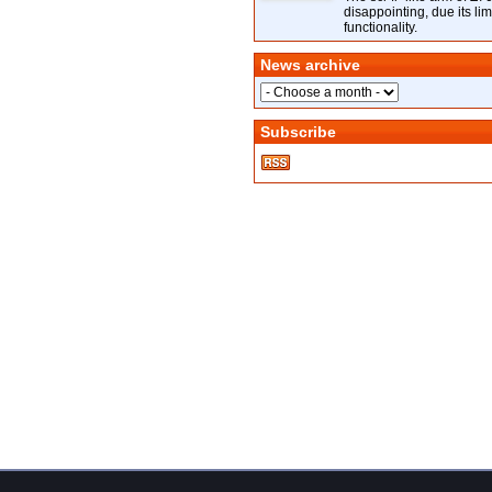
disappointing, due its lim
functionality.
News archive
Subscribe