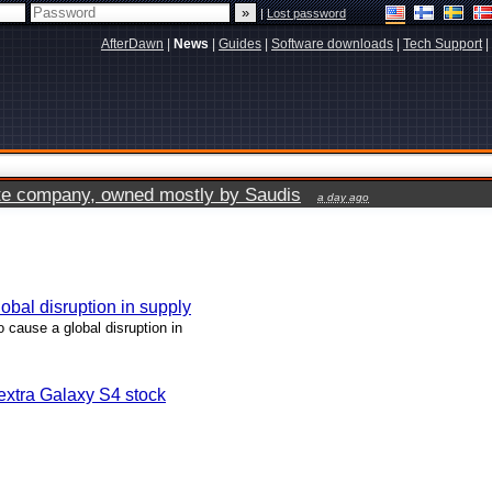
|
Lost password
AfterDawn
|
News
|
Guides
|
Software downloads
|
Tech Support
|
vate company, owned mostly by Saudis
a day ago
lobal disruption in supply
o cause a global disruption in
xtra Galaxy S4 stock