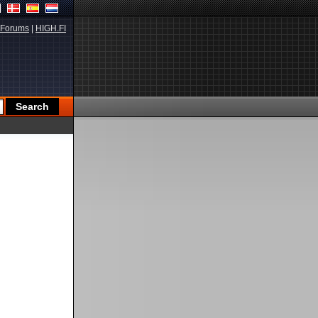
Forums
|
HIGH.FI