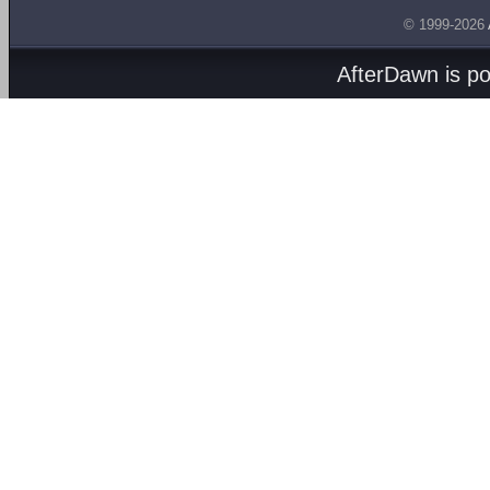
© 1999-2026
AfterDawn is p