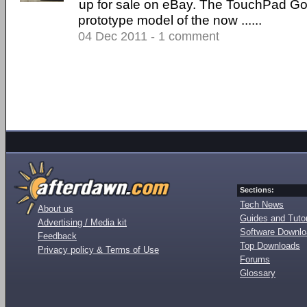
up for sale on eBay. The TouchPad Go 
prototype model of the now ......
04 Dec 2011 - 1 comment
Sections:
Tech News
About us
Guides and Tutor
Advertising / Media kit
Software Downl
Feedback
Top Downloads
Privacy policy & Terms of Use
Forums
Glossary