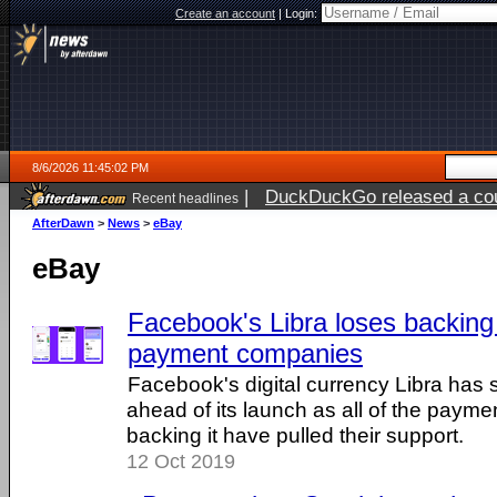
Create an account
|
Login:
8/6/2026 11:45:02 PM
|
DuckDuckGo released a coun
Recent headlines
ago
AfterDawn
>
News
>
eBay
eBay
Facebook's Libra loses backing o
payment companies
Facebook's digital currency Libra has 
ahead of its launch as all of the paym
backing it have pulled their support.
12 Oct 2019