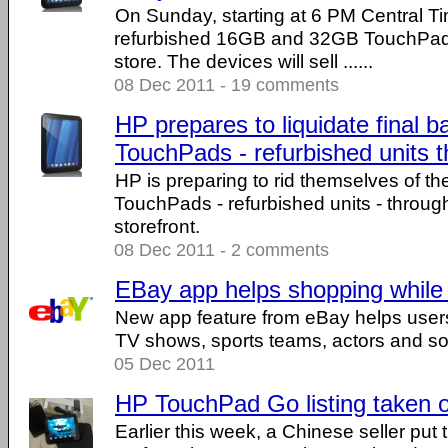
On Sunday, starting at 6 PM Central Tim
refurbished 16GB and 32GB TouchPads
store. The devices will sell ......
08 Dec 2011 - 19 comments
HP prepares to liquidate final b
TouchPads - refurbished units t
HP is preparing to rid themselves of t
TouchPads - refurbished units - throug
storefront.
08 Dec 2011 - 2 comments
EBay app helps shopping while
New app feature from eBay helps users 
TV shows, sports teams, actors and so 
05 Dec 2011
HP TouchPad Go listing taken 
Earlier this week, a Chinese seller p