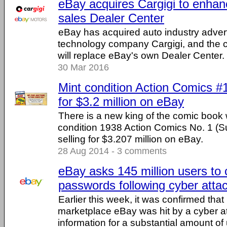
eBay acquires Cargigi to enhanc
sales Dealer Center
eBay has acquired auto industry adver
technology company Cargigi, and the 
will replace eBay's own Dealer Center.
30 Mar 2016
Mint condition Action Comics #
for $3.2 million on eBay
There is a new king of the comic book w
condition 1938 Action Comics No. 1 (
selling for $3.207 million on eBay.
28 Aug 2014 - 3 comments
eBay asks 145 million users to 
passwords following cyber atta
Earlier this week, it was confirmed that
marketplace eBay was hit by a cyber a
information for a substantial amount of