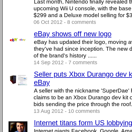
Last month, Nintendo finally revealed th
upcoming Wii U console, with the base 
$299 and a Deluxe model selling for $349
06 Oct 2012 - 8 comments
eBay shows off new logo
eBay has updated their logo, moving a
they've had since inception. The new de
of the brand's history ......
14 Sep 2012 - 7 comments
Seller puts Xbox Durango dev ki
eBay
A seller with the nickname 'SuperDae' 
claims to be an Xbox Durango dev kit 
bids sending the price through the roof. .
13 Aug 2012 - 10 comments
Internet titans form US lobbyin
Internet giants Facebook, Google, A