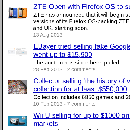
ZTE Open with Firefox OS to s
ZTE has announced that it will begin s
versions of its Firefox OS-packing Z
and UK, starting soon.
13 Aug 2013
EBayer tried selling fake Googl
went up to $15,900
The auction has since been pulled
28 Feb 2013 - 2 comments
Collector selling 'the history of
collection for at least $550,000
Collection includes 6850 games and 3
10 Feb 2013 - 7 comments
Wii U selling for up to $1000 o
markets