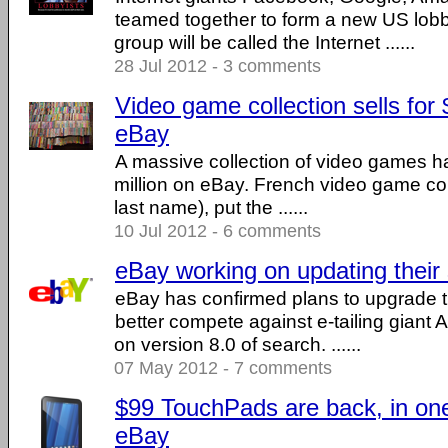
teamed together to form a new US lob
group will be called the Internet ......
28 Jul 2012 - 3 comments
Video game collection sells for 
eBay
A massive collection of video games ha
million on eBay. French video game col
last name), put the ......
10 Jul 2012 - 6 comments
eBay working on updating their
eBay has confirmed plans to upgrade t
better compete against e-tailing gian
on version 8.0 of search. ......
07 May 2012 - 7 comments
$99 TouchPads are back, in on
eBay