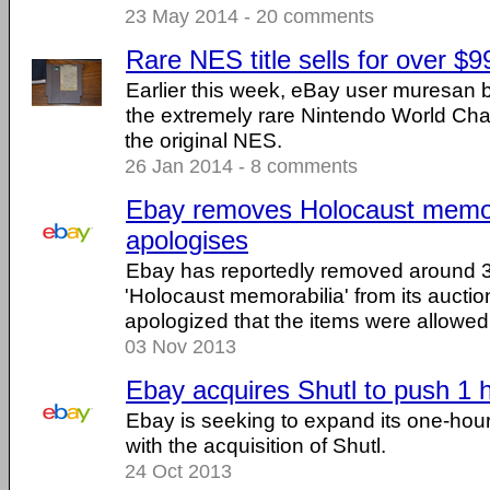
23 May 2014 - 20 comments
Rare NES title sells for over $
Earlier this week, eBay user muresan 
the extremely rare Nintendo World Ch
the original NES.
26 Jan 2014 - 8 comments
Ebay removes Holocaust memor
apologises
Ebay has reportedly removed around 3
'Holocaust memorabilia' from its auctio
apologized that the items were allowed 
03 Nov 2013
Ebay acquires Shutl to push 1 h
Ebay is seeking to expand its one-hour
with the acquisition of Shutl.
24 Oct 2013