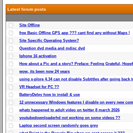
Latest forum posts
Site Offline
free Basic Offline GPS app ??? cant find any without Maps !
Site Specific Operating System?
Question dvd media and mdisc dvd
Iphone 16 activation
How about a Pic and a story? Preface: Feeling Grateful, Hope
wow, its been now 24 years
using x-plore 4.34 can not disable Subtitles after going back t
VR Headset for PC ??
BatteryDeley how to install & use
12 unnecessary Windows features I disable on every new com
whats happened to adult video on twitter 8 march 2026
youtubedownloaderhd not working on some videos ??
Laptop second screen randomly goes grey