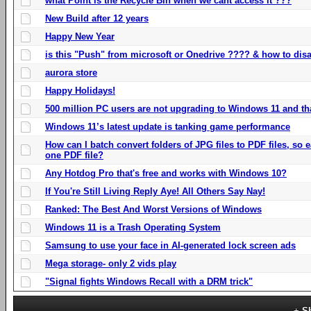
what Point is the Recycle Bin when we cant access it ???
New Build after 12 years
Happy New Year
is this "Push" from microsoft or Onedrive ???? & how to disa
aurora store
Happy Holidays!
500 million PC users are not upgrading to Windows 11 and th
Windows 11’s latest update is tanking game performance
How can I batch convert folders of JPG files to PDF files, so
one PDF file?
Any Hotdog Pro that's free and works with Windows 10?
If You're Still Living Reply Aye! All Others Say Nay!
Ranked: The Best And Worst Versions of Windows
Windows 11 is a Trash Operating System
Samsung to use your face in AI-generated lock screen ads
Mega storage- only 2 vids play
"Signal fights Windows Recall with a DRM trick"
S