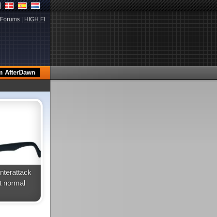
Forums
|
HIGH.FI
terattack
t normal