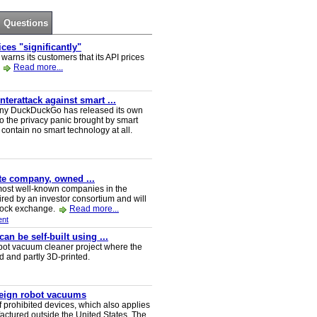
Questions
ces "significantly"
rns its customers that its API prices
.
Read more...
erattack against smart ...
ny DuckDuckGo has released its own
o the privacy panic brought by smart
ontain no smart technology at all.
ate company, owned ...
e most well-known companies in the
red by an investor consortium and will
tock exchange.
Read more...
nt
n be self-built using ...
t vacuum cleaner project where the
ed and partly 3D-printed.
reign robot vacuums
 prohibited devices, which also applies
ctured outside the United States. The