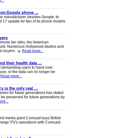
...
 non-Google phone ...
ne manufacturer, besides Google, to
oid 17 update for two of its phone models
uyers
 movie fan sites, the American
 sold. Numerous Hollywood studios and
al buyers.
Read more...
 their health data ...
d demanding users to hand over
 use, or the data can no longer be
Read more...
 is the only real ...
ames for future generations has stated
 be preserved for future generations by
re...
nd media giant Comcast buys British
 merge ITV's operations with Comcast-