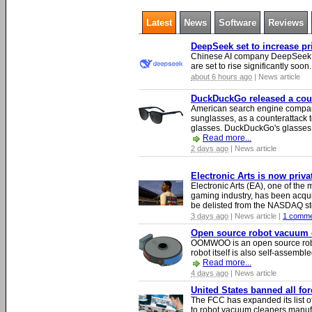
Latest
News
Software
Reviews
DeepSeek set to increase pri
Chinese AI company DeepSeek wa
are set to rise significantly soon
about 6 hours ago
| News article
DuckDuckGo released a count
American search engine compa
sunglasses, as a counterattack t
glasses. DuckDuckGo's glasses c
Read more...
2 days ago
| News article
Electronic Arts is now priv
Electronic Arts (EA), one of th
gaming industry, has been acqui
be delisted from the NASDAQ s
3 days ago
| News article |
1 comme
Open source robot vacuum ca
OOMWOO is an open source robo
robot itself is also self-assembl
Read more...
4 days ago
| News article
United States banned all fo
The FCC has expanded its list of
to robot vacuum cleaners manufa