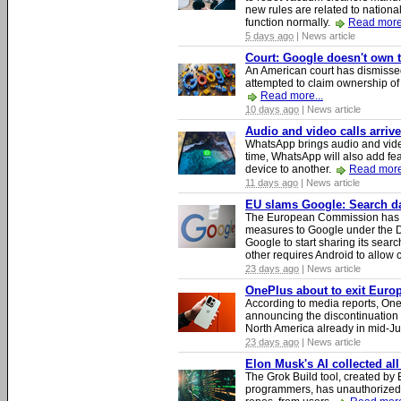
new rules are related to national 
function normally.
Read more.
5 days ago
| News article
Court: Google doesn't own th
An American court has dismissed 
attempted to claim ownership of t
Read more...
10 days ago
| News article
Audio and video calls arri
WhatsApp brings audio and video
time, WhatsApp will also add fea
device to another.
Read more
11 days ago
| News article
EU slams Google: Search dat
The European Commission has i
measures to Google under the D
Google to start sharing its searc
other requires Android to allow
23 days ago
| News article
OnePlus about to exit Europ
According to media reports, O
announcing the discontinuation
North America already in mid-J
23 days ago
| News article
Elon Musk's AI collected all
The Grok Build tool, created b
programmers, has unauthorizedly