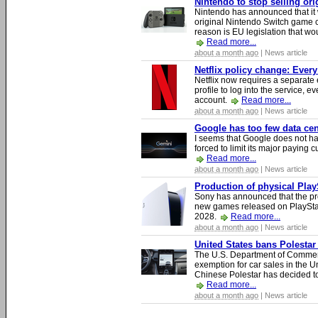
Nintendo to stop selling or
Nintendo has announced that it 
original Nintendo Switch game 
reason is EU legislation that wo
Read more...
about a month ago
| News article
Netflix policy change: Ever
Netflix now requires a separate 
profile to log into the service, ev
account.
Read more...
about a month ago
| News article
Google has too few data cen
I seems that Google does not ha
forced to limit its major paying c
Read more...
about a month ago
| News article
Production of physical Play
Sony has announced that the pro
new games released on PlayStat
2028.
Read more...
about a month ago
| News article
United States bans Polestar
The U.S. Department of Commer
exemption for car sales in the U
Chinese Polestar has decided to
Read more...
about a month ago
| News article