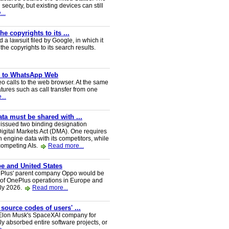
security, but existing devices can still
..
e copyrights to its ...
a lawsuit filed by Google, in which it
he copyrights to its search results.
ve to WhatsApp Web
 calls to the web browser. At the same
tures such as call transfer from one
...
a must be shared with ...
ssued two binding designation
igital Markets Act (DMA). One requires
h engine data with its competitors, while
 competing AIs.
Read more...
e and United States
nePlus' parent company Oppo would be
 of OnePlus operations in Europe and
uly 2026.
Read more...
 source codes of users' ...
y Elon Musk's SpaceXAI company for
 absorbed entire software projects, or