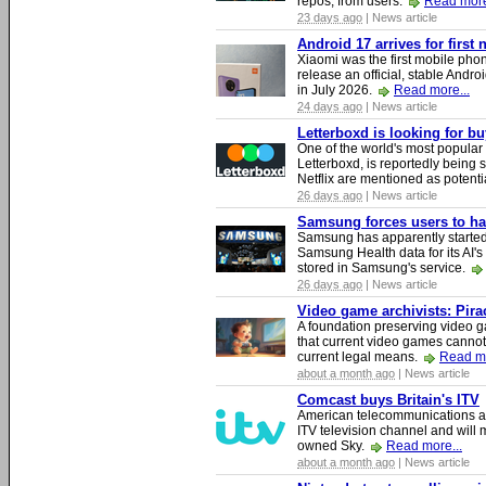
repos, from users.
Read more
23 days ago
| News article
Android 17 arrives for first
Xiaomi was the first mobile pho
release an official, stable Andr
in July 2026.
Read more...
24 days ago
| News article
Letterboxd is looking for b
One of the world's most popular
Letterboxd, is reportedly being
Netflix are mentioned as potenti
26 days ago
| News article
Samsung forces users to hand
Samsung has apparently starte
Samsung Health data for its AI's
stored in Samsung's service.
26 days ago
| News article
Video game archivists: Piracy
A foundation preserving video g
that current video games cannot
current legal means.
Read mo
about a month ago
| News article
Comcast buys Britain's ITV
American telecommunications a
ITV television channel and will
owned Sky.
Read more...
about a month ago
| News article