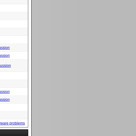
ussion
ussion
cussion
ussion
ussion
yware problems