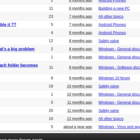
2
6 months ago
Android Phones
11
6 months ago
Building a new PC
23
7 months ago
All other topics
ble it ??
5
7 months ago
Android Phones
4
8 months ago
Android Phones
12
8 months ago
Safety valve
at’s a big problem
2
8 months ago
Windows - General disc
1
8 months ago
Windows - General disc
 each folder becomes
11
9 months ago
Windows - Software dis
6
9 months ago
Windows 10 forum
19
10 months ago
Safety valve
1
10 months ago
Windows - General disc
5
11 months ago
Windows - General disc
20
11 months ago
Safety valve
10
12 months ago
All other topics
5
about a year ago
Windows - Virus and sp
how more forum posts