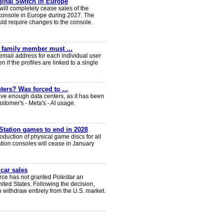
iginal Switch in Europe
will completely cease sales of the
console in Europe during 2027. The
uld require changes to the console.
y family member must ...
email address for each individual user
en if the profiles are linked to a single
ters? Was forced to ...
ve enough data centers, as it has been
ustomer's - Meta's - AI usage.
Station games to end in 2028
duction of physical game discs for all
ion consoles will cease in January
 car sales
ce has not granted Polestar an
nited States. Following the decision,
 withdraw entirely from the U.S. market.