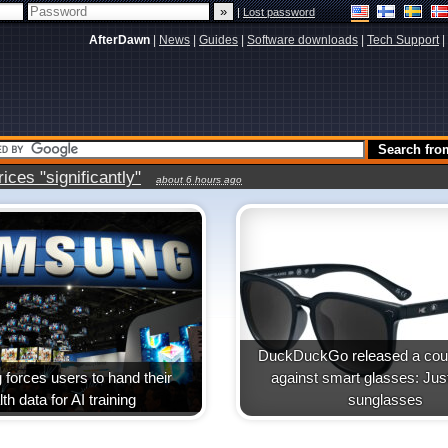
|
Lost password
AfterDawn
|
News
|
Guides
|
Software downloads
|
Tech Support
|
ces "significantly"
about 6 hours ago
DuckDuckGo released a coun
forces users to hand their
against smart glasses: Jus
th data for AI training
sunglasses