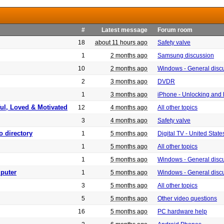
#
Latest message
Forum room
18
about 11 hours ago
Safety valve
1
2 months ago
Samsung discussion
10
2 months ago
Windows - General disc
2
3 months ago
DVDR
1
3 months ago
iPhone - Unlocking and
ful, Loved & Motivated
12
4 months ago
All other topics
3
4 months ago
Safety valve
o directory
1
5 months ago
Digital TV - United Sta
1
5 months ago
All other topics
1
5 months ago
Windows - General disc
puter
1
5 months ago
Windows - General disc
3
5 months ago
All other topics
5
5 months ago
Other video questions
16
5 months ago
PC hardware help