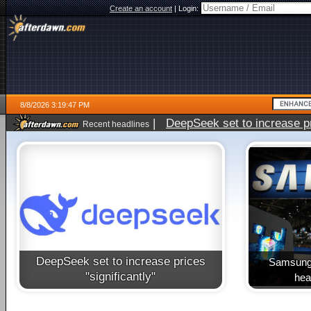
Create an account
|
Login:
8/8/2026 3:19:47 PM
|
DeepSeek set to increase pri
Recent headlines
DeepSeek set to increase prices
Samsung 
"significantly"
heal