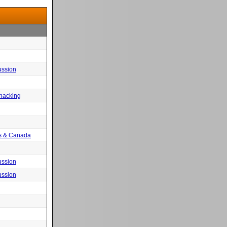
ussion
 hacking
tes & Canada
ussion
ussion