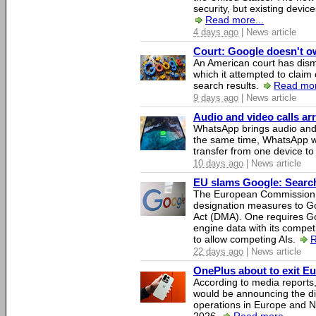
security, but existing device
Read more...
4 days ago
| News article
Court: Google doesn't own
An American court has dismi
which it attempted to claim 
search results.
Read mor
9 days ago
| News article
Audio and video calls a
WhatsApp brings audio and 
the same time, WhatsApp wil
transfer from one device to
10 days ago
| News article
EU slams Google: Search 
The European Commission 
designation measures to Go
Act (DMA). One requires Goo
engine data with its competi
to allow competing AIs.
R
22 days ago
| News article
OnePlus about to exit E
According to media report
would be announcing the di
operations in Europe and N