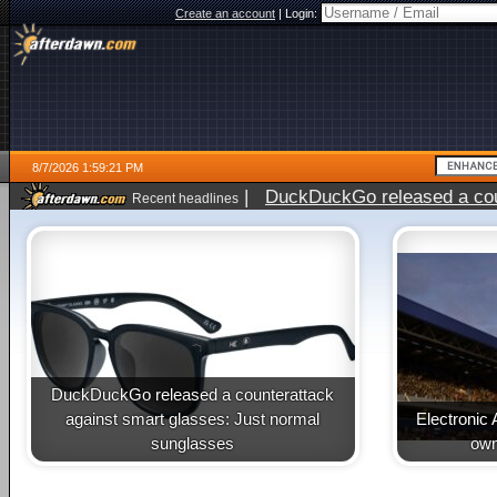
Create an account
|
Login:
8/7/2026 1:59:21 PM
|
DuckDuckGo released a coun
Recent headlines
ago
DuckDuckGo released a counterattack
against smart glasses: Just normal
Electronic 
sunglasses
own