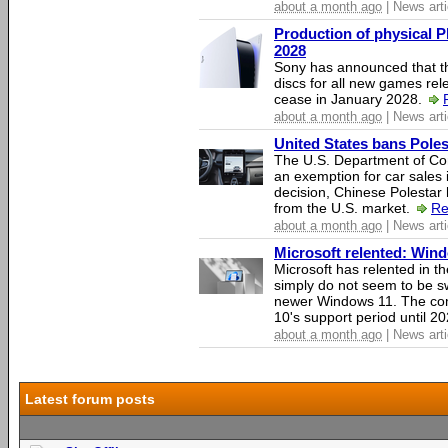
about a month ago
| News arti
Production of physical P
2028
Sony has announced that th
discs for all new games rel
cease in January 2028.
about a month ago
| News arti
United States bans Poles
The U.S. Department of Co
an exemption for car sales 
decision, Chinese Polestar 
from the U.S. market.
Re
about a month ago
| News arti
Microsoft relented: Wind
Microsoft has relented in th
simply do not seem to be s
newer Windows 11. The c
10's support period until 2
about a month ago
| News arti
Latest forum posts