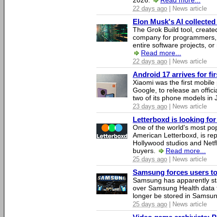
2026.
Read more...
22 days ago
| News article
Elon Musk's AI collected 
The Grok Build tool, creat
company for programmers, 
entire software projects, or
Read more...
22 days ago
| News article
Android 17 arrives for fi
Xiaomi was the first mobil
Google, to release an offici
two of its phone models in 
23 days ago
| News article
Letterboxd is looking fo
One of the world's most pop
American Letterboxd, is re
Hollywood studios and Netfl
buyers.
Read more...
25 days ago
| News article
Samsung forces users to h
Samsung has apparently st
over Samsung Health data fo
longer be stored in Samsun
25 days ago
| News article