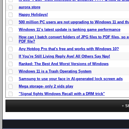
aurora store
Happy Holidays!
500 million PC users are not upgrading to Windows 11 and th
Windows 11’s latest update is tanking game performance
How can I batch convert folders of JPG files to PDF files, so
PDF file?
Any Hotdog Pro that's free and works with Windows 10?
If You're Still Living Reply Aye! All Others Say Nay!
Ranked: The Best And Worst Versions of Windows
Windows 11 is a Trash Operating System
Samsung to use your face in AI-generated lock screen ads
Mega storage- only 2 vids play
"Signal fights Windows Recall with a DRM trick"
S