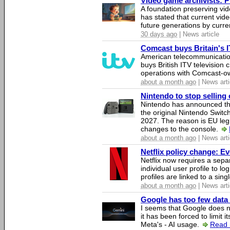
Video game archivists: Pir
A foundation preserving vi
has stated that current vi
future generations by curr
30 days ago
| News article
Comcast buys Britain's 
American telecommunicati
buys British ITV television 
operations with Comcast-
about a month ago
| News arti
Nintendo to stop selling 
Nintendo has announced that
the original Nintendo Swit
2027. The reason is EU legi
changes to the console.
about a month ago
| News arti
Netflix policy change: E
Netflix now requires a sepa
individual user profile to log
profiles are linked to a sin
about a month ago
| News arti
Google has too few data 
I seems that Google does n
it has been forced to limit 
Meta's - AI usage.
Read 