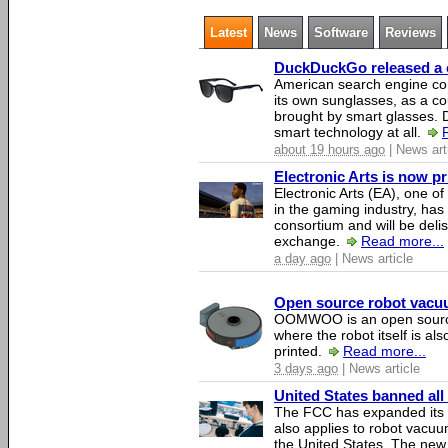
Latest
News
Software
Reviews
DuckDuckGo released a co
American search engine c
its own sunglasses, as a co
brought by smart glasses.
smart technology at all.
about 19 hours ago
| News art
Electronic Arts is now p
Electronic Arts (EA), one 
in the gaming industry, has
consortium and will be del
exchange.
Read more...
a day ago
| News article
Open source robot vacuum
OOMWOO is an open source
where the robot itself is al
printed.
Read more...
3 days ago
| News article
United States banned all
The FCC has expanded its li
also applies to robot vacu
the United States. The new 