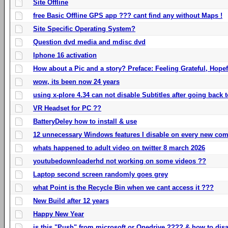
Site Offline
free Basic Offline GPS app ??? cant find any without Maps !
Site Specific Operating System?
Question dvd media and mdisc dvd
Iphone 16 activation
How about a Pic and a story? Preface: Feeling Grateful, Hope
wow, its been now 24 years
using x-plore 4.34 can not disable Subtitles after going back t
VR Headset for PC ??
BatteryDeley how to install & use
12 unnecessary Windows features I disable on every new com
whats happened to adult video on twitter 8 march 2026
youtubedownloaderhd not working on some videos ??
Laptop second screen randomly goes grey
what Point is the Recycle Bin when we cant access it ???
New Build after 12 years
Happy New Year
is this "Push" from microsoft or Onedrive ???? & how to disa