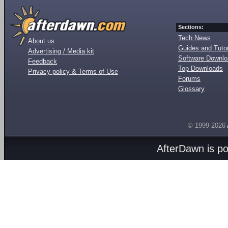
Sections:
Tech News
About us
Guides and Tutor
Advertising / Media kit
Software Downl
Feedback
Top Downloads
Privacy policy & Terms of Use
Forums
Glossary
© 1999-2026
AfterDawn is p