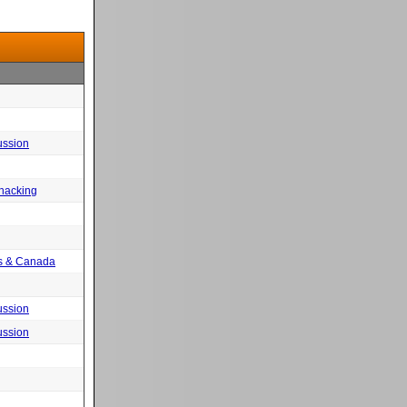
ussion
 hacking
tes & Canada
ussion
ussion