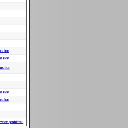
ussion
ussion
cussion
ussion
ussion
yware problems