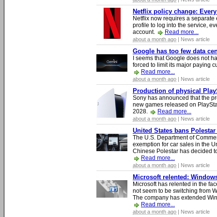
Netflix policy change: Ever
Netflix now requires a separate 
profile to log into the service, ev
account.
Read more...
about a month ago
| News article
Google has too few data cen
I seems that Google does not ha
forced to limit its major paying c
Read more...
about a month ago
| News article
Production of physical Play
Sony has announced that the pro
new games released on PlayStat
2028.
Read more...
about a month ago
| News article
United States bans Polestar
The U.S. Department of Commer
exemption for car sales in the U
Chinese Polestar has decided to
Read more...
about a month ago
| News article
Microsoft relented: Windows
Microsoft has relented in the fac
not seem to be switching from 
The company has extended Windo
Read more...
about a month ago
| News article