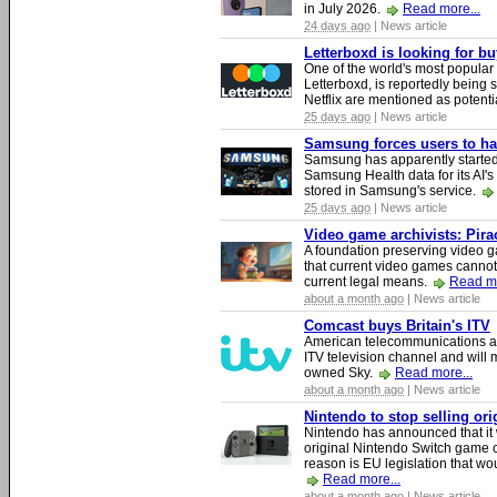
in July 2026.
Read more...
24 days ago
| News article
Letterboxd is looking for b
One of the world's most popular
Letterboxd, is reportedly being
Netflix are mentioned as potenti
25 days ago
| News article
Samsung forces users to hand
Samsung has apparently starte
Samsung Health data for its AI's
stored in Samsung's service.
25 days ago
| News article
Video game archivists: Piracy
A foundation preserving video g
that current video games cannot
current legal means.
Read mo
about a month ago
| News article
Comcast buys Britain's ITV
American telecommunications a
ITV television channel and will
owned Sky.
Read more...
about a month ago
| News article
Nintendo to stop selling or
Nintendo has announced that it 
original Nintendo Switch game 
reason is EU legislation that wo
Read more...
about a month ago
| News article