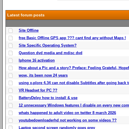
Latest forum posts
Site Offline
free Basic Offline GPS app ??? cant find any without Maps !
Site Specific Operating System?
Question dvd media and mdisc dvd
Iphone 16 activation
How about a Pic and a story? Preface: Feeling Grateful, Hope
wow, its been now 24 years
using x-plore 4.34 can not disable Subtitles after going back t
VR Headset for PC ??
BatteryDeley how to install & use
12 unnecessary Windows features I disable on every new com
whats happened to adult video on twitter 8 march 2026
youtubedownloaderhd not working on some videos ??
Laptop second screen randomly goes grey