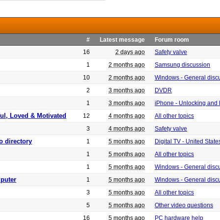
#
Latest message
Forum room
16
2 days ago
Safety valve
1
2 months ago
Samsung discussion
10
2 months ago
Windows - General disc
2
3 months ago
DVDR
1
3 months ago
iPhone - Unlocking and
ful, Loved & Motivated
12
4 months ago
All other topics
3
4 months ago
Safety valve
o directory
1
5 months ago
Digital TV - United Sta
1
5 months ago
All other topics
1
5 months ago
Windows - General disc
puter
1
5 months ago
Windows - General disc
3
5 months ago
All other topics
5
5 months ago
Other video questions
16
5 months ago
PC hardware help