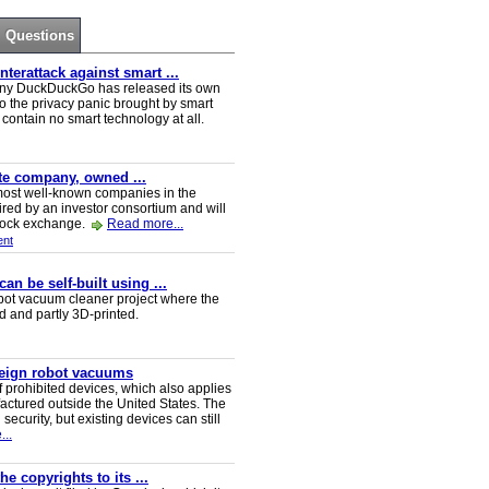
Questions
erattack against smart ...
ny DuckDuckGo has released its own
o the privacy panic brought by smart
ontain no smart technology at all.
ate company, owned ...
e most well-known companies in the
red by an investor consortium and will
tock exchange.
Read more...
nt
n be self-built using ...
t vacuum cleaner project where the
ed and partly 3D-printed.
reign robot vacuums
 prohibited devices, which also applies
ctured outside the United States. The
security, but existing devices can still
..
e copyrights to its ...