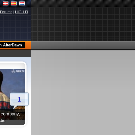
Forums
|
HIGH.FI
1
te company,
dis