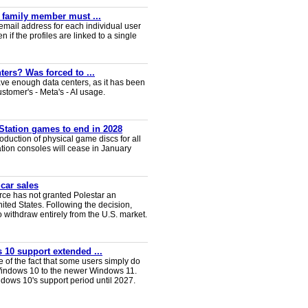
y family member must ...
email address for each individual user
en if the profiles are linked to a single
ters? Was forced to ...
ve enough data centers, as it has been
ustomer's - Meta's - AI usage.
Station games to end in 2028
duction of physical game discs for all
ion consoles will cease in January
 car sales
ce has not granted Polestar an
nited States. Following the decision,
 withdraw entirely from the U.S. market.
 10 support extended ...
e of the fact that some users simply do
Windows 10 to the newer Windows 11.
ws 10's support period until 2027.