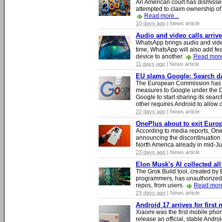
An American court has dismissed 
attempted to claim ownership of t
Read more...
10 days ago
| News article
Audio and video calls arri
WhatsApp brings audio and video
time, WhatsApp will also add fea
device to another.
Read more
11 days ago
| News article
EU slams Google: Search dat
The European Commission has i
measures to Google under the D
Google to start sharing its searc
other requires Android to allow
22 days ago
| News article
OnePlus about to exit Europ
According to media reports, O
announcing the discontinuation
North America already in mid-J
23 days ago
| News article
Elon Musk's AI collected all
The Grok Build tool, created b
programmers, has unauthorizedly
repos, from users.
Read more
23 days ago
| News article
Android 17 arrives for first
Xiaomi was the first mobile pho
release an official, stable Andr