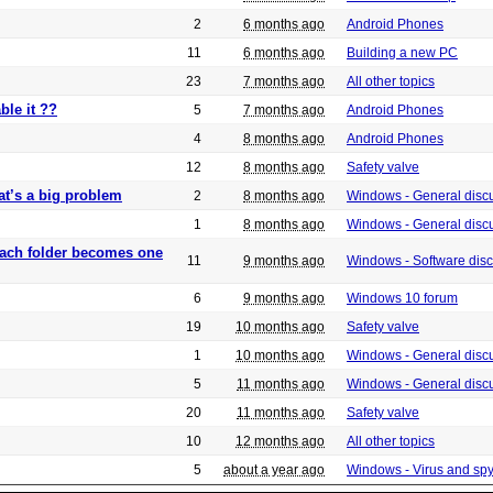
2
6 months ago
Android Phones
11
6 months ago
Building a new PC
23
7 months ago
All other topics
ble it ??
5
7 months ago
Android Phones
4
8 months ago
Android Phones
12
8 months ago
Safety valve
at’s a big problem
2
8 months ago
Windows - General disc
1
8 months ago
Windows - General disc
 each folder becomes one
11
9 months ago
Windows - Software dis
6
9 months ago
Windows 10 forum
19
10 months ago
Safety valve
1
10 months ago
Windows - General disc
5
11 months ago
Windows - General disc
20
11 months ago
Safety valve
10
12 months ago
All other topics
5
about a year ago
Windows - Virus and sp