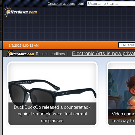
Create an account
|
Login:
8/8/2026 9:00:12 AM
|
Electronic Arts is now pri
Recent headlines
DuckDuckGo released a counterattack
against smart glasses: Just normal
Video game 
sunglasses
real way to