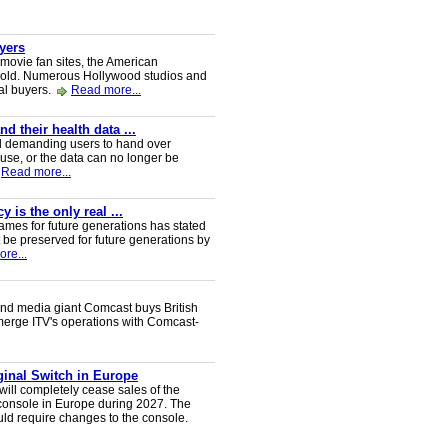
uyers
 movie fan sites, the American
 sold. Numerous Hollywood studios and
al buyers.
Read more...
 their health data ...
d demanding users to hand over
 use, or the data can no longer be
Read more...
 is the only real ...
ames for future generations has stated
 be preserved for future generations by
re...
nd media giant Comcast buys British
 merge ITV's operations with Comcast-
iginal Switch in Europe
will completely cease sales of the
console in Europe during 2027. The
uld require changes to the console.