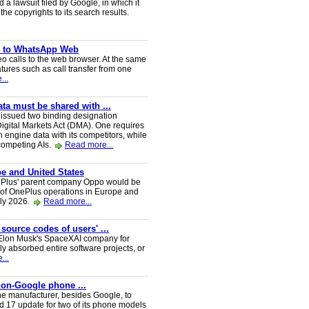
a lawsuit filed by Google, in which it
he copyrights to its search results.
ve to WhatsApp Web
 calls to the web browser. At the same
tures such as call transfer from one
...
a must be shared with ...
ssued two binding designation
igital Markets Act (DMA). One requires
h engine data with its competitors, while
 competing AIs.
Read more...
e and United States
nePlus' parent company Oppo would be
 of OnePlus operations in Europe and
uly 2026.
Read more...
 source codes of users' ...
y Elon Musk's SpaceXAI company for
 absorbed entire software projects, or
...
 non-Google phone ...
ne manufacturer, besides Google, to
oid 17 update for two of its phone models