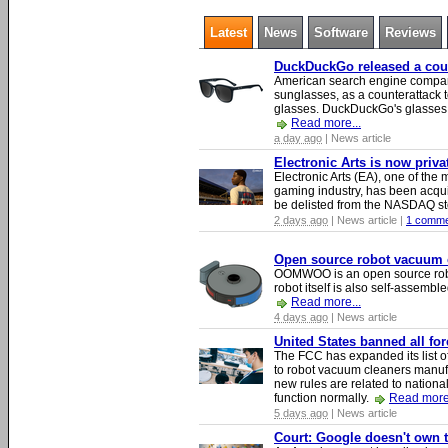
Latest
News
Software
Reviews
DuckDuckGo released a count
American search engine compa
sunglasses, as a counterattack t
glasses. DuckDuckGo's glasses c
Read more...
a day ago
| News article
Electronic Arts is now priv
Electronic Arts (EA), one of th
gaming industry, has been acqui
be delisted from the NASDAQ s
2 days ago
| News article |
1 comme
Open source robot vacuum ca
OOMWOO is an open source robo
robot itself is also self-assembl
Read more...
4 days ago
| News article
United States banned all fo
The FCC has expanded its list of
to robot vacuum cleaners manufa
new rules are related to national 
function normally.
Read more.
5 days ago
| News article
Court: Google doesn't own th