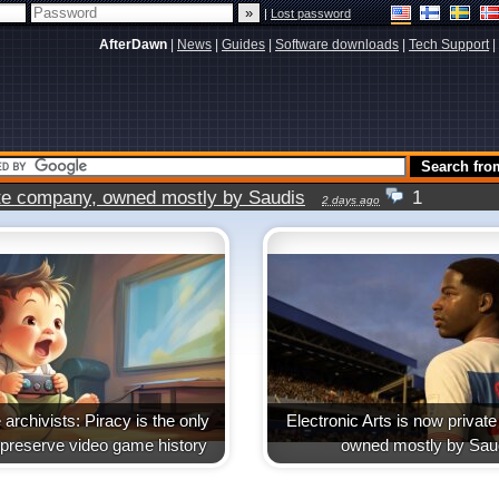
|
Lost password
AfterDawn
|
News
|
Guides
|
Software downloads
|
Tech Support
|
vate company, owned mostly by Saudis
1
2 days ago
archivists: Piracy is the only
Electronic Arts is now priva
 preserve video game history
owned mostly by Sau