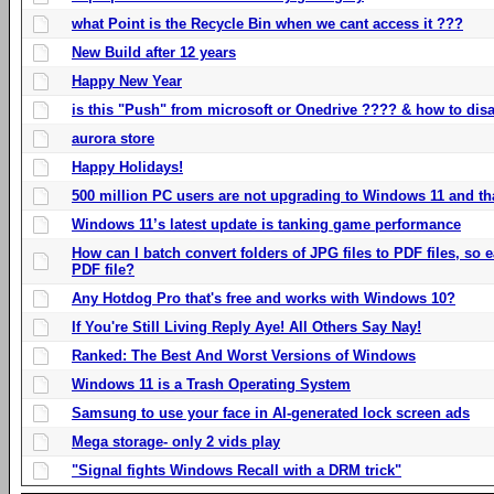
what Point is the Recycle Bin when we cant access it ???
New Build after 12 years
Happy New Year
is this "Push" from microsoft or Onedrive ???? & how to disa
aurora store
Happy Holidays!
500 million PC users are not upgrading to Windows 11 and th
Windows 11’s latest update is tanking game performance
How can I batch convert folders of JPG files to PDF files, so
PDF file?
Any Hotdog Pro that's free and works with Windows 10?
If You're Still Living Reply Aye! All Others Say Nay!
Ranked: The Best And Worst Versions of Windows
Windows 11 is a Trash Operating System
Samsung to use your face in AI-generated lock screen ads
Mega storage- only 2 vids play
"Signal fights Windows Recall with a DRM trick"