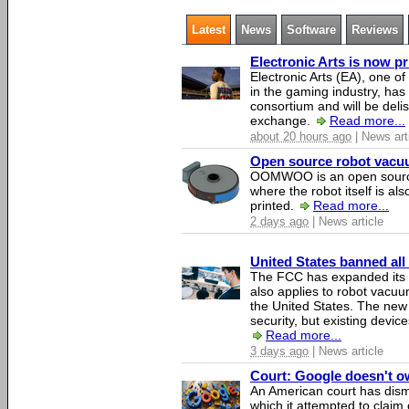
Latest
News
Software
Reviews
Electronic Arts is now p
Electronic Arts (EA), one 
in the gaming industry, has
consortium and will be del
exchange.
Read more...
about 20 hours ago
| News art
Open source robot vacuum
OOMWOO is an open source
where the robot itself is al
printed.
Read more...
2 days ago
| News article
United States banned all
The FCC has expanded its li
also applies to robot vacu
the United States. The new 
security, but existing device
Read more...
3 days ago
| News article
Court: Google doesn't own
An American court has dismi
which it attempted to claim 