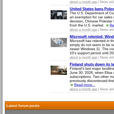
about a month ago
| News arti
United States bans Poles
The U.S. Department of Co
an exemption for car sales 
decision, Chinese Polestar 
from the U.S. market.
Re
about a month ago
| News arti
Microsoft relented: Wind
Microsoft has relented in th
simply do not seem to be s
newer Windows 11. The c
10's support period until 2
about a month ago
| News arti
Finland shuts down its 
Finland's last major landli
June 30, 2026, when Elisa d
subscriptions. Two other ma
previously discontinued thei
Read more...
about a month ago
| News arti
Latest forum posts