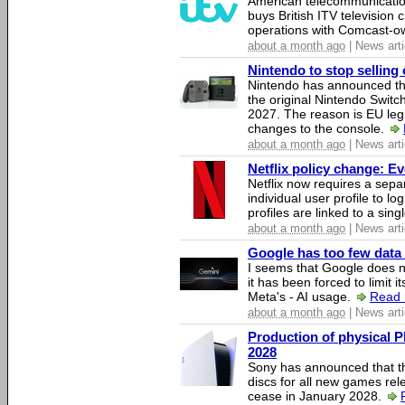
American telecommunicati
buys British ITV television 
operations with Comcast-
about a month ago
| News arti
Nintendo to stop selling 
Nintendo has announced that
the original Nintendo Swit
2027. The reason is EU legi
changes to the console.
about a month ago
| News arti
Netflix policy change: E
Netflix now requires a sepa
individual user profile to log
profiles are linked to a sin
about a month ago
| News arti
Google has too few data 
I seems that Google does n
it has been forced to limit 
Meta's - AI usage.
Read 
about a month ago
| News arti
Production of physical P
2028
Sony has announced that th
discs for all new games rel
cease in January 2028.