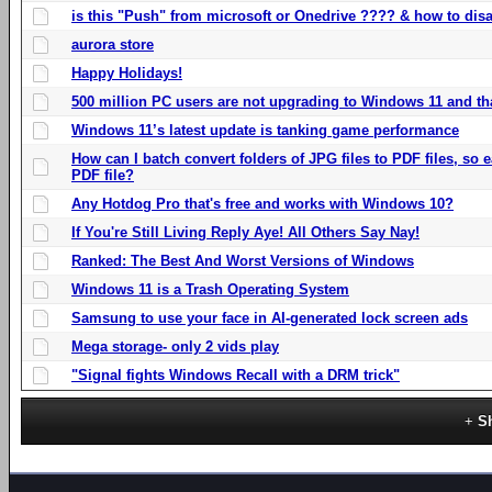
is this "Push" from microsoft or Onedrive ???? & how to disa
aurora store
Happy Holidays!
500 million PC users are not upgrading to Windows 11 and th
Windows 11’s latest update is tanking game performance
How can I batch convert folders of JPG files to PDF files, so
PDF file?
Any Hotdog Pro that's free and works with Windows 10?
If You're Still Living Reply Aye! All Others Say Nay!
Ranked: The Best And Worst Versions of Windows
Windows 11 is a Trash Operating System
Samsung to use your face in AI-generated lock screen ads
Mega storage- only 2 vids play
"Signal fights Windows Recall with a DRM trick"
S