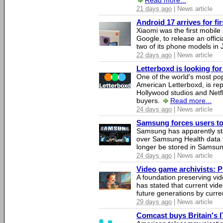
Read more...
21 days ago
| News article
Android 17 arrives for fi
Xiaomi was the first mobil
Google, to release an offici
two of its phone models in 
22 days ago
| News article
Letterboxd is looking fo
One of the world's most pop
American Letterboxd, is re
Hollywood studios and Netfl
buyers.
Read more...
24 days ago
| News article
Samsung forces users to h
Samsung has apparently st
over Samsung Health data fo
longer be stored in Samsun
24 days ago
| News article
Video game archivists: Pir
A foundation preserving vi
has stated that current vi
future generations by curr
29 days ago
| News article
Comcast buys Britain's 