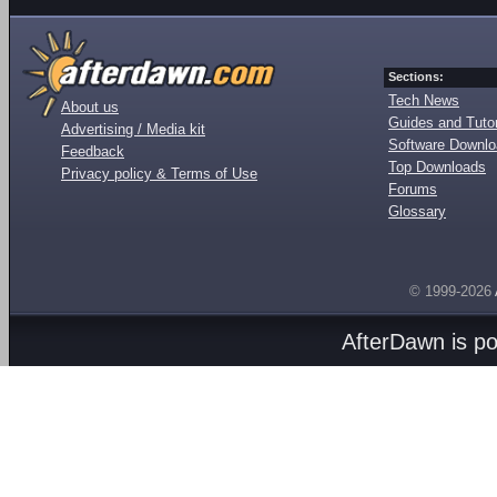
Sections:
Tech News
About us
Guides and Tutor
Advertising / Media kit
Software Downl
Feedback
Top Downloads
Privacy policy & Terms of Use
Forums
Glossary
© 1999-2026
AfterDawn is p