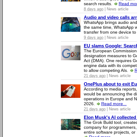
search results.
Read mor
8 days ago
| News article
Audio and video calls a
WhatsApp brings audio and 
the same time, WhatsApp wil
transfer from one device to
9 days ago
| News article
EU slams Google: Search 
The European Commission 
designation measures to Go
Act (DMA). One requires Goo
engine data with its competi
to allow competing AIs.
R
21 days ago
| News article
OnePlus about to exit E
According to media report
would be announcing the di
operations in Europe and N
2026.
Read more...
21 days ago
| News article
Elon Musk's AI collected 
The Grok Build tool, creat
company for programmers, 
entire software projects, or