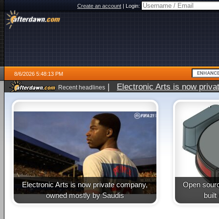
Create an account
|
Login:
8/6/2026 5:48:13 PM
|
Electronic Arts is now pri
Recent headlines
Electronic Arts is now private company,
Open sourc
owned mostly by Saudis
buil