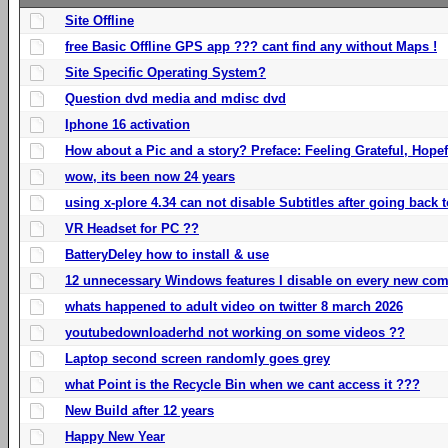
Site Offline
free Basic Offline GPS app ??? cant find any without Maps !
Site Specific Operating System?
Question dvd media and mdisc dvd
Iphone 16 activation
How about a Pic and a story? Preface: Feeling Grateful, Hope
wow, its been now 24 years
using x-plore 4.34 can not disable Subtitles after going back t
VR Headset for PC ??
BatteryDeley how to install & use
12 unnecessary Windows features I disable on every new com
whats happened to adult video on twitter 8 march 2026
youtubedownloaderhd not working on some videos ??
Laptop second screen randomly goes grey
what Point is the Recycle Bin when we cant access it ???
New Build after 12 years
Happy New Year