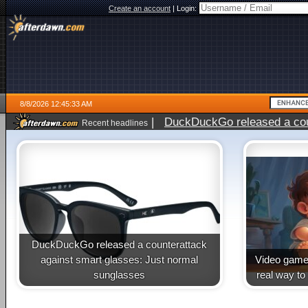
Create an account
|
Login:
8/8/2026 12:45:33 AM
|
DuckDuckGo released a coun
Recent headlines
DuckDuckGo released a counterattack
against smart glasses: Just normal
Video game 
sunglasses
real way to