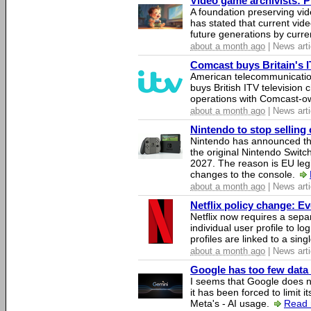
Video game archivists: Pir
A foundation preserving vi
has stated that current vi
future generations by curr
about a month ago
| News arti
Comcast buys Britain's 
American telecommunicati
buys British ITV television 
operations with Comcast-
about a month ago
| News arti
Nintendo to stop selling 
Nintendo has announced that
the original Nintendo Swit
2027. The reason is EU legi
changes to the console.
about a month ago
| News arti
Netflix policy change: E
Netflix now requires a sepa
individual user profile to log
profiles are linked to a sin
about a month ago
| News arti
Google has too few data 
I seems that Google does n
it has been forced to limit 
Meta's - AI usage.
Read 