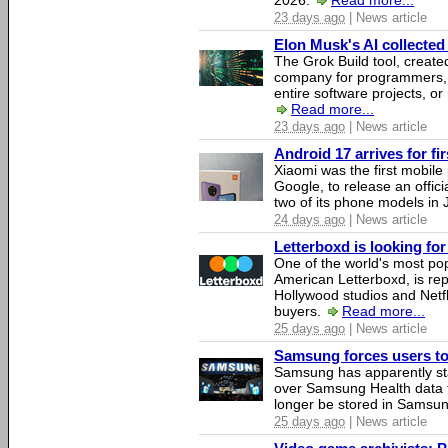
2026.
Read more...
23 days ago
| News article
Elon Musk's AI collected 
The Grok Build tool, creat
company for programmers, 
entire software projects, or
Read more...
23 days ago
| News article
Android 17 arrives for fi
Xiaomi was the first mobil
Google, to release an offici
two of its phone models in 
24 days ago
| News article
Letterboxd is looking fo
One of the world's most pop
American Letterboxd, is re
Hollywood studios and Netfl
buyers.
Read more...
25 days ago
| News article
Samsung forces users to h
Samsung has apparently st
over Samsung Health data fo
longer be stored in Samsun
25 days ago
| News article