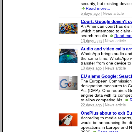
security, but existing device
Read more...
5 days ago
| News article
Court: Google doesn't own
An American court has dismi
which it attempted to claim 
search results.
Read mor
10 days ago
| News article
Audio and video calls a
WhatsApp brings audio and 
the same time, WhatsApp wil
transfer from one device to
10 days ago
| News article
EU slams Google: Search 
The European Commission 
designation measures to Go
Act (DMA). One requires Goo
engine data with its competi
to allow competing AIs.
R
22 days ago
| News article
OnePlus about to exit E
According to media report
would be announcing the di
operations in Europe and N