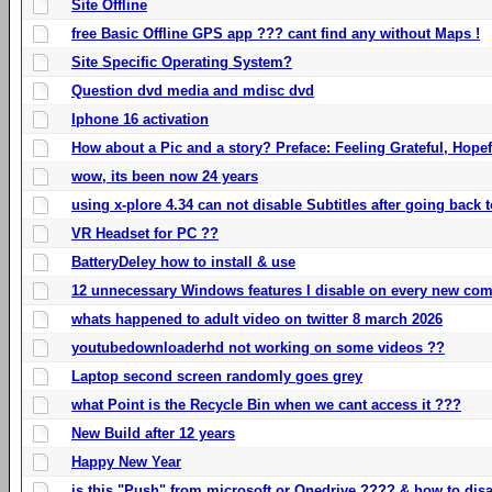
Site Offline
free Basic Offline GPS app ??? cant find any without Maps !
Site Specific Operating System?
Question dvd media and mdisc dvd
Iphone 16 activation
How about a Pic and a story? Preface: Feeling Grateful, Hope
wow, its been now 24 years
using x-plore 4.34 can not disable Subtitles after going back t
VR Headset for PC ??
BatteryDeley how to install & use
12 unnecessary Windows features I disable on every new com
whats happened to adult video on twitter 8 march 2026
youtubedownloaderhd not working on some videos ??
Laptop second screen randomly goes grey
what Point is the Recycle Bin when we cant access it ???
New Build after 12 years
Happy New Year
is this "Push" from microsoft or Onedrive ???? & how to disa