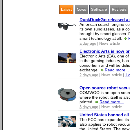
Latest
News
Software
Reviews
DuckDuckGo released a co
American search engine c
its own sunglasses, as a co
brought by smart glasses.
smart technology at all.
a day ago
| News article
Electronic Arts is now p
Electronic Arts (EA), one 
in the gaming industry, has
consortium and will be del
exchange.
Read more...
2 days ago
| News article |
1 
Open source robot vacuum
OOMWOO is an open source
where the robot itself is al
printed.
Read more...
3 days ago
| News article
United States banned all
The FCC has expanded its li
also applies to robot vacu
the United States. The new 