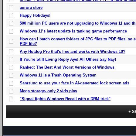
aurora store
Happy Holidays!
500 million PC users are not upgrading to Windows 11 and th
Windows 11’s latest update is tanking game performance
How can I batch convert folders of JPG files to PDF files, so
PDF file?
Any Hotdog Pro that's free and works with Windows 10?
If You're Still Living Reply Aye! All Others Say Nay!
Ranked: The Best And Worst Versions of Windows
Windows 11 is a Trash Operating System
Samsung to use your face in AI-generated lock screen ads
Mega storage- only 2 vids play
"Signal fights Windows Recall with a DRM trick"
S