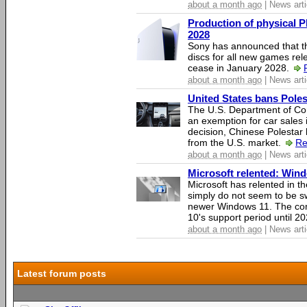
about a month ago
| News arti
Production of physical P
2028
Sony has announced that th
discs for all new games rel
cease in January 2028.
about a month ago
| News arti
United States bans Poles
The U.S. Department of Co
an exemption for car sales 
decision, Chinese Polestar 
from the U.S. market.
Re
about a month ago
| News arti
Microsoft relented: Wind
Microsoft has relented in th
simply do not seem to be s
newer Windows 11. The c
10's support period until 2
about a month ago
| News arti
Latest forum posts