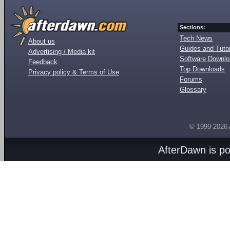
Sections:
Tech News
About us
Guides and Tutor
Advertising / Media kit
Software Downl
Feedback
Top Downloads
Privacy policy & Terms of Use
Forums
Glossary
© 1999-2026
AfterDawn is p