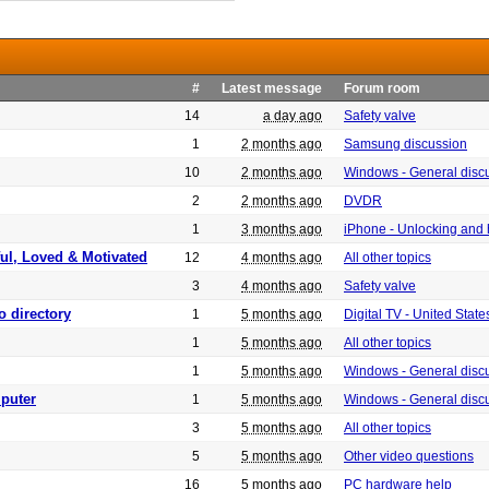
#
Latest message
Forum room
14
a day ago
Safety valve
1
2 months ago
Samsung discussion
10
2 months ago
Windows - General disc
2
2 months ago
DVDR
1
3 months ago
iPhone - Unlocking and
ful, Loved & Motivated
12
4 months ago
All other topics
3
4 months ago
Safety valve
o directory
1
5 months ago
Digital TV - United Sta
1
5 months ago
All other topics
1
5 months ago
Windows - General disc
puter
1
5 months ago
Windows - General disc
3
5 months ago
All other topics
5
5 months ago
Other video questions
16
5 months ago
PC hardware help