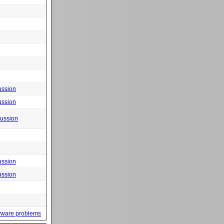
ussion
ussion
cussion
ussion
ussion
yware problems