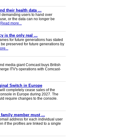
 their health data ...
d demanding users to hand over
 use, or the data can no longer be
Read more...
 is the only real ...
ames for future generations has stated
 be preserved for future generations by
re...
nd media giant Comcast buys British
 merge ITV's operations with Comcast-
iginal Switch in Europe
will completely cease sales of the
console in Europe during 2027. The
uld require changes to the console.
y family member must ...
email address for each individual user
en if the profiles are linked to a single