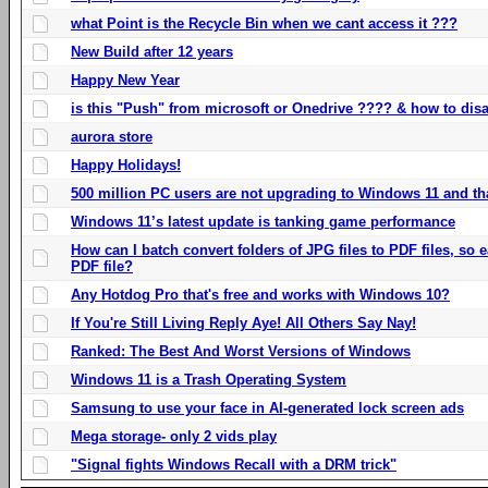
what Point is the Recycle Bin when we cant access it ???
New Build after 12 years
Happy New Year
is this "Push" from microsoft or Onedrive ???? & how to disa
aurora store
Happy Holidays!
500 million PC users are not upgrading to Windows 11 and th
Windows 11’s latest update is tanking game performance
How can I batch convert folders of JPG files to PDF files, so
PDF file?
Any Hotdog Pro that's free and works with Windows 10?
If You're Still Living Reply Aye! All Others Say Nay!
Ranked: The Best And Worst Versions of Windows
Windows 11 is a Trash Operating System
Samsung to use your face in AI-generated lock screen ads
Mega storage- only 2 vids play
"Signal fights Windows Recall with a DRM trick"