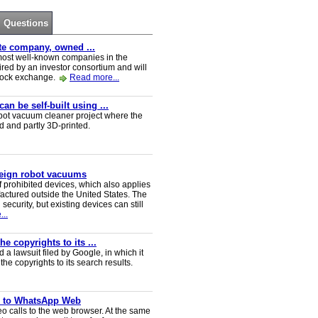
Questions
ate company, owned ...
e most well-known companies in the
red by an investor consortium and will
tock exchange.
Read more...
n be self-built using ...
t vacuum cleaner project where the
ed and partly 3D-printed.
reign robot vacuums
 prohibited devices, which also applies
ctured outside the United States. The
security, but existing devices can still
..
e copyrights to its ...
a lawsuit filed by Google, in which it
he copyrights to its search results.
ve to WhatsApp Web
 calls to the web browser. At the same