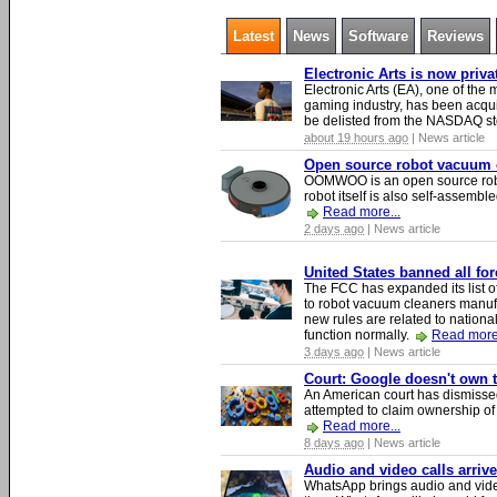
Latest
News
Software
Reviews
Electronic Arts is now priv
Electronic Arts (EA), one of th
gaming industry, has been acqui
be delisted from the NASDAQ s
about 19 hours ago
| News article
Open source robot vacuum ca
OOMWOO is an open source robo
robot itself is also self-assembl
Read more...
2 days ago
| News article
United States banned all fo
The FCC has expanded its list of
to robot vacuum cleaners manufa
new rules are related to national 
function normally.
Read more.
3 days ago
| News article
Court: Google doesn't own th
An American court has dismissed 
attempted to claim ownership of t
Read more...
8 days ago
| News article
Audio and video calls arri
WhatsApp brings audio and video