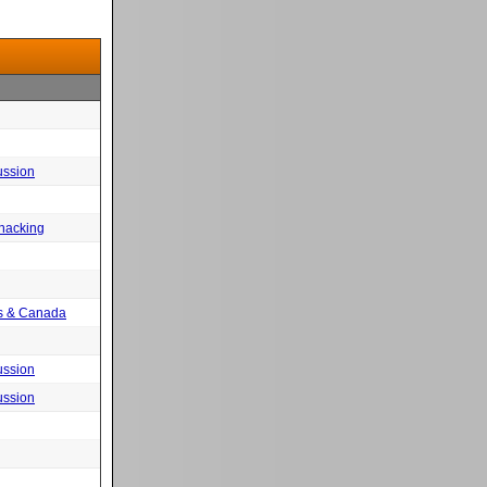
ussion
 hacking
tes & Canada
ussion
ussion