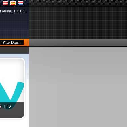
Forums
|
HIGH.FI
's ITV