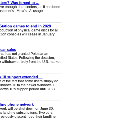
ters? Was forced to ...
ve enough data centers, as it has been
ustomer's - Meta's - AI usage.
Station games to end in 2028
duction of physical game discs for all
ion consoles will cease in January
 car sales
ce has not granted Polestar an
nited States. Following the decision,
 withdraw entirely from the U.S. market.
 10 support extended ...
e of the fact that some users simply do
Windows 10 to the newer Windows 11.
ws 10's support period until 2027.
dline phone network
twork will be shut down on June 30,
s landline subscriptions. Two other
eviously discontinued their landline