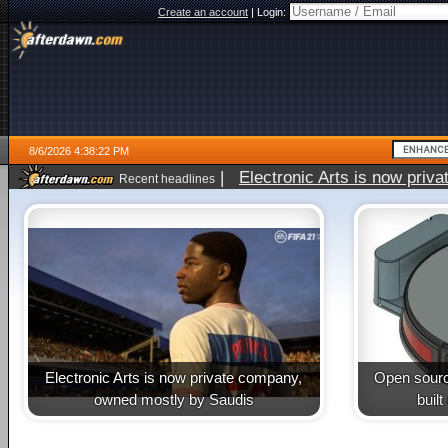
Create an account
|
Login:
8/6/2026 4:38:22 PM
|
Electronic Arts is now pri
Recent headlines
Electronic Arts is now private company,
Open sourc
owned mostly by Saudis
buil