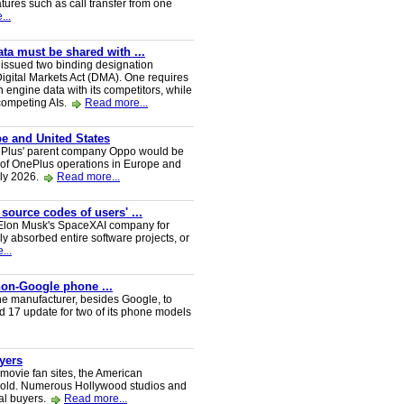
tures such as call transfer from one
...
a must be shared with ...
ssued two binding designation
igital Markets Act (DMA). One requires
h engine data with its competitors, while
 competing AIs.
Read more...
e and United States
nePlus' parent company Oppo would be
 of OnePlus operations in Europe and
uly 2026.
Read more...
 source codes of users' ...
y Elon Musk's SpaceXAI company for
 absorbed entire software projects, or
...
 non-Google phone ...
ne manufacturer, besides Google, to
oid 17 update for two of its phone models
uyers
 movie fan sites, the American
 sold. Numerous Hollywood studios and
al buyers.
Read more...