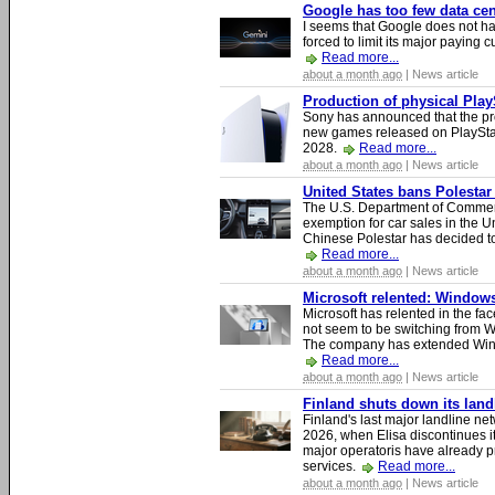
Google has too few data cen
I seems that Google does not ha
forced to limit its major paying c
Read more...
about a month ago
| News article
Production of physical Play
Sony has announced that the pro
new games released on PlayStat
2028.
Read more...
about a month ago
| News article
United States bans Polestar
The U.S. Department of Commer
exemption for car sales in the U
Chinese Polestar has decided to
Read more...
about a month ago
| News article
Microsoft relented: Windows
Microsoft has relented in the fac
not seem to be switching from 
The company has extended Windo
Read more...
about a month ago
| News article
Finland shuts down its lan
Finland's last major landline ne
2026, when Elisa discontinues it
major operatoris have already pr
services.
Read more...
about a month ago
| News article