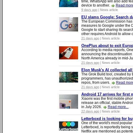
time, WhatsApp will also add fea
device to another.
Read more
9 days ago
| News article
EU slams Google: Search dat
The European Commission has i
measures to Google under the D
Google to start sharing its searc
other requires Android to allow
21 days ago
| News article
OnePlus about to exit Europ
According to media reports, O
announcing the discontinuation
North America already in mid-J
21 days ago
| News article
Elon Musk's AI collected all
The Grok Build tool, created b
programmers, has unauthorizedly
repos, from users.
Read more
21 days ago
| News article
Android 17 arrives for first
Xiaomi was the first mobile pho
release an official, stable Andr
in July 2026.
Read more...
22 days ago
| News article
Letterboxd is looking for b
One of the world's most popular
Letterboxd, is reportedly being
Netflix are mentioned as potenti