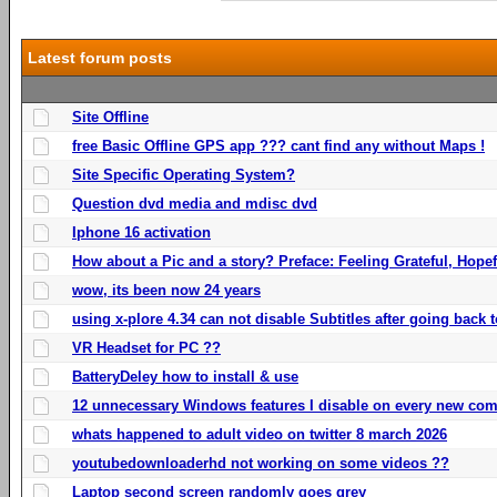
Latest forum posts
Site Offline
free Basic Offline GPS app ??? cant find any without Maps !
Site Specific Operating System?
Question dvd media and mdisc dvd
Iphone 16 activation
How about a Pic and a story? Preface: Feeling Grateful, Hope
wow, its been now 24 years
using x-plore 4.34 can not disable Subtitles after going back t
VR Headset for PC ??
BatteryDeley how to install & use
12 unnecessary Windows features I disable on every new com
whats happened to adult video on twitter 8 march 2026
youtubedownloaderhd not working on some videos ??
Laptop second screen randomly goes grey