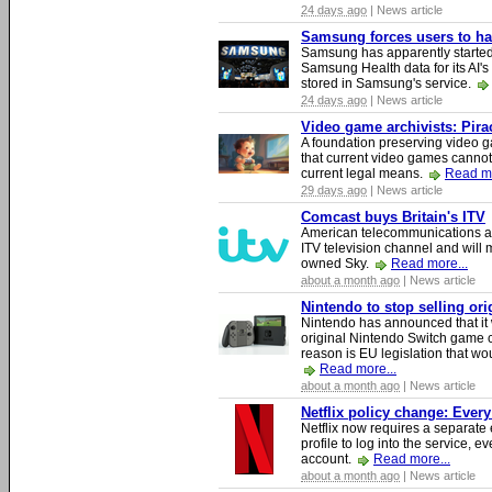
24 days ago
| News article
Samsung forces users to hand
Samsung has apparently starte
Samsung Health data for its AI's
stored in Samsung's service.
24 days ago
| News article
Video game archivists: Piracy
A foundation preserving video g
that current video games cannot
current legal means.
Read mo
29 days ago
| News article
Comcast buys Britain's ITV
American telecommunications a
ITV television channel and will
owned Sky.
Read more...
about a month ago
| News article
Nintendo to stop selling or
Nintendo has announced that it 
original Nintendo Switch game 
reason is EU legislation that wo
Read more...
about a month ago
| News article
Netflix policy change: Ever
Netflix now requires a separate 
profile to log into the service, ev
account.
Read more...
about a month ago
| News article