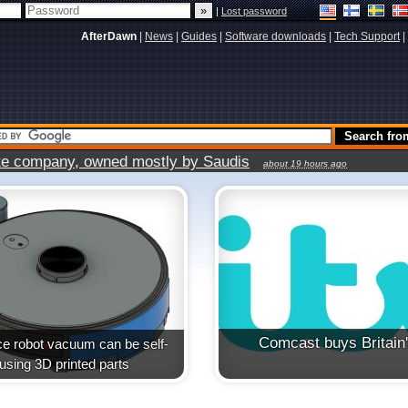
|
Lost password
AfterDawn
|
News
|
Guides
|
Software downloads
|
Tech Support
|
vate company, owned mostly by Saudis
about 19 hours ago
Comcast buys Britain
e robot vacuum can be self-
t using 3D printed parts