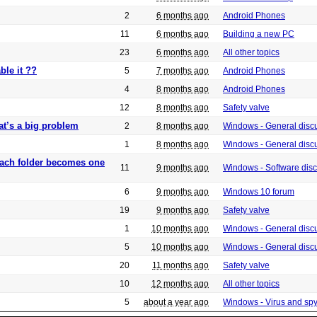
2
6 months ago
Android Phones
11
6 months ago
Building a new PC
23
6 months ago
All other topics
ble it ??
5
7 months ago
Android Phones
4
8 months ago
Android Phones
12
8 months ago
Safety valve
at’s a big problem
2
8 months ago
Windows - General disc
1
8 months ago
Windows - General disc
 each folder becomes one
11
9 months ago
Windows - Software dis
6
9 months ago
Windows 10 forum
19
9 months ago
Safety valve
1
10 months ago
Windows - General disc
5
10 months ago
Windows - General disc
20
11 months ago
Safety valve
10
12 months ago
All other topics
5
about a year ago
Windows - Virus and sp