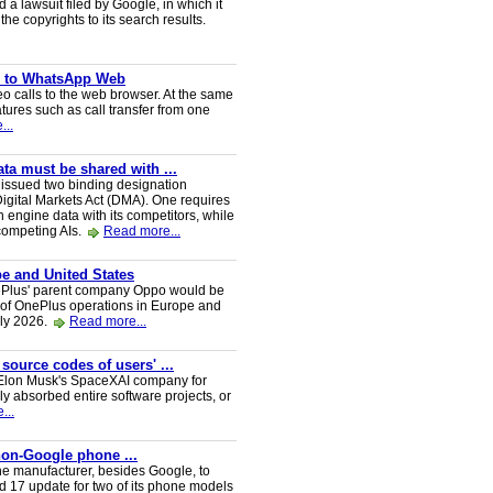
a lawsuit filed by Google, in which it
he copyrights to its search results.
ve to WhatsApp Web
 calls to the web browser. At the same
tures such as call transfer from one
...
a must be shared with ...
ssued two binding designation
igital Markets Act (DMA). One requires
h engine data with its competitors, while
 competing AIs.
Read more...
e and United States
nePlus' parent company Oppo would be
 of OnePlus operations in Europe and
uly 2026.
Read more...
 source codes of users' ...
y Elon Musk's SpaceXAI company for
 absorbed entire software projects, or
...
 non-Google phone ...
ne manufacturer, besides Google, to
oid 17 update for two of its phone models