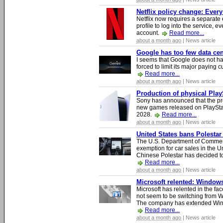
Netflix policy change: Ever
Netflix now requires a separate 
profile to log into the service, ev
account.
Read more...
about a month ago
| News article
Google has too few data cen
I seems that Google does not ha
forced to limit its major paying c
Read more...
about a month ago
| News article
Production of physical Play
Sony has announced that the pro
new games released on PlayStat
2028.
Read more...
about a month ago
| News article
United States bans Polestar
The U.S. Department of Commer
exemption for car sales in the U
Chinese Polestar has decided to
Read more...
about a month ago
| News article
Microsoft relented: Windows
Microsoft has relented in the fac
not seem to be switching from 
The company has extended Windo
Read more...
about a month ago
| News article