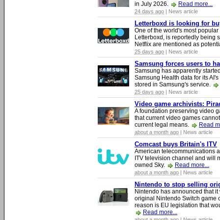
in July 2026.
Read more...
24 days ago
| News article
Letterboxd is looking for b
One of the world's most popular
Letterboxd, is reportedly being
Netflix are mentioned as potenti
25 days ago
| News article
Samsung forces users to hand
Samsung has apparently starte
Samsung Health data for its AI's
stored in Samsung's service.
25 days ago
| News article
Video game archivists: Piracy
A foundation preserving video g
that current video games cannot
current legal means.
Read mo
about a month ago
| News article
Comcast buys Britain's ITV
American telecommunications a
ITV television channel and will
owned Sky.
Read more...
about a month ago
| News article
Nintendo to stop selling or
Nintendo has announced that it 
original Nintendo Switch game 
reason is EU legislation that wo
Read more...
about a month ago
| News article