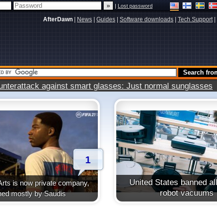
|
Lost password
AfterDawn
|
News
|
Guides
|
Software downloads
|
Tech Support
|
terattack against smart glasses: Just normal sunglasses
1
United States banned all
Arts is now private company,
robot vacuums
ed mostly by Saudis