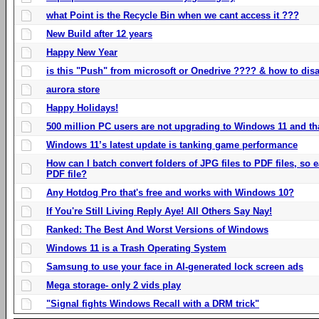
what Point is the Recycle Bin when we cant access it ???
New Build after 12 years
Happy New Year
is this "Push" from microsoft or Onedrive ???? & how to disa
aurora store
Happy Holidays!
500 million PC users are not upgrading to Windows 11 and th
Windows 11’s latest update is tanking game performance
How can I batch convert folders of JPG files to PDF files, so
PDF file?
Any Hotdog Pro that's free and works with Windows 10?
If You're Still Living Reply Aye! All Others Say Nay!
Ranked: The Best And Worst Versions of Windows
Windows 11 is a Trash Operating System
Samsung to use your face in AI-generated lock screen ads
Mega storage- only 2 vids play
"Signal fights Windows Recall with a DRM trick"