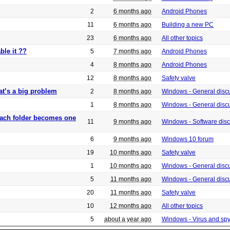
2
6 months ago
Android Phones
11
6 months ago
Building a new PC
23
6 months ago
All other topics
ble it ??
5
7 months ago
Android Phones
4
8 months ago
Android Phones
12
8 months ago
Safety valve
at’s a big problem
2
8 months ago
Windows - General disc
1
8 months ago
Windows - General disc
 each folder becomes one
11
9 months ago
Windows - Software dis
6
9 months ago
Windows 10 forum
19
10 months ago
Safety valve
1
10 months ago
Windows - General disc
5
11 months ago
Windows - General disc
20
11 months ago
Safety valve
10
12 months ago
All other topics
5
about a year ago
Windows - Virus and sp