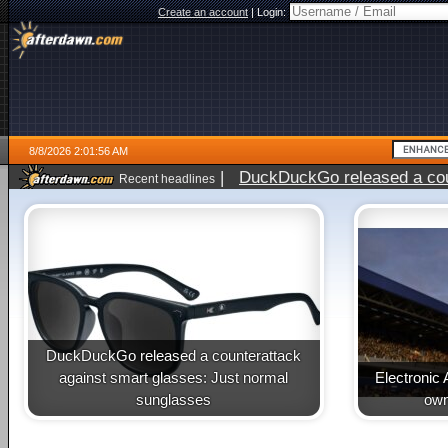
Create an account
|
Login:
8/8/2026 2:01:56 AM
|
DuckDuckGo released a coun
Recent headlines
DuckDuckGo released a counterattack
against smart glasses: Just normal
Electronic 
sunglasses
own