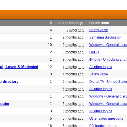
#
Latest message
Forum room
16
2 days ago
Safety valve
1
2 months ago
Samsung discussion
10
2 months ago
Windows - General disc
2
3 months ago
DVDR
1
3 months ago
iPhone - Unlocking and
ful, Loved & Motivated
12
4 months ago
All other topics
3
4 months ago
Safety valve
o directory
1
5 months ago
Digital TV - United Sta
1
5 months ago
All other topics
1
5 months ago
Windows - General disc
puter
1
5 months ago
Windows - General disc
3
5 months ago
All other topics
5
5 months ago
Other video questions
16
5 months ago
PC hardware help