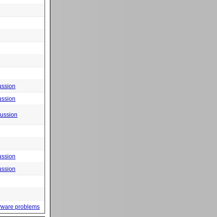
ussion
ussion
cussion
ussion
ussion
yware problems