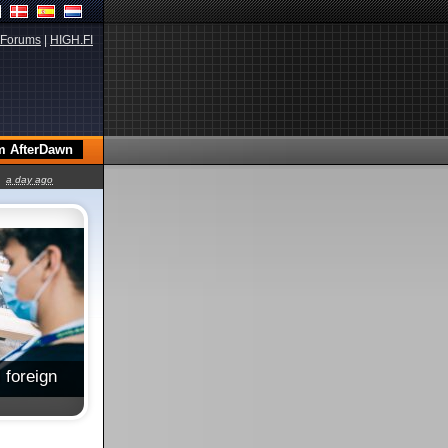
Forums
|
HIGH.FI
a day ago
 foreign