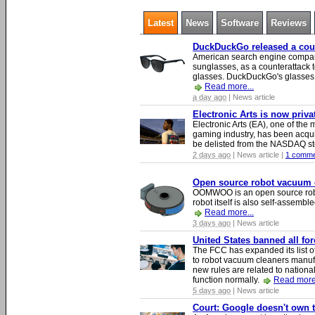
Latest
News
Software
Reviews
DuckDuckGo released a count
American search engine compa
sunglasses, as a counterattack t
glasses. DuckDuckGo's glasses c
Read more...
a day ago
| News article
Electronic Arts is now priv
Electronic Arts (EA), one of th
gaming industry, has been acqui
be delisted from the NASDAQ s
2 days ago
| News article |
1 comme
Open source robot vacuum ca
OOMWOO is an open source robo
robot itself is also self-assembl
Read more...
3 days ago
| News article
United States banned all fo
The FCC has expanded its list of
to robot vacuum cleaners manufa
new rules are related to national 
function normally.
Read more.
5 days ago
| News article
Court: Google doesn't own th