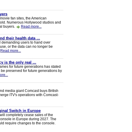
uyers
 movie fan sites, the American
 sold. Numerous Hollywood studios and
al buyers.
Read more...
 their health data ...
d demanding users to hand over
 use, or the data can no longer be
Read more...
 is the only real ...
ames for future generations has stated
 be preserved for future generations by
re...
nd media giant Comcast buys British
 merge ITV's operations with Comcast-
iginal Switch in Europe
will completely cease sales of the
console in Europe during 2027. The
uld require changes to the console.