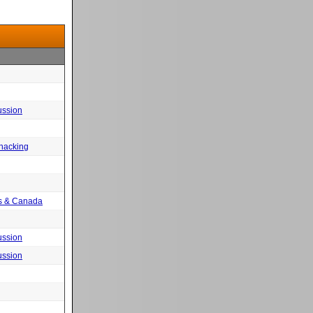
ussion
 hacking
tes & Canada
ussion
ussion