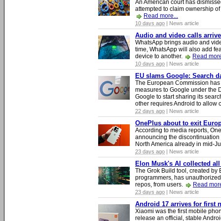
An American court has dismissed 
attempted to claim ownership of t
Read more...
10 days ago
| News article
Audio and video calls arri
WhatsApp brings audio and video
time, WhatsApp will also add fea
device to another.
Read more
10 days ago
| News article
EU slams Google: Search dat
The European Commission has i
measures to Google under the D
Google to start sharing its searc
other requires Android to allow
22 days ago
| News article
OnePlus about to exit Europ
According to media reports, O
announcing the discontinuation
North America already in mid-J
23 days ago
| News article
Elon Musk's AI collected all
The Grok Build tool, created b
programmers, has unauthorizedly
repos, from users.
Read more
23 days ago
| News article
Android 17 arrives for first
Xiaomi was the first mobile pho
release an official, stable Andr