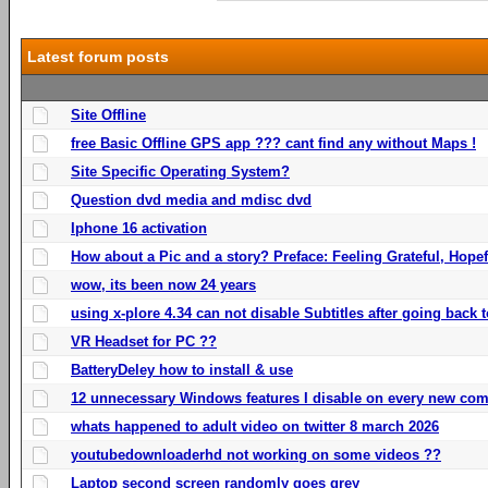
Latest forum posts
Site Offline
free Basic Offline GPS app ??? cant find any without Maps !
Site Specific Operating System?
Question dvd media and mdisc dvd
Iphone 16 activation
How about a Pic and a story? Preface: Feeling Grateful, Hope
wow, its been now 24 years
using x-plore 4.34 can not disable Subtitles after going back t
VR Headset for PC ??
BatteryDeley how to install & use
12 unnecessary Windows features I disable on every new com
whats happened to adult video on twitter 8 march 2026
youtubedownloaderhd not working on some videos ??
Laptop second screen randomly goes grey