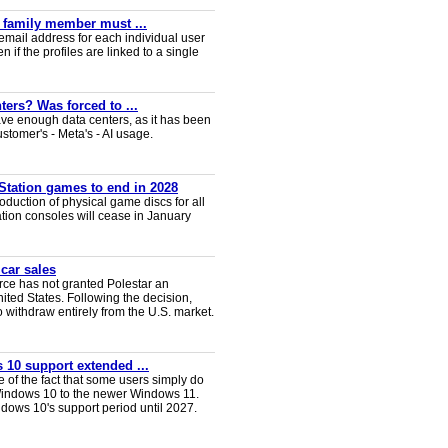
y family member must ...
email address for each individual user
en if the profiles are linked to a single
ters? Was forced to ...
ve enough data centers, as it has been
ustomer's - Meta's - AI usage.
Station games to end in 2028
duction of physical game discs for all
ion consoles will cease in January
 car sales
ce has not granted Polestar an
nited States. Following the decision,
 withdraw entirely from the U.S. market.
 10 support extended ...
e of the fact that some users simply do
Windows 10 to the newer Windows 11.
ws 10's support period until 2027.