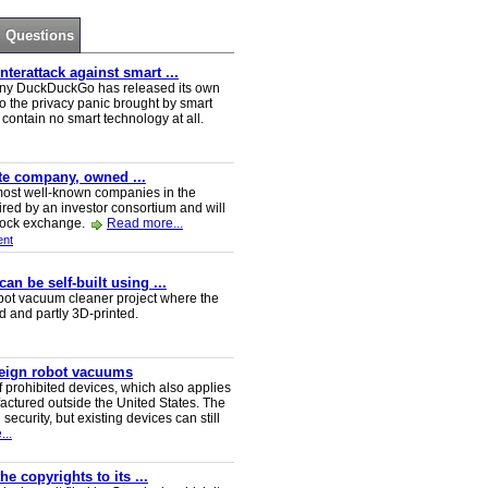
Questions
erattack against smart ...
ny DuckDuckGo has released its own
o the privacy panic brought by smart
ontain no smart technology at all.
ate company, owned ...
e most well-known companies in the
red by an investor consortium and will
tock exchange.
Read more...
nt
n be self-built using ...
t vacuum cleaner project where the
ed and partly 3D-printed.
reign robot vacuums
 prohibited devices, which also applies
ctured outside the United States. The
security, but existing devices can still
..
e copyrights to its ...