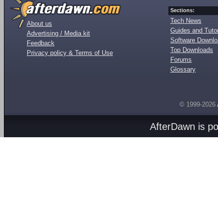
Sections:
Tech News
About us
Guides and Tutor
Advertising / Media kit
Software Downl
Feedback
Top Downloads
Privacy policy & Terms of Use
Forums
Glossary
© 1999-2026
AfterDawn is p