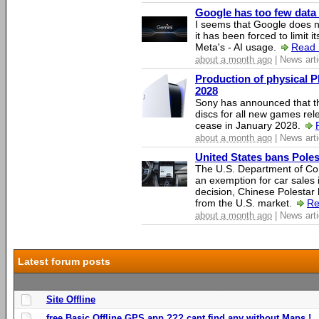
Google has too few data 
I seems that Google does n
it has been forced to limit 
Meta's - AI usage.
Read 
about a month ago
| News arti
Production of physical P
2028
Sony has announced that th
discs for all new games rel
cease in January 2028.
about a month ago
| News arti
United States bans Poles
The U.S. Department of Co
an exemption for car sales 
decision, Chinese Polestar 
from the U.S. market.
Re
about a month ago
| News arti
Latest forum posts
Site Offline
free Basic Offline GPS app ??? cant find any without Maps !