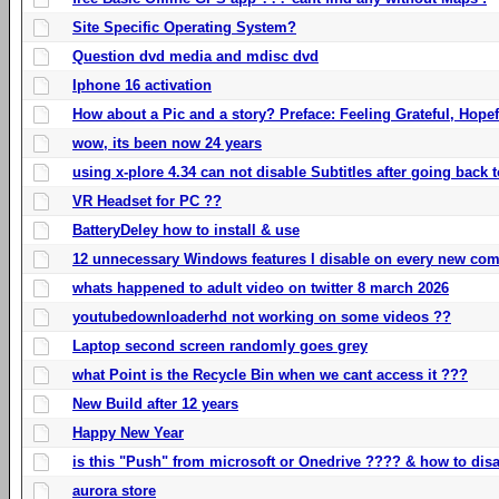
Site Specific Operating System?
Question dvd media and mdisc dvd
Iphone 16 activation
How about a Pic and a story? Preface: Feeling Grateful, Hope
wow, its been now 24 years
using x-plore 4.34 can not disable Subtitles after going back t
VR Headset for PC ??
BatteryDeley how to install & use
12 unnecessary Windows features I disable on every new com
whats happened to adult video on twitter 8 march 2026
youtubedownloaderhd not working on some videos ??
Laptop second screen randomly goes grey
what Point is the Recycle Bin when we cant access it ???
New Build after 12 years
Happy New Year
is this "Push" from microsoft or Onedrive ???? & how to disa
aurora store