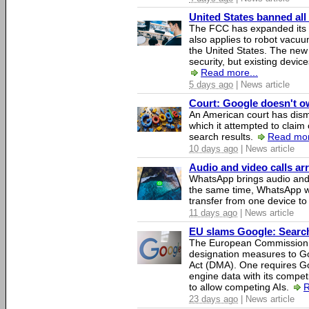
United States banned all
The FCC has expanded its li
also applies to robot vacu
the United States. The new 
security, but existing device
Read more...
5 days ago
| News article
Court: Google doesn't own
An American court has dismi
which it attempted to claim 
search results.
Read mor
10 days ago
| News article
Audio and video calls a
WhatsApp brings audio and 
the same time, WhatsApp wil
transfer from one device to
11 days ago
| News article
EU slams Google: Search 
The European Commission 
designation measures to Go
Act (DMA). One requires Goo
engine data with its competi
to allow competing AIs.
R
23 days ago
| News article