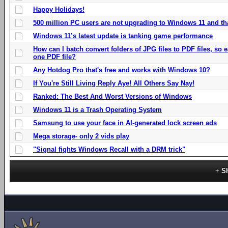
Happy Holidays!
500 million PC users are not upgrading to Windows 11 and th
Windows 11’s latest update is tanking game performance
How can I batch convert folders of JPG files to PDF files, so
one PDF file?
Any Hotdog Pro that's free and works with Windows 10?
If You're Still Living Reply Aye! All Others Say Nay!
Ranked: The Best And Worst Versions of Windows
Windows 11 is a Trash Operating System
Samsung to use your face in AI-generated lock screen ads
Mega storage- only 2 vids play
"Signal fights Windows Recall with a DRM trick"
S