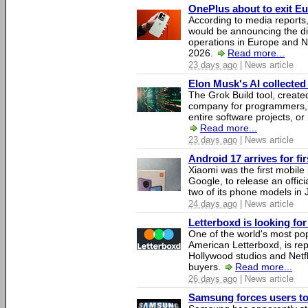
OnePlus about to exit E
According to media report
would be announcing the di
operations in Europe and N
2026.
Read more...
23 days ago
| News article
Elon Musk's AI collected 
The Grok Build tool, creat
company for programmers, 
entire software projects, or
Read more...
23 days ago
| News article
Android 17 arrives for fi
Xiaomi was the first mobil
Google, to release an offici
two of its phone models in 
24 days ago
| News article
Letterboxd is looking fo
One of the world's most pop
American Letterboxd, is re
Hollywood studios and Netfl
buyers.
Read more...
26 days ago
| News article
Samsung forces users to h