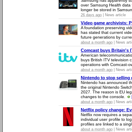
Samsung has apparently st
over Samsung Health data fo
longer be stored in Samsun
26 days ago
| News article
Video game archivists: Pir
A foundation preserving vi
has stated that current vi
future generations by curr
about a month ago
| News arti
Comcast buys Britain's 
American telecommunicati
buys British ITV television 
operations with Comcast-
about a month ago
| News arti
Nintendo to stop selling 
Nintendo has announced that
the original Nintendo Swit
2027. The reason is EU legi
changes to the console.
about a month ago
| News arti
Netflix policy change: E
Netflix now requires a sepa
individual user profile to log
profiles are linked to a sin
about a month ago
| News arti