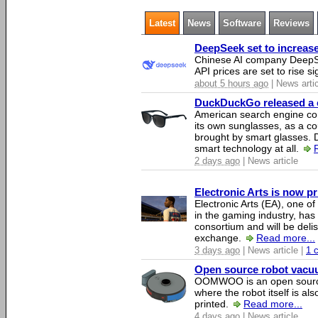
Latest
News
Software
Reviews
DeepSeek set to increase 
Chinese AI company DeepSe
API prices are set to rise si
about 5 hours ago
| News arti
DuckDuckGo released a co
American search engine c
its own sunglasses, as a co
brought by smart glasses.
smart technology at all.
2 days ago
| News article
Electronic Arts is now p
Electronic Arts (EA), one 
in the gaming industry, has
consortium and will be del
exchange.
Read more...
3 days ago
| News article |
1 
Open source robot vacuum
OOMWOO is an open source
where the robot itself is al
printed.
Read more...
4 days ago
| News article