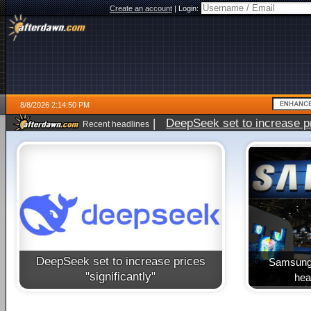
Create an account
|
Login:
8/8/2026 2:14:50 PM
|
DeepSeek set to increase pri
Recent headlines
DeepSeek set to increase prices
Samsung 
"significantly"
heal