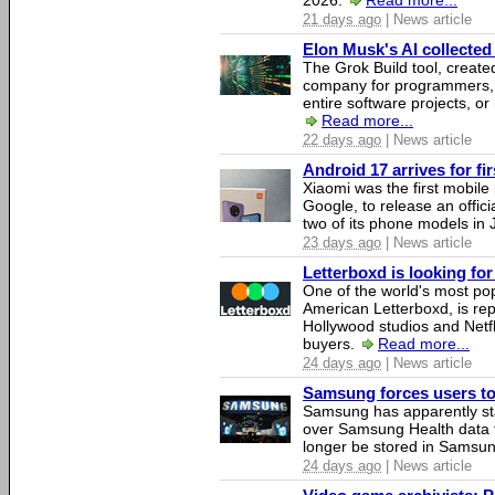
2026.
Read more...
21 days ago
| News article
Elon Musk's AI collected 
The Grok Build tool, creat
company for programmers, 
entire software projects, or
Read more...
22 days ago
| News article
Android 17 arrives for fi
Xiaomi was the first mobil
Google, to release an offici
two of its phone models in 
23 days ago
| News article
Letterboxd is looking fo
One of the world's most pop
American Letterboxd, is re
Hollywood studios and Netfl
buyers.
Read more...
24 days ago
| News article
Samsung forces users to h
Samsung has apparently st
over Samsung Health data fo
longer be stored in Samsun
24 days ago
| News article