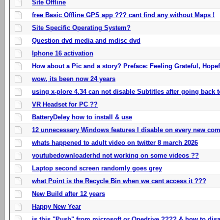
Site Offline
free Basic Offline GPS app ??? cant find any without Maps !
Site Specific Operating System?
Question dvd media and mdisc dvd
Iphone 16 activation
How about a Pic and a story? Preface: Feeling Grateful, Hope
wow, its been now 24 years
using x-plore 4.34 can not disable Subtitles after going back t
VR Headset for PC ??
BatteryDeley how to install & use
12 unnecessary Windows features I disable on every new com
whats happened to adult video on twitter 8 march 2026
youtubedownloaderhd not working on some videos ??
Laptop second screen randomly goes grey
what Point is the Recycle Bin when we cant access it ???
New Build after 12 years
Happy New Year
is this "Push" from microsoft or Onedrive ???? & how to disa