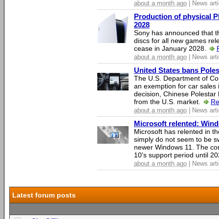
about a month ago
| News arti
Production of physical P
2028
Sony has announced that th
discs for all new games rel
cease in January 2028.
about a month ago
| News arti
United States bans Poles
The U.S. Department of Co
an exemption for car sales 
decision, Chinese Polestar 
from the U.S. market.
Re
about a month ago
| News arti
Microsoft relented: Wind
Microsoft has relented in th
simply do not seem to be s
newer Windows 11. The c
10's support period until 2
about a month ago
| News arti
Latest forum posts