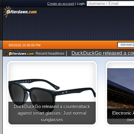
Create an account
|
Login:
8/6/2026 10:36:05 PM
|
DuckDuckGo released a coun
Recent headlines
ago
DuckDuckGo released a counterattack
against smart glasses: Just normal
Electronic 
sunglasses
own