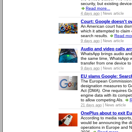
security, but existing device
Read more...
4 days ago
| News article
Court: Google doesn't own
An American court has dismi
which it attempted to claim 
search results.
Read mor
9 days ago
| News article
Audio and video calls a
WhatsApp brings audio and 
the same time, WhatsApp wil
transfer from one device to
9 days ago
| News article
EU slams Google: Search 
The European Commission 
designation measures to Go
Act (DMA). One requires Goo
engine data with its competi
to allow competing AIs.
R
21 days ago
| News article
OnePlus about to exit E
According to media report
would be announcing the di
operations in Europe and N