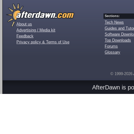
Sections:
Tech News
About us
Guides and Tutor
Advertising / Media kit
Software Downl
Feedback
Top Downloads
Privacy policy & Terms of Use
Forums
Glossary
© 1999-2026
AfterDawn is p