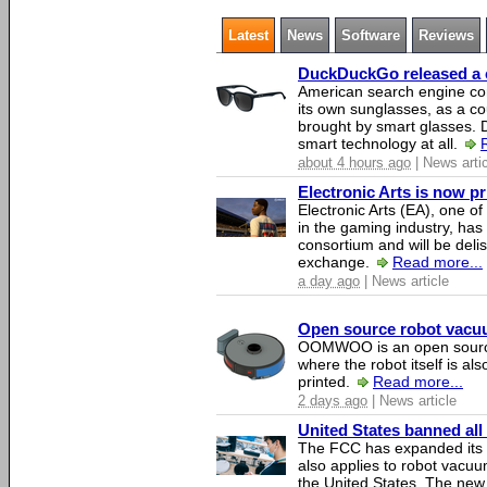
Latest
News
Software
Reviews
DuckDuckGo released a co
American search engine c
its own sunglasses, as a co
brought by smart glasses.
smart technology at all.
about 4 hours ago
| News arti
Electronic Arts is now p
Electronic Arts (EA), one 
in the gaming industry, has
consortium and will be del
exchange.
Read more...
a day ago
| News article
Open source robot vacuum
OOMWOO is an open source
where the robot itself is al
printed.
Read more...
2 days ago
| News article
United States banned all
The FCC has expanded its li
also applies to robot vacu
the United States. The new 