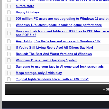
aurora store
Happy Holidays!
500 million PC users are not upgrading to Windows 11 and th
Windows 11’s latest update is tanking game performance
How can I batch convert folders of JPG files to PDF files, so
one PDF file?
Any Hotdog Pro that's free and works with Windows 10?
If You're Still Living Reply Aye! All Others Say Nay!
Ranked: The Best And Worst Versions of Windows
Windows 11 is a Trash Operating System
Samsung to use your face in AI-generated lock screen ads
Mega storage- only 2 vids play
"Signal fights Windows Recall with a DRM trick"
S