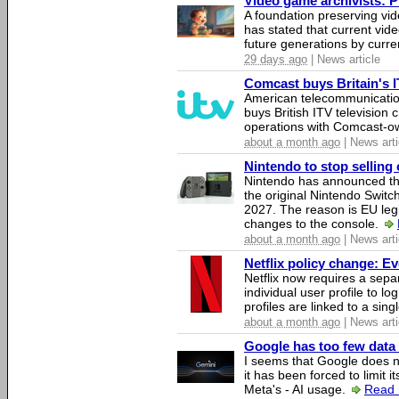
Video game archivists: Pir
A foundation preserving vi
has stated that current vi
future generations by curr
29 days ago
| News article
Comcast buys Britain's 
American telecommunicati
buys British ITV television 
operations with Comcast-
about a month ago
| News arti
Nintendo to stop selling 
Nintendo has announced that
the original Nintendo Swit
2027. The reason is EU legi
changes to the console.
about a month ago
| News arti
Netflix policy change: E
Netflix now requires a sepa
individual user profile to log
profiles are linked to a sin
about a month ago
| News arti
Google has too few data 
I seems that Google does n
it has been forced to limit 
Meta's - AI usage.
Read 