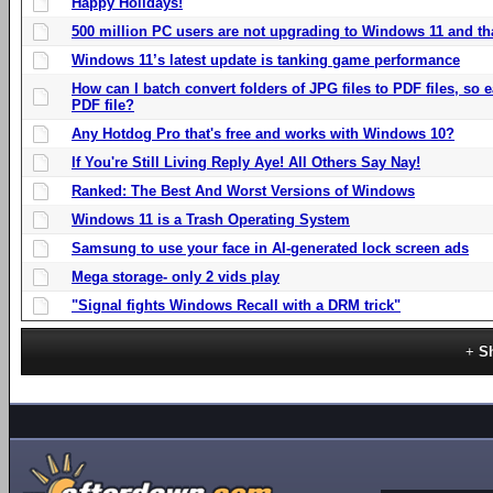
Happy Holidays!
500 million PC users are not upgrading to Windows 11 and th
Windows 11’s latest update is tanking game performance
How can I batch convert folders of JPG files to PDF files, so
PDF file?
Any Hotdog Pro that's free and works with Windows 10?
If You're Still Living Reply Aye! All Others Say Nay!
Ranked: The Best And Worst Versions of Windows
Windows 11 is a Trash Operating System
Samsung to use your face in AI-generated lock screen ads
Mega storage- only 2 vids play
"Signal fights Windows Recall with a DRM trick"
S