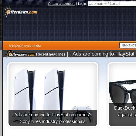
Create an account
|
Login:
8/10/2026 9:43:26 AM
|
Ads are coming to PlayStat
Recent headlines
DuckDuckG
Ads are coming to PlayStation games?
against 
Sony hires industry professionals