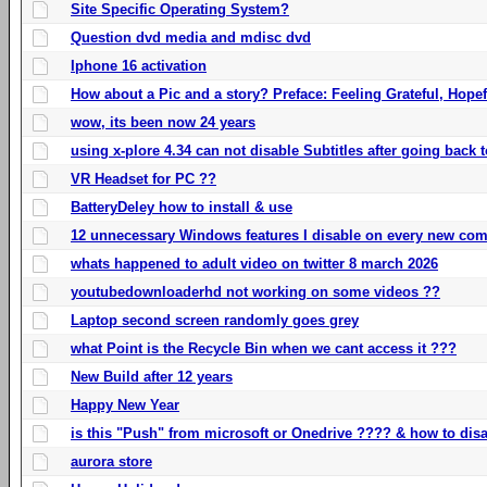
Site Specific Operating System?
Question dvd media and mdisc dvd
Iphone 16 activation
How about a Pic and a story? Preface: Feeling Grateful, Hope
wow, its been now 24 years
using x-plore 4.34 can not disable Subtitles after going back t
VR Headset for PC ??
BatteryDeley how to install & use
12 unnecessary Windows features I disable on every new com
whats happened to adult video on twitter 8 march 2026
youtubedownloaderhd not working on some videos ??
Laptop second screen randomly goes grey
what Point is the Recycle Bin when we cant access it ???
New Build after 12 years
Happy New Year
is this "Push" from microsoft or Onedrive ???? & how to disa
aurora store