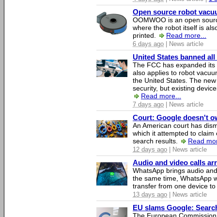
Open source robot vacuum
OOMWOO is an open source
where the robot itself is al
printed.
Read more...
6 days ago
| News article
United States banned all
The FCC has expanded its li
also applies to robot vacu
the United States. The new 
security, but existing device
Read more...
7 days ago
| News article
Court: Google doesn't own
An American court has dismi
which it attempted to claim 
search results.
Read mor
12 days ago
| News article
Audio and video calls a
WhatsApp brings audio and 
the same time, WhatsApp wil
transfer from one device to
13 days ago
| News article
EU slams Google: Search 
The European Commission 