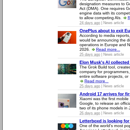
designation measures to Go
Act (DMA). One requires Goo
engine data with its competi
to allow competing AIs.
R
24 days ago
| News article
OnePlus about to exit E
According to media report
would be announcing the di
operations in Europe and N
2026.
Read more...
25 days ago
| News article
Elon Musk's AI collected 
The Grok Build tool, creat
company for programmers, 
entire software projects, or
Read more...
25 days ago
| News article
Android 17 arrives for fi
Xiaomi was the first mobil
Google, to release an offici
two of its phone models in 
26 days ago
| News article
Letterboxd is looking fo
One of the world's most pop