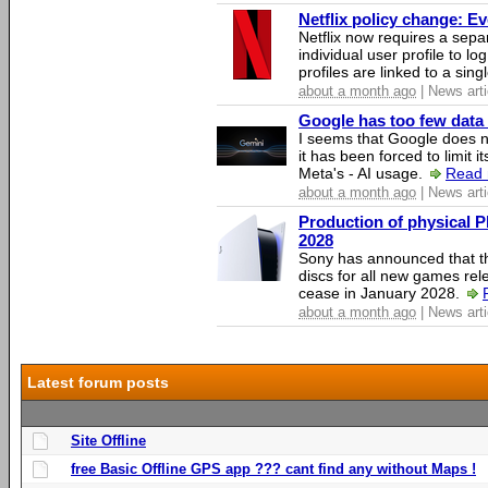
Netflix policy change: E
Netflix now requires a sepa
individual user profile to log
profiles are linked to a sin
about a month ago
| News arti
Google has too few data 
I seems that Google does n
it has been forced to limit 
Meta's - AI usage.
Read 
about a month ago
| News arti
Production of physical P
2028
Sony has announced that th
discs for all new games rel
cease in January 2028.
about a month ago
| News arti
Latest forum posts
Site Offline
free Basic Offline GPS app ??? cant find any without Maps !