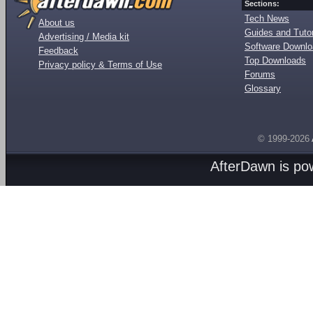
Sections:
Tech News
About us
Guides and Tutor
Advertising / Media kit
Software Downl
Feedback
Top Downloads
Privacy policy & Terms of Use
Forums
Glossary
© 1999-2026
AfterDawn is p