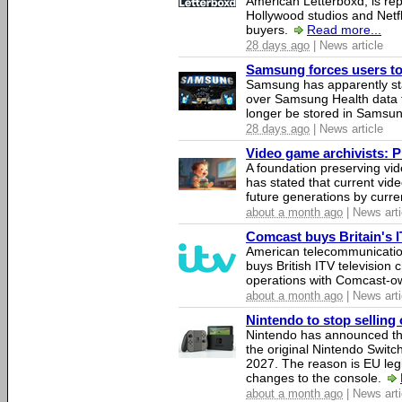
American Letterboxd, is re
Hollywood studios and Netfl
buyers.
Read more...
28 days ago
| News article
Samsung forces users to h
Samsung has apparently st
over Samsung Health data fo
longer be stored in Samsun
28 days ago
| News article
Video game archivists: Pir
A foundation preserving vi
has stated that current vi
future generations by curr
about a month ago
| News arti
Comcast buys Britain's 
American telecommunicati
buys British ITV television 
operations with Comcast-
about a month ago
| News arti
Nintendo to stop selling 
Nintendo has announced that
the original Nintendo Swit
2027. The reason is EU legi
changes to the console.
about a month ago
| News arti