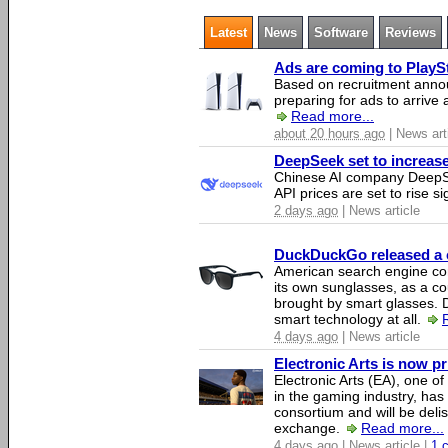
Latest
News
Software
Reviews
Ads are coming to PlaySt
Based on recruitment annou
preparing for ads to arrive
Read more...
about 20 hours ago
| News art
DeepSeek set to increase 
Chinese AI company DeepSe
API prices are set to rise si
2 days ago
| News article
DuckDuckGo released a co
American search engine c
its own sunglasses, as a co
brought by smart glasses.
smart technology at all.
4 days ago
| News article
Electronic Arts is now p
Electronic Arts (EA), one 
in the gaming industry, has
consortium and will be del
exchange.
Read more...
4 days ago
| News article |
1 