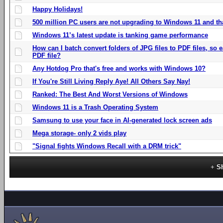
Happy Holidays!
500 million PC users are not upgrading to Windows 11 and th
Windows 11’s latest update is tanking game performance
How can I batch convert folders of JPG files to PDF files, so
PDF file?
Any Hotdog Pro that's free and works with Windows 10?
If You're Still Living Reply Aye! All Others Say Nay!
Ranked: The Best And Worst Versions of Windows
Windows 11 is a Trash Operating System
Samsung to use your face in AI-generated lock screen ads
Mega storage- only 2 vids play
"Signal fights Windows Recall with a DRM trick"
S