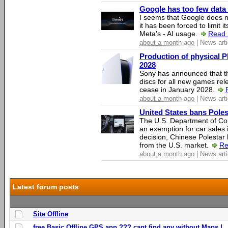
Google has too few data 
I seems that Google does n
it has been forced to limit 
Meta's - AI usage.
Read 
about a month ago
| News arti
Production of physical P
2028
Sony has announced that th
discs for all new games rel
cease in January 2028.
about a month ago
| News arti
United States bans Poles
The U.S. Department of Co
an exemption for car sales 
decision, Chinese Polestar 
from the U.S. market.
Re
about a month ago
| News arti
Latest forum posts
Site Offline
free Basic Offline GPS app ??? cant find any without Maps !