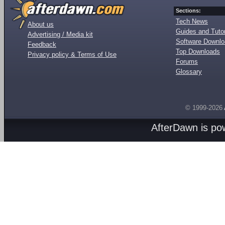
Sections:
Tech News
About us
Guides and Tutor
Advertising / Media kit
Software Downl
Feedback
Top Downloads
Privacy policy & Terms of Use
Forums
Glossary
© 1999-2026
AfterDawn is p