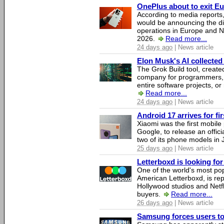
OnePlus about to exit E
According to media report
would be announcing the di
operations in Europe and N
2026.
Read more...
24 days ago
| News article
Elon Musk's AI collected 
The Grok Build tool, creat
company for programmers, 
entire software projects, or
Read more...
24 days ago
| News article
Android 17 arrives for fi
Xiaomi was the first mobil
Google, to release an offici
two of its phone models in 
25 days ago
| News article
Letterboxd is looking fo
One of the world's most pop
American Letterboxd, is re
Hollywood studios and Netfl
buyers.
Read more...
26 days ago
| News article
Samsung forces users to h