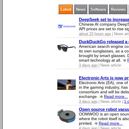
Latest
News
Software
Reviews
DeepSeek set to increase 
Chinese AI company DeepSe
API prices are set to rise si
about 22 hours ago
| News art
DuckDuckGo released a co
American search engine c
its own sunglasses, as a co
brought by smart glasses.
smart technology at all.
3 days ago
| News article
Electronic Arts is now p
Electronic Arts (EA), one 
in the gaming industry, has
consortium and will be del
exchange.
Read more...
3 days ago
| News article |
1 
Open source robot vacuum
OOMWOO is an open source
where the robot itself is al
printed.
Read more...
4 days ago
| News article