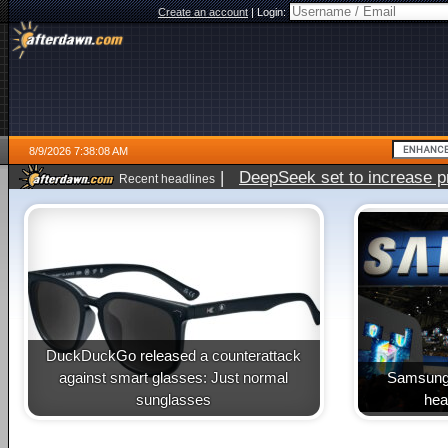
Create an account
|
Login:
8/9/2026 7:38:08 AM
|
DeepSeek set to increase pri
Recent headlines
DuckDuckGo released a counterattack
against smart glasses: Just normal
Samsung 
sunglasses
heal