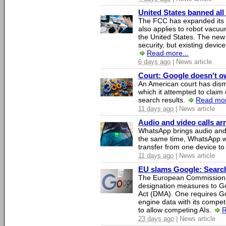
United States banned all
The FCC has expanded its li
also applies to robot vacu
the United States. The new 
security, but existing device
Read more...
6 days ago
| News article
Court: Google doesn't own
An American court has dismi
which it attempted to claim 
search results.
Read mor
11 days ago
| News article
Audio and video calls a
WhatsApp brings audio and 
the same time, WhatsApp wil
transfer from one device to
11 days ago
| News article
EU slams Google: Search 
The European Commission 
designation measures to Go
Act (DMA). One requires Goo
engine data with its competi
to allow competing AIs.
R
23 days ago
| News article