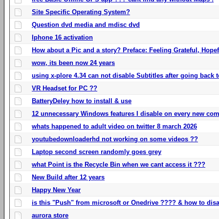
Site Specific Operating System?
Question dvd media and mdisc dvd
Iphone 16 activation
How about a Pic and a story? Preface: Feeling Grateful, Hope
wow, its been now 24 years
using x-plore 4.34 can not disable Subtitles after going back t
VR Headset for PC ??
BatteryDeley how to install & use
12 unnecessary Windows features I disable on every new com
whats happened to adult video on twitter 8 march 2026
youtubedownloaderhd not working on some videos ??
Laptop second screen randomly goes grey
what Point is the Recycle Bin when we cant access it ???
New Build after 12 years
Happy New Year
is this "Push" from microsoft or Onedrive ???? & how to disa
aurora store