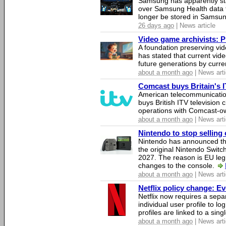
Samsung has apparently st
over Samsung Health data fo
longer be stored in Samsun
26 days ago
| News article
Video game archivists: Pir
A foundation preserving vi
has stated that current vi
future generations by curr
about a month ago
| News arti
Comcast buys Britain's 
American telecommunicati
buys British ITV television 
operations with Comcast-
about a month ago
| News arti
Nintendo to stop selling 
Nintendo has announced that
the original Nintendo Swit
2027. The reason is EU legi
changes to the console.
about a month ago
| News arti
Netflix policy change: E
Netflix now requires a sepa
individual user profile to log
profiles are linked to a sin
about a month ago
| News arti