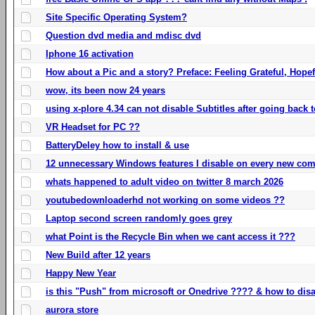
Site Specific Operating System?
Question dvd media and mdisc dvd
Iphone 16 activation
How about a Pic and a story? Preface: Feeling Grateful, Hope
wow, its been now 24 years
using x-plore 4.34 can not disable Subtitles after going back t
VR Headset for PC ??
BatteryDeley how to install & use
12 unnecessary Windows features I disable on every new com
whats happened to adult video on twitter 8 march 2026
youtubedownloaderhd not working on some videos ??
Laptop second screen randomly goes grey
what Point is the Recycle Bin when we cant access it ???
New Build after 12 years
Happy New Year
is this "Push" from microsoft or Onedrive ???? & how to disa
aurora store