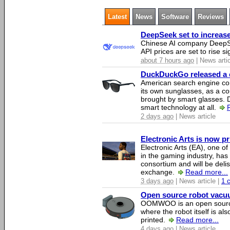
Latest
News
Software
Reviews
DeepSeek set to increase 
Chinese AI company DeepSe
API prices are set to rise si
about 7 hours ago
| News arti
DuckDuckGo released a co
American search engine c
its own sunglasses, as a co
brought by smart glasses.
smart technology at all.
2 days ago
| News article
Electronic Arts is now p
Electronic Arts (EA), one 
in the gaming industry, has
consortium and will be del
exchange.
Read more...
3 days ago
| News article |
1 
Open source robot vacuum
OOMWOO is an open source
where the robot itself is al
printed.
Read more...
4 days ago
| News article