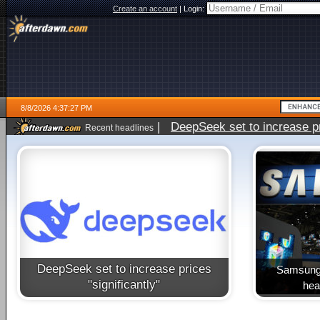
Create an account
|
Login:
8/8/2026 4:37:27 PM
|
DeepSeek set to increase pri
Recent headlines
DeepSeek set to increase prices
Samsung 
"significantly"
heal