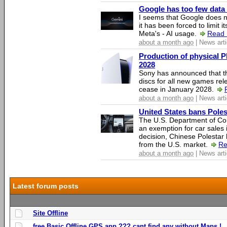
Google has too few data 
I seems that Google does n
it has been forced to limit 
Meta's - AI usage.
Read 
about a month ago
| News arti
Production of physical P
2028
Sony has announced that th
discs for all new games rel
cease in January 2028.
about a month ago
| News arti
United States bans Poles
The U.S. Department of Co
an exemption for car sales 
decision, Chinese Polestar 
from the U.S. market.
Re
about a month ago
| News arti
Latest forum posts
Site Offline
free Basic Offline GPS app ??? cant find any without Maps !