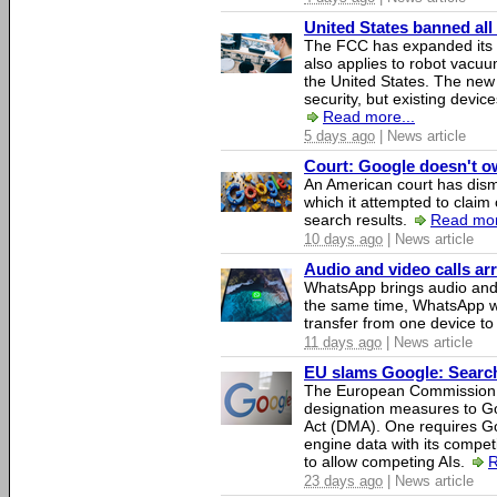
United States banned all
The FCC has expanded its li
also applies to robot vacu
the United States. The new 
security, but existing device
Read more...
5 days ago
| News article
Court: Google doesn't own
An American court has dismi
which it attempted to claim 
search results.
Read mor
10 days ago
| News article
Audio and video calls a
WhatsApp brings audio and 
the same time, WhatsApp wil
transfer from one device to
11 days ago
| News article
EU slams Google: Search 
The European Commission 
designation measures to Go
Act (DMA). One requires Goo
engine data with its competi
to allow competing AIs.
R
23 days ago
| News article