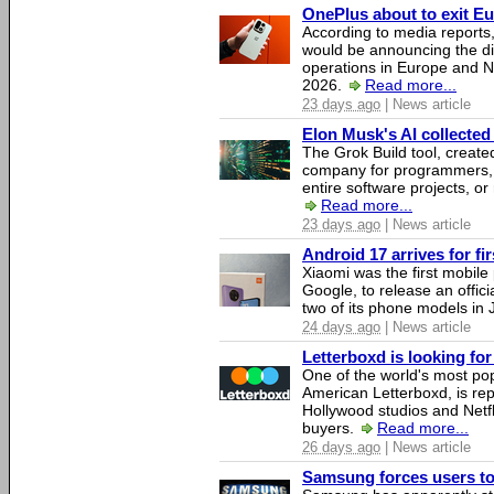
OnePlus about to exit E
According to media report
would be announcing the di
operations in Europe and N
2026.
Read more...
23 days ago
| News article
Elon Musk's AI collected 
The Grok Build tool, creat
company for programmers, 
entire software projects, or
Read more...
23 days ago
| News article
Android 17 arrives for fi
Xiaomi was the first mobil
Google, to release an offici
two of its phone models in 
24 days ago
| News article
Letterboxd is looking fo
One of the world's most pop
American Letterboxd, is re
Hollywood studios and Netfl
buyers.
Read more...
26 days ago
| News article
Samsung forces users to h