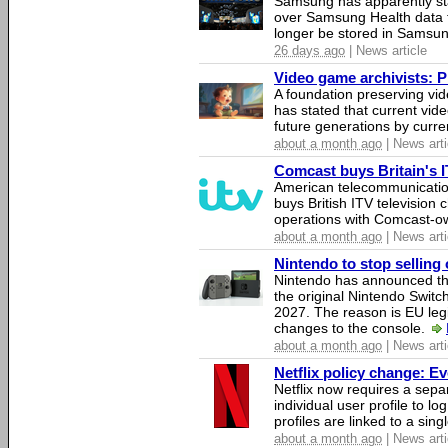
Samsung has apparently st
over Samsung Health data fo
longer be stored in Samsun
26 days ago
| News article
Video game archivists: Pir
A foundation preserving vi
has stated that current vi
future generations by curr
about a month ago
| News arti
Comcast buys Britain's 
American telecommunicati
buys British ITV television 
operations with Comcast-
about a month ago
| News arti
Nintendo to stop selling 
Nintendo has announced that
the original Nintendo Swit
2027. The reason is EU legi
changes to the console.
about a month ago
| News arti
Netflix policy change: E
Netflix now requires a sepa
individual user profile to log
profiles are linked to a sin
about a month ago
| News arti