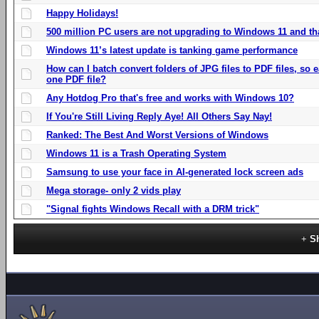
Happy Holidays!
500 million PC users are not upgrading to Windows 11 and th
Windows 11’s latest update is tanking game performance
How can I batch convert folders of JPG files to PDF files, so
one PDF file?
Any Hotdog Pro that's free and works with Windows 10?
If You're Still Living Reply Aye! All Others Say Nay!
Ranked: The Best And Worst Versions of Windows
Windows 11 is a Trash Operating System
Samsung to use your face in AI-generated lock screen ads
Mega storage- only 2 vids play
"Signal fights Windows Recall with a DRM trick"
S