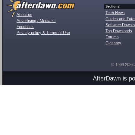
Sections:
Tech News
About us
Guides and Tutor
Advertising / Media kit
Software Downl
Feedback
Top Downloads
Privacy policy & Terms of Use
Forums
Glossary
© 1999-2026
AfterDawn is p