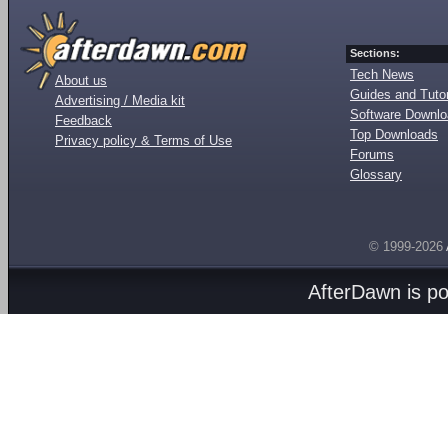
Sections:
Tech News
About us
Guides and Tutor
Advertising / Media kit
Software Downl
Feedback
Top Downloads
Privacy policy & Terms of Use
Forums
Glossary
© 1999-2026
AfterDawn is p