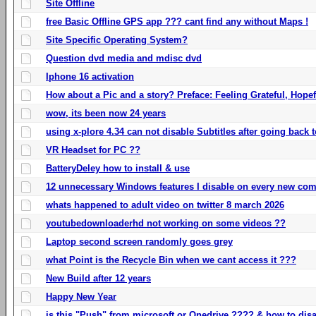
Site Offline
free Basic Offline GPS app ??? cant find any without Maps !
Site Specific Operating System?
Question dvd media and mdisc dvd
Iphone 16 activation
How about a Pic and a story? Preface: Feeling Grateful, Hope
wow, its been now 24 years
using x-plore 4.34 can not disable Subtitles after going back t
VR Headset for PC ??
BatteryDeley how to install & use
12 unnecessary Windows features I disable on every new com
whats happened to adult video on twitter 8 march 2026
youtubedownloaderhd not working on some videos ??
Laptop second screen randomly goes grey
what Point is the Recycle Bin when we cant access it ???
New Build after 12 years
Happy New Year
is this "Push" from microsoft or Onedrive ???? & how to disa