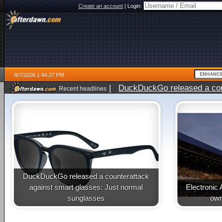
Create an account
|
Login:
8/7/2026 1:44:27 PM
|
DuckDuckGo released a coun
Recent headlines
ago
DuckDuckGo released a counterattack
against smart glasses: Just normal
Electronic 
sunglasses
own