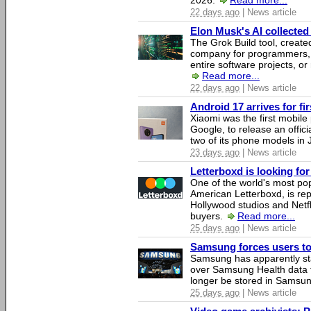
2026.
Read more...
22 days ago
| News article
Elon Musk's AI collected 
The Grok Build tool, creat
company for programmers, 
entire software projects, or
Read more...
22 days ago
| News article
Android 17 arrives for fi
Xiaomi was the first mobil
Google, to release an offici
two of its phone models in 
23 days ago
| News article
Letterboxd is looking fo
One of the world's most pop
American Letterboxd, is re
Hollywood studios and Netfl
buyers.
Read more...
25 days ago
| News article
Samsung forces users to h
Samsung has apparently st
over Samsung Health data fo
longer be stored in Samsun
25 days ago
| News article