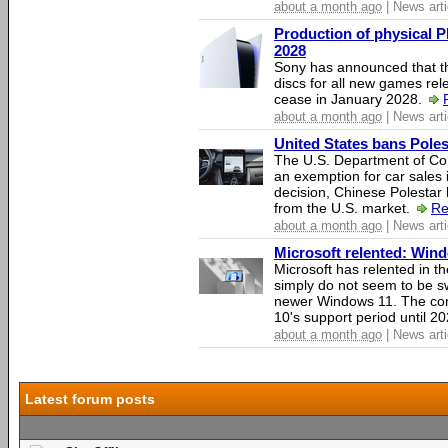
about a month ago
| News arti
Production of physical P
2028
Sony has announced that th
discs for all new games rel
cease in January 2028.
about a month ago
| News arti
United States bans Poles
The U.S. Department of Co
an exemption for car sales 
decision, Chinese Polestar 
from the U.S. market.
Re
about a month ago
| News arti
Microsoft relented: Wind
Microsoft has relented in th
simply do not seem to be s
newer Windows 11. The c
10's support period until 2
about a month ago
| News arti
Latest forum posts