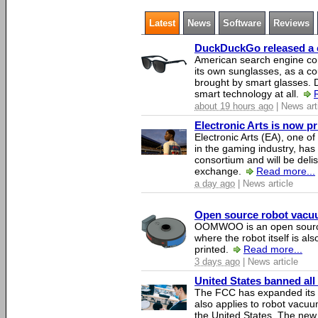
Latest
News
Software
Reviews
DuckDuckGo released a co
American search engine c
its own sunglasses, as a co
brought by smart glasses.
smart technology at all.
about 19 hours ago
| News art
Electronic Arts is now p
Electronic Arts (EA), one 
in the gaming industry, has
consortium and will be del
exchange.
Read more...
a day ago
| News article
Open source robot vacuum
OOMWOO is an open source
where the robot itself is al
printed.
Read more...
3 days ago
| News article
United States banned all
The FCC has expanded its li
also applies to robot vacu
the United States. The new 