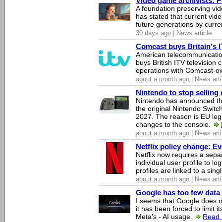
Video game archivists: Pir
A foundation preserving vi
has stated that current vi
future generations by curr
30 days ago
| News article
Comcast buys Britain's 
American telecommunicati
buys British ITV television 
operations with Comcast-
about a month ago
| News arti
Nintendo to stop selling 
Nintendo has announced that
the original Nintendo Swit
2027. The reason is EU legi
changes to the console.
about a month ago
| News arti
Netflix policy change: E
Netflix now requires a sepa
individual user profile to log
profiles are linked to a sin
about a month ago
| News arti
Google has too few data 
I seems that Google does n
it has been forced to limit 
Meta's - AI usage.
Read 