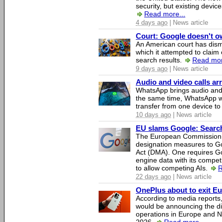
security, but existing device
Read more...
4 days ago
| News article
Court: Google doesn't own
An American court has dismi
which it attempted to claim 
search results.
Read mor
9 days ago
| News article
Audio and video calls a
WhatsApp brings audio and 
the same time, WhatsApp wil
transfer from one device to
10 days ago
| News article
EU slams Google: Search 
The European Commission 
designation measures to Go
Act (DMA). One requires Goo
engine data with its competi
to allow competing AIs.
R
22 days ago
| News article
OnePlus about to exit E
According to media report
would be announcing the di
operations in Europe and N