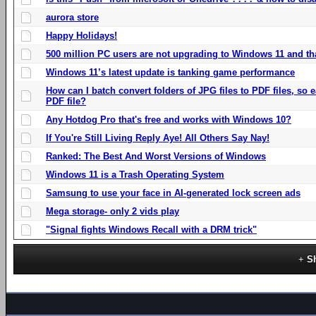
aurora store
Happy Holidays!
500 million PC users are not upgrading to Windows 11 and th
Windows 11’s latest update is tanking game performance
How can I batch convert folders of JPG files to PDF files, so
PDF file?
Any Hotdog Pro that's free and works with Windows 10?
If You're Still Living Reply Aye! All Others Say Nay!
Ranked: The Best And Worst Versions of Windows
Windows 11 is a Trash Operating System
Samsung to use your face in AI-generated lock screen ads
Mega storage- only 2 vids play
"Signal fights Windows Recall with a DRM trick"
S