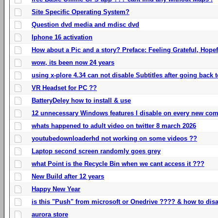
Site Specific Operating System?
Question dvd media and mdisc dvd
Iphone 16 activation
How about a Pic and a story? Preface: Feeling Grateful, Hope
wow, its been now 24 years
using x-plore 4.34 can not disable Subtitles after going back t
VR Headset for PC ??
BatteryDeley how to install & use
12 unnecessary Windows features I disable on every new com
whats happened to adult video on twitter 8 march 2026
youtubedownloaderhd not working on some videos ??
Laptop second screen randomly goes grey
what Point is the Recycle Bin when we cant access it ???
New Build after 12 years
Happy New Year
is this "Push" from microsoft or Onedrive ???? & how to disa
aurora store