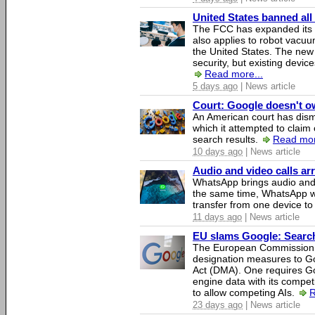
United States banned all
The FCC has expanded its li
also applies to robot vacu
the United States. The new 
security, but existing device
Read more...
5 days ago
| News article
Court: Google doesn't own
An American court has dismi
which it attempted to claim 
search results.
Read mor
10 days ago
| News article
Audio and video calls a
WhatsApp brings audio and 
the same time, WhatsApp wil
transfer from one device to
11 days ago
| News article
EU slams Google: Search 
The European Commission 
designation measures to Go
Act (DMA). One requires Goo
engine data with its competi
to allow competing AIs.
R
23 days ago
| News article