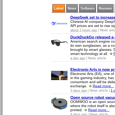
Latest
News
Software
Reviews
DeepSeek set to increase 
Chinese AI company DeepSe
API prices are set to rise si
about 2 hours ago
| News arti
DuckDuckGo released a co
American search engine c
its own sunglasses, as a co
brought by smart glasses.
smart technology at all.
a day ago
| News article
Electronic Arts is now p
Electronic Arts (EA), one 
in the gaming industry, has
consortium and will be del
exchange.
Read more...
3 days ago
| News article |
1 
Open source robot vacuum
OOMWOO is an open source
where the robot itself is al
printed.
Read more...
4 days ago
| News article