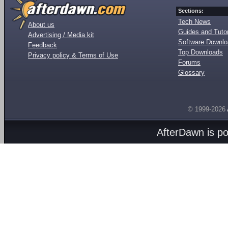
Sections:
Tech News
About us
Guides and Tutor
Advertising / Media kit
Software Downl
Feedback
Top Downloads
Privacy policy & Terms of Use
Forums
Glossary
© 1999-2026
AfterDawn is p