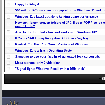
Happy Holidays!
500 million PC users are not upgrading to Windows 11 and th
Windows 11’s latest update is tanking game performance
How can I batch convert folders of JPG files to PDF files, so
one PDF file?
Any Hotdog Pro that's free and works with Windows 10?
If You're Still Living Reply Aye! All Others Say Nay!
Ranked: The Best And Worst Versions of Windows
Windows 11 is a Trash Operating System
Samsung to use your face in AI-generated lock screen ads
Mega storage- only 2 vids play
"Signal fights Windows Recall with a DRM trick"
S