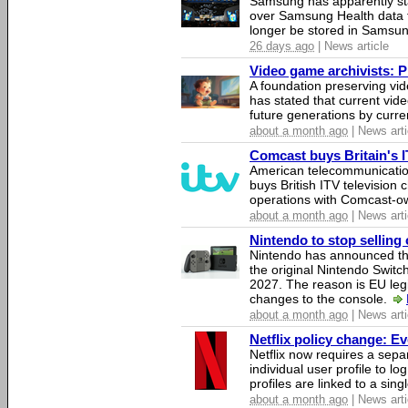
Samsung has apparently st
over Samsung Health data fo
longer be stored in Samsun
26 days ago
| News article
Video game archivists: Pir
A foundation preserving vi
has stated that current vi
future generations by curr
about a month ago
| News arti
Comcast buys Britain's 
American telecommunicati
buys British ITV television 
operations with Comcast-
about a month ago
| News arti
Nintendo to stop selling 
Nintendo has announced that
the original Nintendo Swit
2027. The reason is EU legi
changes to the console.
about a month ago
| News arti
Netflix policy change: E
Netflix now requires a sepa
individual user profile to log
profiles are linked to a sin
about a month ago
| News arti