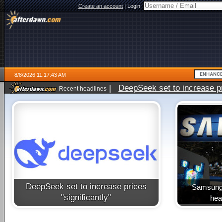
Create an account
|
Login:
8/8/2026 11:17:43 AM
|
DeepSeek set to increase pri
Recent headlines
DeepSeek set to increase prices
Samsung 
"significantly"
heal