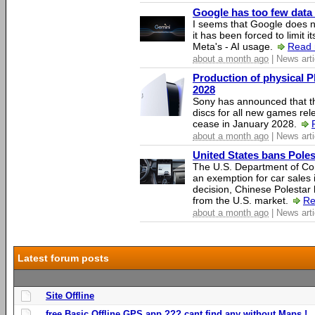
Google has too few data 
I seems that Google does n
it has been forced to limit 
Meta's - AI usage.
Read 
about a month ago
| News arti
Production of physical P
2028
Sony has announced that th
discs for all new games rel
cease in January 2028.
about a month ago
| News arti
United States bans Poles
The U.S. Department of Co
an exemption for car sales 
decision, Chinese Polestar 
from the U.S. market.
Re
about a month ago
| News arti
Latest forum posts
Site Offline
free Basic Offline GPS app ??? cant find any without Maps !