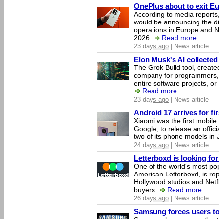
OnePlus about to exit E
According to media report
would be announcing the di
operations in Europe and N
2026.
Read more...
23 days ago
| News article
Elon Musk's AI collected 
The Grok Build tool, creat
company for programmers, 
entire software projects, or
Read more...
23 days ago
| News article
Android 17 arrives for fi
Xiaomi was the first mobil
Google, to release an offici
two of its phone models in 
24 days ago
| News article
Letterboxd is looking fo
One of the world's most pop
American Letterboxd, is re
Hollywood studios and Netfl
buyers.
Read more...
26 days ago
| News article
Samsung forces users to h