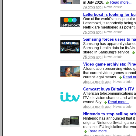
in July 2026.
Read more...
24 days ago
| News article
Letterboxd is looking for b
One of the world's most popular
Letterboxd, is reportedly being
Netflix are mentioned as potenti
25 days ago
| News article
Samsung forces users to hand
Samsung has apparently starte
Samsung Health data for its AI's
stored in Samsung's service.
25 days ago
| News article
Video game archivists: Piracy
A foundation preserving video g
that current video games cannot
current legal means.
Read mo
about a month ago
| News article
Comcast buys Britain's ITV
American telecommunications a
ITV television channel and will
owned Sky.
Read more...
about a month ago
| News article
Nintendo to stop selling or
Nintendo has announced that it 
original Nintendo Switch game 
reason is EU legislation that wo
Read more...
about a month ago
| News article