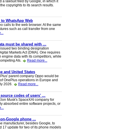
a lawsuit filed by Google, in which it
he copyrights to its search results.
ve to WhatsApp Web
 calls to the web browser. At the same
tures such as call transfer from one
...
a must be shared with ...
ssued two binding designation
igital Markets Act (DMA). One requires
h engine data with its competitors, while
 competing AIs.
Read more...
e and United States
nePlus' parent company Oppo would be
 of OnePlus operations in Europe and
uly 2026.
Read more...
 source codes of users' ...
y Elon Musk's SpaceXAI company for
 absorbed entire software projects, or
...
 non-Google phone ...
ne manufacturer, besides Google, to
oid 17 update for two of its phone models