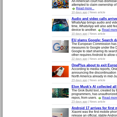
An American court has dismissed 
attempted to claim ownership of t
Read more...
10 days ago
| News article
Audio and video calls arri
WhatsApp brings audio and video
time, WhatsApp will also add fea
device to another.
Read more
10 days ago
| News article
EU slams Google: Search dat
The European Commission has i
measures to Google under the D
Google to start sharing its searc
other requires Android to allow
22 days ago
| News article
OnePlus about to exit Europ
According to media reports, O
announcing the discontinuation
North America already in mid-J
23 days ago
| News article
Elon Musk's AI collected all
The Grok Build tool, created b
programmers, has unauthorizedly
repos, from users.
Read more
23 days ago
| News article
Android 17 arrives for first
Xiaomi was the first mobile pho
release an official, stable Andr