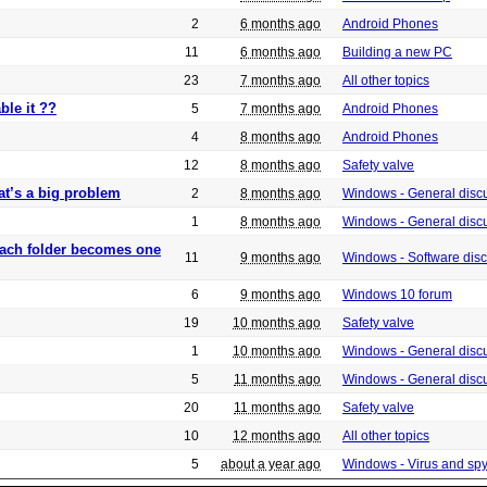
2
6 months ago
Android Phones
11
6 months ago
Building a new PC
23
7 months ago
All other topics
ble it ??
5
7 months ago
Android Phones
4
8 months ago
Android Phones
12
8 months ago
Safety valve
at’s a big problem
2
8 months ago
Windows - General disc
1
8 months ago
Windows - General disc
 each folder becomes one
11
9 months ago
Windows - Software dis
6
9 months ago
Windows 10 forum
19
10 months ago
Safety valve
1
10 months ago
Windows - General disc
5
11 months ago
Windows - General disc
20
11 months ago
Safety valve
10
12 months ago
All other topics
5
about a year ago
Windows - Virus and sp