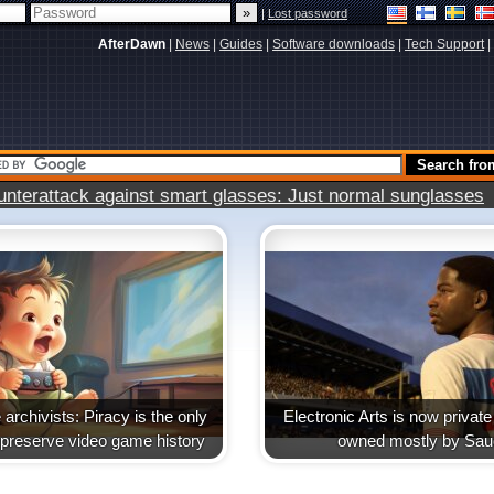
|
Lost password
AfterDawn
|
News
|
Guides
|
Software downloads
|
Tech Support
|
terattack against smart glasses: Just normal sunglasses
archivists: Piracy is the only
Electronic Arts is now priva
 preserve video game history
owned mostly by Sau