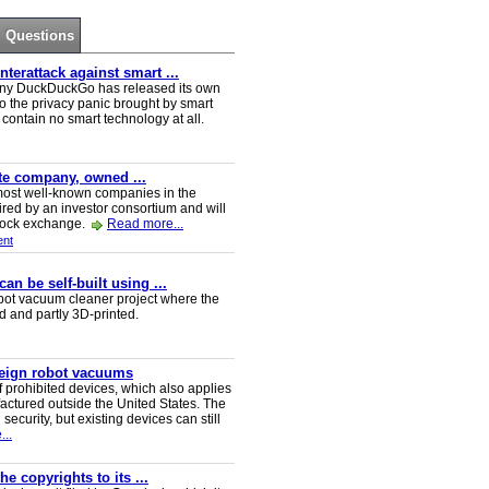
Questions
erattack against smart ...
ny DuckDuckGo has released its own
o the privacy panic brought by smart
ontain no smart technology at all.
ate company, owned ...
e most well-known companies in the
red by an investor consortium and will
tock exchange.
Read more...
nt
n be self-built using ...
t vacuum cleaner project where the
ed and partly 3D-printed.
reign robot vacuums
 prohibited devices, which also applies
ctured outside the United States. The
security, but existing devices can still
..
e copyrights to its ...