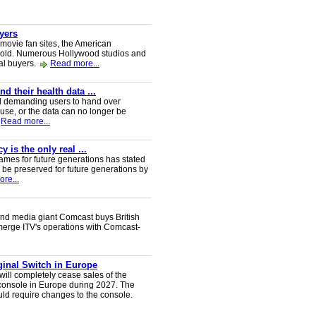
uyers
 movie fan sites, the American
 sold. Numerous Hollywood studios and
al buyers.
Read more...
 their health data ...
d demanding users to hand over
 use, or the data can no longer be
Read more...
 is the only real ...
ames for future generations has stated
 be preserved for future generations by
re...
nd media giant Comcast buys British
 merge ITV's operations with Comcast-
iginal Switch in Europe
will completely cease sales of the
console in Europe during 2027. The
uld require changes to the console.