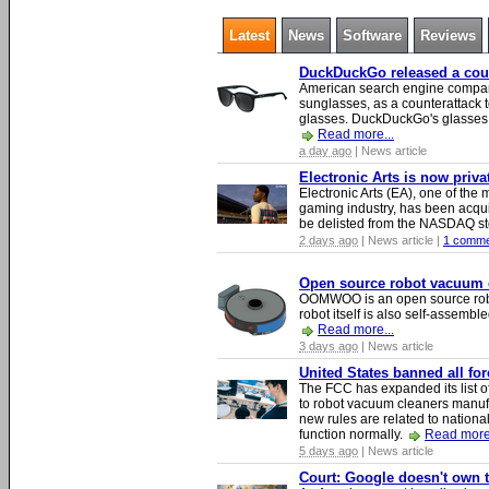
Latest
News
Software
Reviews
DuckDuckGo released a count
American search engine compa
sunglasses, as a counterattack t
glasses. DuckDuckGo's glasses c
Read more...
a day ago
| News article
Electronic Arts is now priv
Electronic Arts (EA), one of th
gaming industry, has been acqui
be delisted from the NASDAQ s
2 days ago
| News article |
1 comme
Open source robot vacuum ca
OOMWOO is an open source robo
robot itself is also self-assembl
Read more...
3 days ago
| News article
United States banned all fo
The FCC has expanded its list of
to robot vacuum cleaners manufa
new rules are related to national 
function normally.
Read more.
5 days ago
| News article
Court: Google doesn't own th