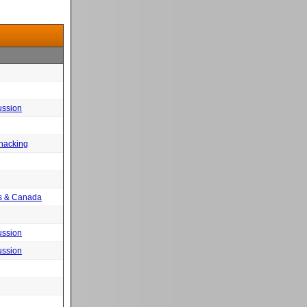
ussion
 hacking
tes & Canada
ussion
ussion