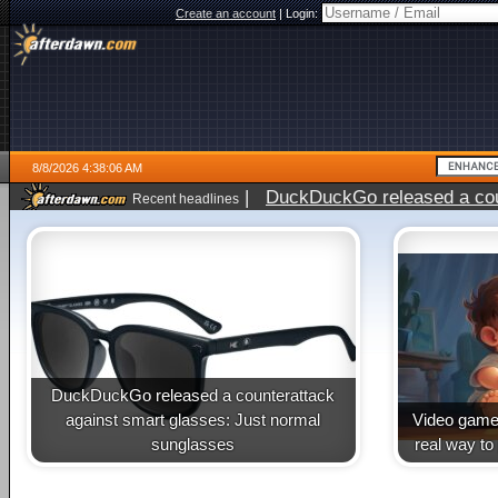
Create an account
|
Login:
8/8/2026 4:38:06 AM
|
DuckDuckGo released a coun
Recent headlines
DuckDuckGo released a counterattack
against smart glasses: Just normal
Video game 
sunglasses
real way to