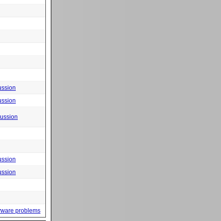
ussion
ussion
cussion
ussion
ussion
yware problems