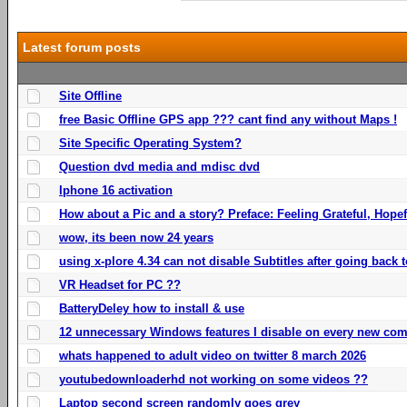
Latest forum posts
Site Offline
free Basic Offline GPS app ??? cant find any without Maps !
Site Specific Operating System?
Question dvd media and mdisc dvd
Iphone 16 activation
How about a Pic and a story? Preface: Feeling Grateful, Hope
wow, its been now 24 years
using x-plore 4.34 can not disable Subtitles after going back t
VR Headset for PC ??
BatteryDeley how to install & use
12 unnecessary Windows features I disable on every new com
whats happened to adult video on twitter 8 march 2026
youtubedownloaderhd not working on some videos ??
Laptop second screen randomly goes grey