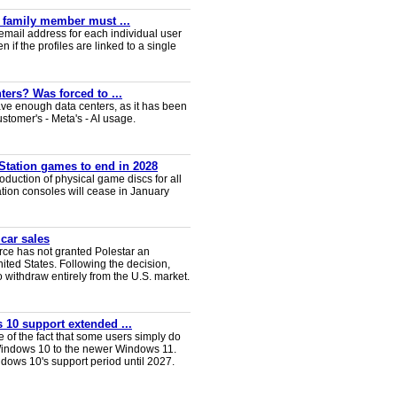
y family member must ...
email address for each individual user
en if the profiles are linked to a single
ters? Was forced to ...
ve enough data centers, as it has been
ustomer's - Meta's - AI usage.
Station games to end in 2028
duction of physical game discs for all
ion consoles will cease in January
 car sales
ce has not granted Polestar an
nited States. Following the decision,
 withdraw entirely from the U.S. market.
 10 support extended ...
e of the fact that some users simply do
Windows 10 to the newer Windows 11.
ws 10's support period until 2027.