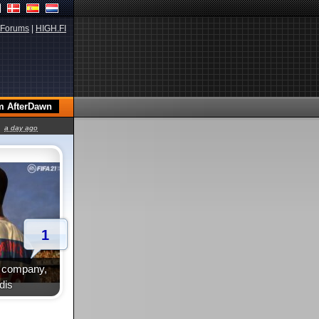
Forums
|
HIGH.FI
a day ago
1
te company,
dis