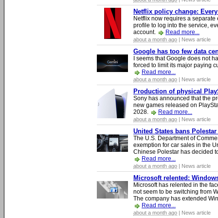
Netflix policy change: Ever
Netflix now requires a separate 
profile to log into the service, ev
account.
Read more...
about a month ago
| News article
Google has too few data cen
I seems that Google does not ha
forced to limit its major paying c
Read more...
about a month ago
| News article
Production of physical Play
Sony has announced that the pro
new games released on PlayStat
2028.
Read more...
about a month ago
| News article
United States bans Polestar
The U.S. Department of Commer
exemption for car sales in the U
Chinese Polestar has decided to
Read more...
about a month ago
| News article
Microsoft relented: Windows
Microsoft has relented in the fac
not seem to be switching from 
The company has extended Windo
Read more...
about a month ago
| News article