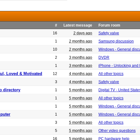
#
Latest message
Forum room
16
2 days ago
Safety valve
1
2 months ago
Samsung discussion
10
2 months ago
Windows - General disc
2
3 months ago
DVDR
1
3 months ago
iPhone - Unlocking and
ful, Loved & Motivated
12
4 months ago
All other topics
3
4 months ago
Safety valve
o directory
1
5 months ago
Digital TV - United Sta
1
5 months ago
All other topics
1
5 months ago
Windows - General disc
puter
1
5 months ago
Windows - General disc
3
5 months ago
All other topics
5
5 months ago
Other video questions
16
5 months ago
PC hardware help