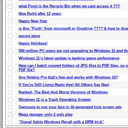
what Point is the Recycle Bin when we cant access it ???
New Build after 12 years
Happy New Year
is this "Push" from microsoft or Onedrive ???? & how to disa
aurora store
Happy Holidays!
500 million PC users are not upgrading to Windows 11 and th
Windows 11’s latest update is tanking game performance
How can I batch convert folders of JPG files to PDF files, so
PDF file?
Any Hotdog Pro that's free and works with Windows 10?
If You're Still Living Reply Aye! All Others Say Nay!
Ranked: The Best And Worst Versions of Windows
Windows 11 is a Trash Operating System
Samsung to use your face in AI-generated lock screen ads
Mega storage- only 2 vids play
"Signal fights Windows Recall with a DRM trick"