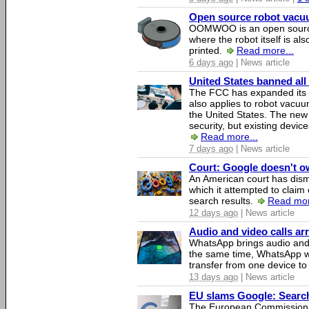
Open source robot vacuum
OOMWOO is an open source
where the robot itself is al
printed.
Read more...
6 days ago
| News article
United States banned all
The FCC has expanded its li
also applies to robot vacu
the United States. The new 
security, but existing device
Read more...
7 days ago
| News article
Court: Google doesn't own
An American court has dismi
which it attempted to claim 
search results.
Read mor
12 days ago
| News article
Audio and video calls a
WhatsApp brings audio and 
the same time, WhatsApp wil
transfer from one device to
13 days ago
| News article
EU slams Google: Search 
The European Commission 