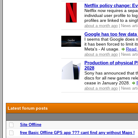
Netflix policy change: E
Netflix now requires a sepa
individual user profile to log
profiles are linked to a sin
about a month ago
| News arti
Google has too few data 
I seems that Google does n
it has been forced to limit 
Meta's - AI usage.
Read 
about a month ago
| News arti
Production of physical P
2028
Sony has announced that th
discs for all new games rel
cease in January 2028.
about a month ago
| News arti
Latest forum posts
Site Offline
free Basic Offline GPS app ??? cant find any without Maps !