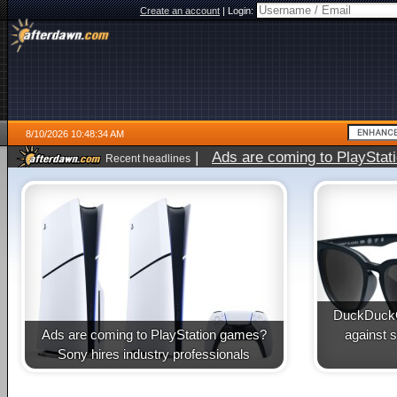
Create an account
|
Login:
8/10/2026 10:48:34 AM
|
Ads are coming to PlayStat
Recent headlines
DuckDuckG
Ads are coming to PlayStation games?
against 
Sony hires industry professionals