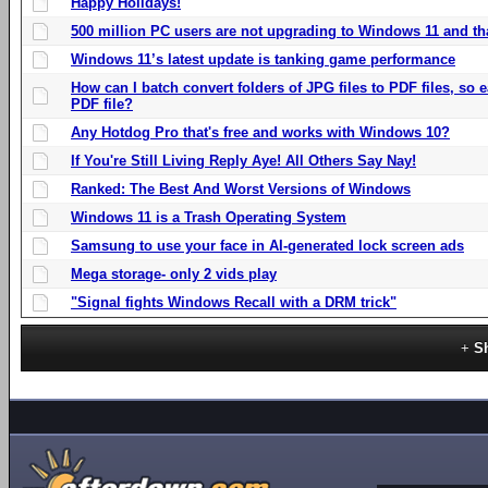
Happy Holidays!
500 million PC users are not upgrading to Windows 11 and th
Windows 11’s latest update is tanking game performance
How can I batch convert folders of JPG files to PDF files, so
PDF file?
Any Hotdog Pro that's free and works with Windows 10?
If You're Still Living Reply Aye! All Others Say Nay!
Ranked: The Best And Worst Versions of Windows
Windows 11 is a Trash Operating System
Samsung to use your face in AI-generated lock screen ads
Mega storage- only 2 vids play
"Signal fights Windows Recall with a DRM trick"
S