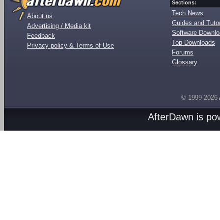
Sections:
Tech News
About us
Guides and Tutor
Advertising / Media kit
Software Downl
Feedback
Top Downloads
Privacy policy & Terms of Use
Forums
Glossary
© 1999-2026
AfterDawn is p