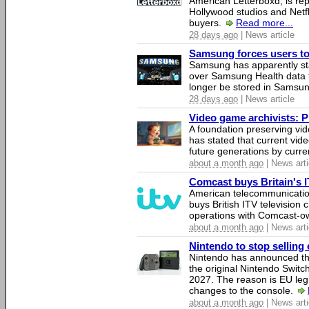
American Letterboxd, is re
Hollywood studios and Netfl
buyers.
Read more...
28 days ago
| News article
Samsung forces users to h
Samsung has apparently st
over Samsung Health data fo
longer be stored in Samsun
28 days ago
| News article
Video game archivists: Pir
A foundation preserving vi
has stated that current vi
future generations by curr
about a month ago
| News arti
Comcast buys Britain's 
American telecommunicati
buys British ITV television 
operations with Comcast-
about a month ago
| News arti
Nintendo to stop selling 
Nintendo has announced that
the original Nintendo Swit
2027. The reason is EU legi
changes to the console.
about a month ago
| News arti