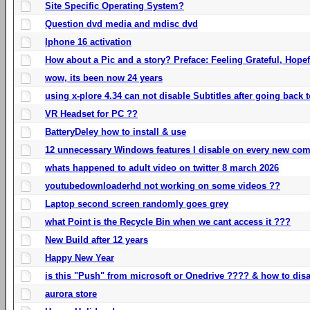
Site Specific Operating System?
Question dvd media and mdisc dvd
Iphone 16 activation
How about a Pic and a story? Preface: Feeling Grateful, Hope
wow, its been now 24 years
using x-plore 4.34 can not disable Subtitles after going back t
VR Headset for PC ??
BatteryDeley how to install & use
12 unnecessary Windows features I disable on every new com
whats happened to adult video on twitter 8 march 2026
youtubedownloaderhd not working on some videos ??
Laptop second screen randomly goes grey
what Point is the Recycle Bin when we cant access it ???
New Build after 12 years
Happy New Year
is this "Push" from microsoft or Onedrive ???? & how to disa
aurora store