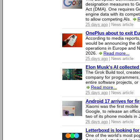
designation measures to Go
Act (DMA). One requires Goo
engine data with its competi
to allow competing AIs.
R
25 days ago
| News article
OnePlus about to exit E
According to media report
would be announcing the di
operations in Europe and N
2026.
Read more...
25 days ago
| News article
Elon Musk's AI collected 
The Grok Build tool, creat
company for programmers, 
entire software projects, or
Read more...
25 days ago
| News article
Android 17 arrives for fi
Xiaomi was the first mobil
Google, to release an offici
two of its phone models in 
26 days ago
| News article
Letterboxd is looking fo
One of the world's most pop