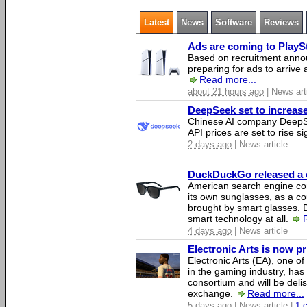
Latest
News
Software
Reviews
Ads are coming to PlaySt
Based on recruitment annou
preparing for ads to arrive
Read more...
about 21 hours ago
| News art
DeepSeek set to increase 
Chinese AI company DeepSe
API prices are set to rise si
2 days ago
| News article
DuckDuckGo released a co
American search engine c
its own sunglasses, as a co
brought by smart glasses.
smart technology at all.
4 days ago
| News article
Electronic Arts is now p
Electronic Arts (EA), one 
in the gaming industry, has
consortium and will be del
exchange.
Read more...
5 days ago
| News article |
1 