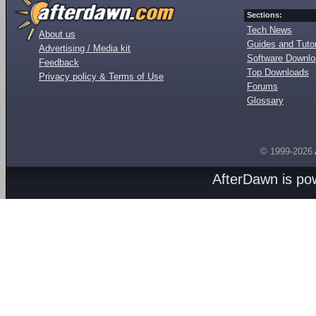
Sections:
Tech News
About us
Guides and Tutor
Advertising / Media kit
Software Downl
Feedback
Top Downloads
Privacy policy & Terms of Use
Forums
Glossary
© 1999-2026
AfterDawn is p