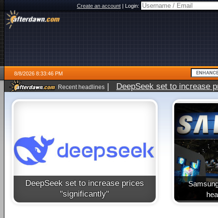
Create an account
|
Login:
8/8/2026 8:33:46 PM
|
DeepSeek set to increase pri
Recent headlines
DeepSeek set to increase prices
Samsung 
"significantly"
heal