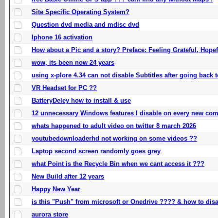
Site Specific Operating System?
Question dvd media and mdisc dvd
Iphone 16 activation
How about a Pic and a story? Preface: Feeling Grateful, Hope
wow, its been now 24 years
using x-plore 4.34 can not disable Subtitles after going back t
VR Headset for PC ??
BatteryDeley how to install & use
12 unnecessary Windows features I disable on every new com
whats happened to adult video on twitter 8 march 2026
youtubedownloaderhd not working on some videos ??
Laptop second screen randomly goes grey
what Point is the Recycle Bin when we cant access it ???
New Build after 12 years
Happy New Year
is this "Push" from microsoft or Onedrive ???? & how to disa
aurora store