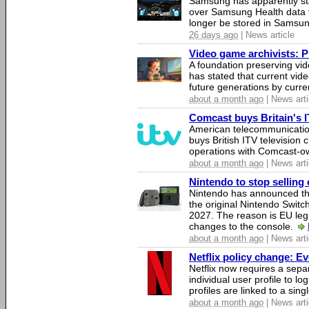
Samsung has apparently st
over Samsung Health data fo
longer be stored in Samsun
26 days ago
| News article
Video game archivists: Pir
A foundation preserving vi
has stated that current vi
future generations by curr
about a month ago
| News arti
Comcast buys Britain's 
American telecommunicati
buys British ITV television 
operations with Comcast-
about a month ago
| News arti
Nintendo to stop selling 
Nintendo has announced that
the original Nintendo Swit
2027. The reason is EU legi
changes to the console.
about a month ago
| News arti
Netflix policy change: E
Netflix now requires a sepa
individual user profile to log
profiles are linked to a sin
about a month ago
| News arti