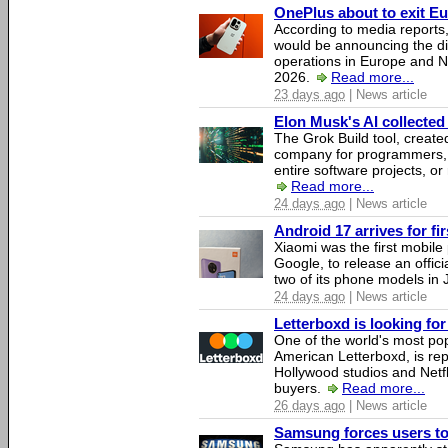
OnePlus about to exit E
According to media report
would be announcing the di
operations in Europe and N
2026.
Read more...
23 days ago
| News article
Elon Musk's AI collected 
The Grok Build tool, creat
company for programmers, 
entire software projects, or
Read more...
24 days ago
| News article
Android 17 arrives for fi
Xiaomi was the first mobil
Google, to release an offici
two of its phone models in 
24 days ago
| News article
Letterboxd is looking fo
One of the world's most pop
American Letterboxd, is re
Hollywood studios and Netfl
buyers.
Read more...
26 days ago
| News article
Samsung forces users to h