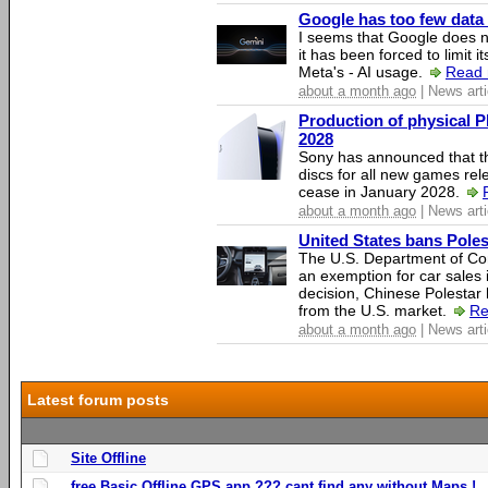
Google has too few data 
I seems that Google does n
it has been forced to limit 
Meta's - AI usage.
Read 
about a month ago
| News arti
Production of physical P
2028
Sony has announced that th
discs for all new games rel
cease in January 2028.
about a month ago
| News arti
United States bans Poles
The U.S. Department of Co
an exemption for car sales 
decision, Chinese Polestar 
from the U.S. market.
Re
about a month ago
| News arti
Latest forum posts
Site Offline
free Basic Offline GPS app ??? cant find any without Maps !