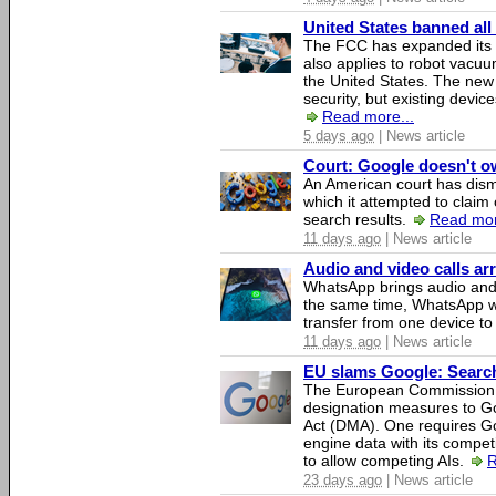
United States banned all
The FCC has expanded its li
also applies to robot vacu
the United States. The new 
security, but existing device
Read more...
5 days ago
| News article
Court: Google doesn't own
An American court has dismi
which it attempted to claim 
search results.
Read mor
11 days ago
| News article
Audio and video calls a
WhatsApp brings audio and 
the same time, WhatsApp wil
transfer from one device to
11 days ago
| News article
EU slams Google: Search 
The European Commission 
designation measures to Go
Act (DMA). One requires Goo
engine data with its competi
to allow competing AIs.
R
23 days ago
| News article