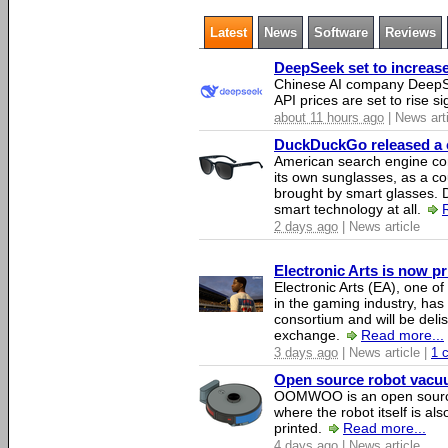
Latest
News
Software
Reviews
DeepSeek set to increase 
Chinese AI company DeepSe
API prices are set to rise si
about 11 hours ago
| News art
DuckDuckGo released a co
American search engine c
its own sunglasses, as a co
brought by smart glasses.
smart technology at all.
2 days ago
| News article
Electronic Arts is now p
Electronic Arts (EA), one 
in the gaming industry, has
consortium and will be del
exchange.
Read more...
3 days ago
| News article |
1 
Open source robot vacuum
OOMWOO is an open source
where the robot itself is al
printed.
Read more...
4 days ago
| News article