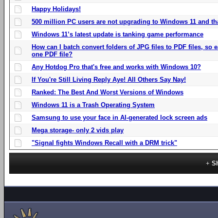
Happy Holidays!
500 million PC users are not upgrading to Windows 11 and th
Windows 11’s latest update is tanking game performance
How can I batch convert folders of JPG files to PDF files, so
one PDF file?
Any Hotdog Pro that's free and works with Windows 10?
If You're Still Living Reply Aye! All Others Say Nay!
Ranked: The Best And Worst Versions of Windows
Windows 11 is a Trash Operating System
Samsung to use your face in AI-generated lock screen ads
Mega storage- only 2 vids play
"Signal fights Windows Recall with a DRM trick"
S