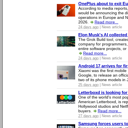
OnePlus about to exit E
According to media report
would be announcing the di
operations in Europe and N
2026.
Read more...
24 days ago
| News article
Elon Musk's AI collected 
The Grok Build tool, creat
company for programmers, 
entire software projects, or
Read more...
24 days ago
| News article
Android 17 arrives for fi
Xiaomi was the first mobil
Google, to release an offici
two of its phone models in 
25 days ago
| News article
Letterboxd is looking fo
One of the world's most pop
American Letterboxd, is re
Hollywood studios and Netfl
buyers.
Read more...
27 days ago
| News article
Samsung forces users to h