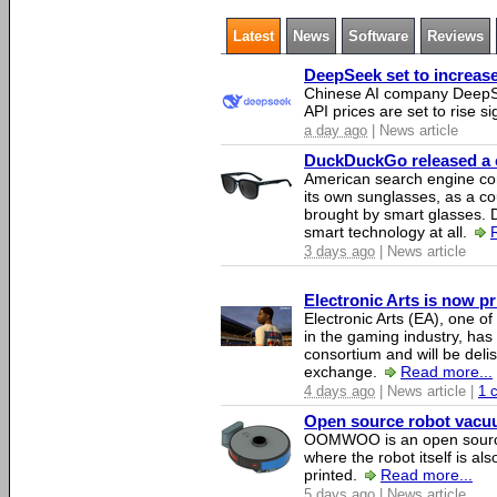
Latest
News
Software
Reviews
DeepSeek set to increase 
Chinese AI company DeepSe
API prices are set to rise si
a day ago
| News article
DuckDuckGo released a co
American search engine c
its own sunglasses, as a co
brought by smart glasses.
smart technology at all.
3 days ago
| News article
Electronic Arts is now p
Electronic Arts (EA), one 
in the gaming industry, has
consortium and will be del
exchange.
Read more...
4 days ago
| News article |
1 
Open source robot vacuum
OOMWOO is an open source
where the robot itself is al
printed.
Read more...
5 days ago
| News article