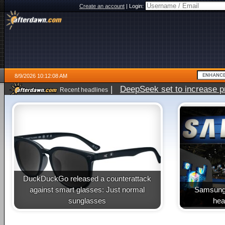
Create an account
|
Login:
8/9/2026 10:12:08 AM
|
DeepSeek set to increase pri
Recent headlines
DuckDuckGo released a counterattack
against smart glasses: Just normal
Samsung 
sunglasses
heal