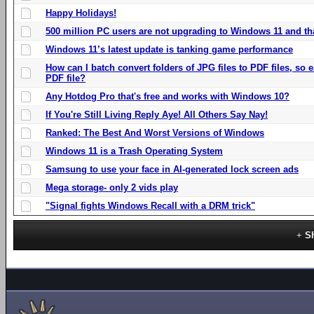
Happy Holidays!
500 million PC users are not upgrading to Windows 11 and th
Windows 11’s latest update is tanking game performance
How can I batch convert folders of JPG files to PDF files, so
PDF file?
Any Hotdog Pro that's free and works with Windows 10?
If You're Still Living Reply Aye! All Others Say Nay!
Ranked: The Best And Worst Versions of Windows
Windows 11 is a Trash Operating System
Samsung to use your face in AI-generated lock screen ads
Mega storage- only 2 vids play
"Signal fights Windows Recall with a DRM trick"
S