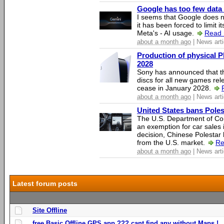
Google has too few data 
I seems that Google does n
it has been forced to limit 
Meta's - AI usage.
Read 
about a month ago
| News arti
Production of physical P
2028
Sony has announced that th
discs for all new games rel
cease in January 2028.
about a month ago
| News arti
United States bans Poles
The U.S. Department of Co
an exemption for car sales 
decision, Chinese Polestar 
from the U.S. market.
Re
about a month ago
| News arti
Latest forum posts
Site Offline
free Basic Offline GPS app ??? cant find any without Maps !