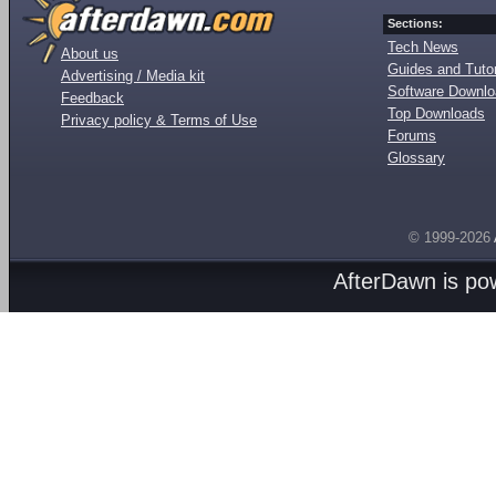
Sections:
Tech News
About us
Guides and Tutor
Advertising / Media kit
Software Downl
Feedback
Top Downloads
Privacy policy & Terms of Use
Forums
Glossary
© 1999-2026
AfterDawn is p