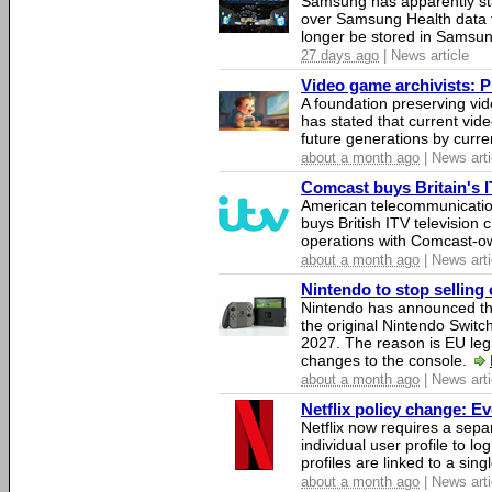
Samsung has apparently st
over Samsung Health data fo
longer be stored in Samsun
27 days ago
| News article
Video game archivists: Pir
A foundation preserving vi
has stated that current vi
future generations by curr
about a month ago
| News arti
Comcast buys Britain's 
American telecommunicati
buys British ITV television 
operations with Comcast-
about a month ago
| News arti
Nintendo to stop selling 
Nintendo has announced that
the original Nintendo Swit
2027. The reason is EU legi
changes to the console.
about a month ago
| News arti
Netflix policy change: E
Netflix now requires a sepa
individual user profile to log
profiles are linked to a sin
about a month ago
| News arti