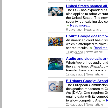
United States banned all
The FCC has expanded its li
also applies to robot vacu
the United States. The new 
security, but existing device
Read more...
6 days ago
| News article
Court: Google doesn't own
An American court has dismi
which it attempted to claim 
search results.
Read mor
11 days ago
| News article
Audio and video calls a
WhatsApp brings audio and 
the same time, WhatsApp wil
transfer from one device to
12 days ago
| News article
EU slams Google: Search 
The European Commission 
designation measures to Go
Act (DMA). One requires Goo
engine data with its competi
to allow competing AIs.
R
23 days ago
| News article