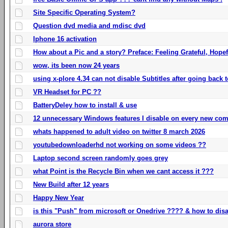
Site Specific Operating System?
Question dvd media and mdisc dvd
Iphone 16 activation
How about a Pic and a story? Preface: Feeling Grateful, Hope
wow, its been now 24 years
using x-plore 4.34 can not disable Subtitles after going back t
VR Headset for PC ??
BatteryDeley how to install & use
12 unnecessary Windows features I disable on every new com
whats happened to adult video on twitter 8 march 2026
youtubedownloaderhd not working on some videos ??
Laptop second screen randomly goes grey
what Point is the Recycle Bin when we cant access it ???
New Build after 12 years
Happy New Year
is this "Push" from microsoft or Onedrive ???? & how to disa
aurora store