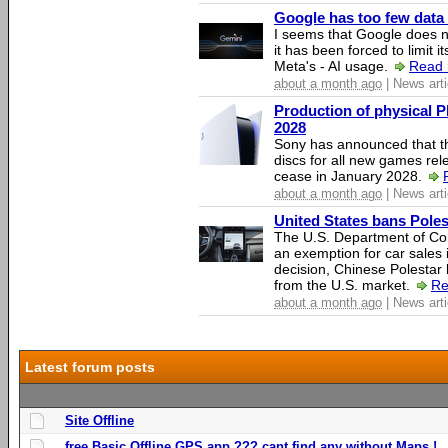
Google has too few data 
I seems that Google does n
it has been forced to limit 
Meta's - AI usage.
Read 
about a month ago
| News arti
Production of physical P
2028
Sony has announced that th
discs for all new games rel
cease in January 2028.
about a month ago
| News arti
United States bans Poles
The U.S. Department of Co
an exemption for car sales 
decision, Chinese Polestar 
from the U.S. market.
Re
about a month ago
| News arti
Latest forum posts
Site Offline
free Basic Offline GPS app ??? cant find any without Maps !