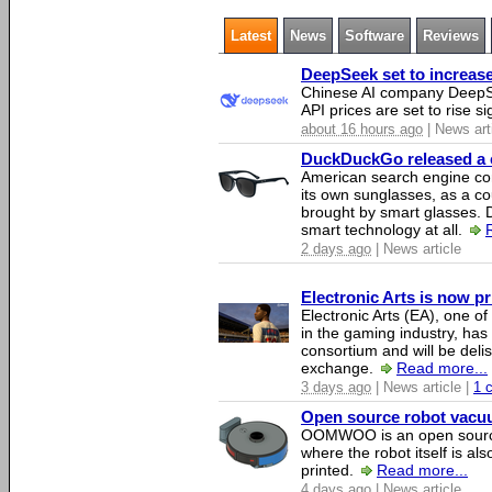
Latest
News
Software
Reviews
DeepSeek set to increase 
Chinese AI company DeepSe
API prices are set to rise si
about 16 hours ago
| News art
DuckDuckGo released a co
American search engine c
its own sunglasses, as a co
brought by smart glasses.
smart technology at all.
2 days ago
| News article
Electronic Arts is now p
Electronic Arts (EA), one 
in the gaming industry, has
consortium and will be del
exchange.
Read more...
3 days ago
| News article |
1 
Open source robot vacuum
OOMWOO is an open source
where the robot itself is al
printed.
Read more...
4 days ago
| News article