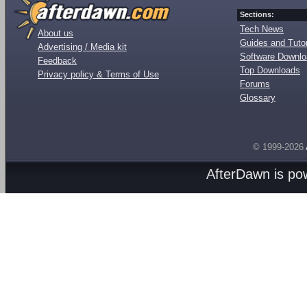
Sections:
Tech News
About us
Guides and Tutor
Advertising / Media kit
Software Downl
Feedback
Top Downloads
Privacy policy & Terms of Use
Forums
Glossary
© 1999-2026
AfterDawn is p