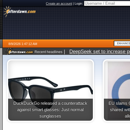
Create an account
|
Login:
8/9/2026 1:47:12 AM
|
DeepSeek set to increase pri
Recent headlines
DuckDuckGo released a counterattack
EU slams G
against smart glasses: Just normal
shared wit
sunglasses
al