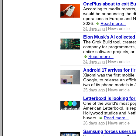
OnePlus about to exit E
According to media report
would be announcing the di
operations in Europe and N
2026.
Read more...
24 days ago
| News article
Elon Musk's AI collected 
The Grok Build tool, creat
company for programmers, 
entire software projects, or
Read more...
24 days ago
| News article
Android 17 arrives for fi
Xiaomi was the first mobil
Google, to release an offici
two of its phone models in 
25 days ago
| News article
Letterboxd is looking fo
One of the world's most pop
American Letterboxd, is re
Hollywood studios and Netfl
buyers.
Read more...
26 days ago
| News article
Samsung forces users to h