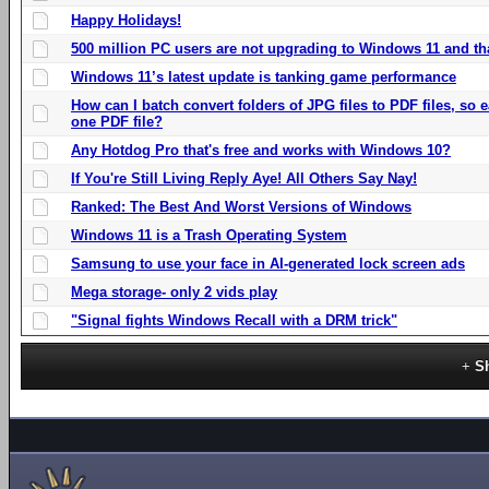
Happy Holidays!
500 million PC users are not upgrading to Windows 11 and th
Windows 11’s latest update is tanking game performance
How can I batch convert folders of JPG files to PDF files, so
one PDF file?
Any Hotdog Pro that's free and works with Windows 10?
If You're Still Living Reply Aye! All Others Say Nay!
Ranked: The Best And Worst Versions of Windows
Windows 11 is a Trash Operating System
Samsung to use your face in AI-generated lock screen ads
Mega storage- only 2 vids play
"Signal fights Windows Recall with a DRM trick"
S