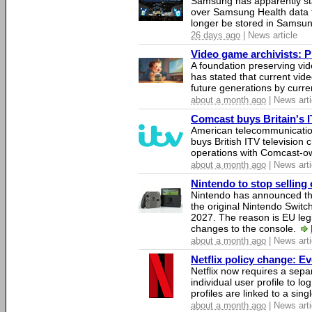
Samsung has apparently st
over Samsung Health data fo
longer be stored in Samsun
26 days ago
| News article
Video game archivists: Pir
A foundation preserving vi
has stated that current vi
future generations by curr
about a month ago
| News arti
Comcast buys Britain's 
American telecommunicati
buys British ITV television 
operations with Comcast-
about a month ago
| News arti
Nintendo to stop selling 
Nintendo has announced that
the original Nintendo Swit
2027. The reason is EU legi
changes to the console.
about a month ago
| News arti
Netflix policy change: E
Netflix now requires a sepa
individual user profile to log
profiles are linked to a sin
about a month ago
| News arti