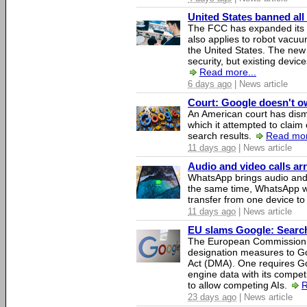
United States banned all
The FCC has expanded its li
also applies to robot vacu
the United States. The new 
security, but existing device
Read more...
6 days ago
| News article
Court: Google doesn't own
An American court has dismi
which it attempted to claim 
search results.
Read mor
11 days ago
| News article
Audio and video calls a
WhatsApp brings audio and 
the same time, WhatsApp wil
transfer from one device to
11 days ago
| News article
EU slams Google: Search 
The European Commission 
designation measures to Go
Act (DMA). One requires Goo
engine data with its competi
to allow competing AIs.
R
23 days ago
| News article