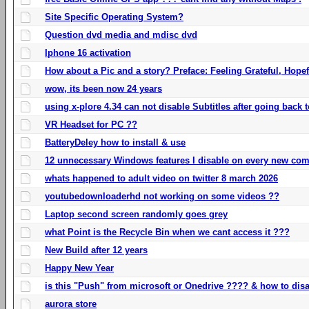
Site Specific Operating System?
Question dvd media and mdisc dvd
Iphone 16 activation
How about a Pic and a story? Preface: Feeling Grateful, Hope
wow, its been now 24 years
using x-plore 4.34 can not disable Subtitles after going back t
VR Headset for PC ??
BatteryDeley how to install & use
12 unnecessary Windows features I disable on every new com
whats happened to adult video on twitter 8 march 2026
youtubedownloaderhd not working on some videos ??
Laptop second screen randomly goes grey
what Point is the Recycle Bin when we cant access it ???
New Build after 12 years
Happy New Year
is this "Push" from microsoft or Onedrive ???? & how to disa
aurora store