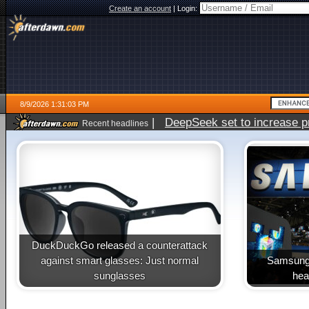
Create an account
|
Login:
8/9/2026 1:31:03 PM
|
DeepSeek set to increase pri
Recent headlines
DuckDuckGo released a counterattack
against smart glasses: Just normal
Samsung 
sunglasses
heal