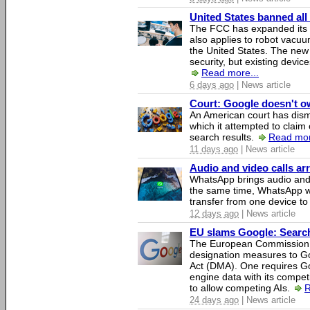
United States banned all
The FCC has expanded its li
also applies to robot vacu
the United States. The new 
security, but existing device
Read more...
6 days ago
| News article
Court: Google doesn't own
An American court has dismi
which it attempted to claim 
search results.
Read mor
11 days ago
| News article
Audio and video calls a
WhatsApp brings audio and 
the same time, WhatsApp wil
transfer from one device to
12 days ago
| News article
EU slams Google: Search 
The European Commission 
designation measures to Go
Act (DMA). One requires Goo
engine data with its competi
to allow competing AIs.
R
24 days ago
| News article