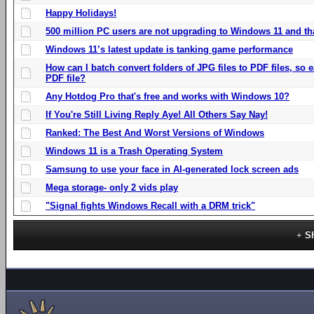
Happy Holidays!
500 million PC users are not upgrading to Windows 11 and th
Windows 11’s latest update is tanking game performance
How can I batch convert folders of JPG files to PDF files, so
PDF file?
Any Hotdog Pro that's free and works with Windows 10?
If You're Still Living Reply Aye! All Others Say Nay!
Ranked: The Best And Worst Versions of Windows
Windows 11 is a Trash Operating System
Samsung to use your face in AI-generated lock screen ads
Mega storage- only 2 vids play
"Signal fights Windows Recall with a DRM trick"
S