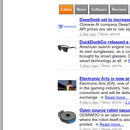
Latest
News
Software
Reviews
DeepSeek set to increase 
Chinese AI company DeepSe
API prices are set to rise si
a day ago
| News article
DuckDuckGo released a co
American search engine c
its own sunglasses, as a co
brought by smart glasses.
smart technology at all.
3 days ago
| News article
Electronic Arts is now p
Electronic Arts (EA), one 
in the gaming industry, has
consortium and will be del
exchange.
Read more...
4 days ago
| News article |
1 
Open source robot vacuum
OOMWOO is an open source
where the robot itself is al
printed.
Read more...
5 days ago
| News article