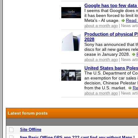
Google has too few data 
I seems that Google does n
it has been forced to limit 
Meta's - AI usage.
Read 
about a month ago
| News arti
Production of physical P
2028
Sony has announced that th
discs for all new games rel
cease in January 2028.
about a month ago
| News arti
United States bans Poles
The U.S. Department of Co
an exemption for car sales 
decision, Chinese Polestar 
from the U.S. market.
Re
about a month ago
| News arti
Latest forum posts
Site Offline
free Basic Offline GPS app ??? cant find any without Maps !