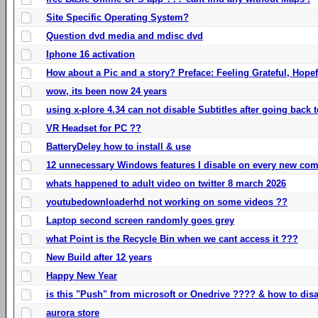
Site Specific Operating System?
Question dvd media and mdisc dvd
Iphone 16 activation
How about a Pic and a story? Preface: Feeling Grateful, Hope
wow, its been now 24 years
using x-plore 4.34 can not disable Subtitles after going back t
VR Headset for PC ??
BatteryDeley how to install & use
12 unnecessary Windows features I disable on every new com
whats happened to adult video on twitter 8 march 2026
youtubedownloaderhd not working on some videos ??
Laptop second screen randomly goes grey
what Point is the Recycle Bin when we cant access it ???
New Build after 12 years
Happy New Year
is this "Push" from microsoft or Onedrive ???? & how to disa
aurora store