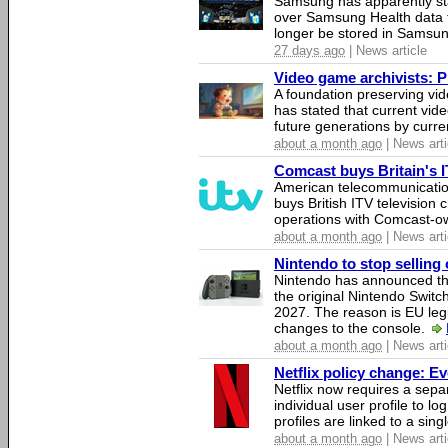
Samsung has apparently st
over Samsung Health data fo
longer be stored in Samsun
27 days ago
| News article
Video game archivists: Pir
A foundation preserving vi
has stated that current vi
future generations by curr
about a month ago
| News arti
Comcast buys Britain's 
American telecommunicati
buys British ITV television 
operations with Comcast-
about a month ago
| News arti
Nintendo to stop selling 
Nintendo has announced that
the original Nintendo Swit
2027. The reason is EU legi
changes to the console.
about a month ago
| News arti
Netflix policy change: E
Netflix now requires a sepa
individual user profile to log
profiles are linked to a sin
about a month ago
| News arti