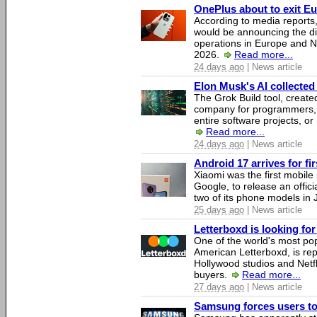
OnePlus about to exit E
According to media report
would be announcing the di
operations in Europe and N
2026.
Read more...
24 days ago
| News article
Elon Musk's AI collected 
The Grok Build tool, creat
company for programmers, 
entire software projects, or
Read more...
24 days ago
| News article
Android 17 arrives for fi
Xiaomi was the first mobil
Google, to release an offici
two of its phone models in 
25 days ago
| News article
Letterboxd is looking fo
One of the world's most pop
American Letterboxd, is re
Hollywood studios and Netfl
buyers.
Read more...
27 days ago
| News article
Samsung forces users to h