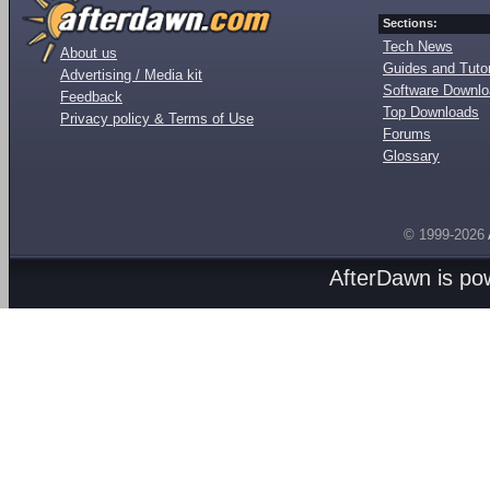
Sections:
Tech News
About us
Guides and Tutor
Advertising / Media kit
Software Downl
Feedback
Top Downloads
Privacy policy & Terms of Use
Forums
Glossary
© 1999-2026
AfterDawn is p