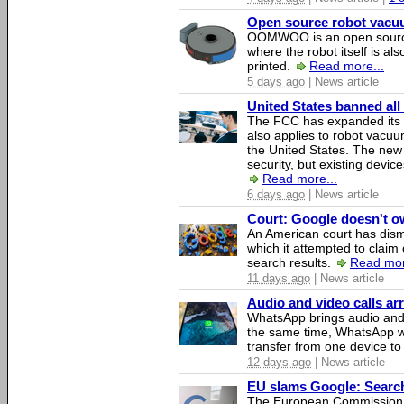
Open source robot vacuum
OOMWOO is an open source
where the robot itself is al
printed.
Read more...
5 days ago
| News article
United States banned all
The FCC has expanded its li
also applies to robot vacu
the United States. The new 
security, but existing device
Read more...
6 days ago
| News article
Court: Google doesn't own
An American court has dismi
which it attempted to claim 
search results.
Read mor
11 days ago
| News article
Audio and video calls a
WhatsApp brings audio and 
the same time, WhatsApp wil
transfer from one device to
12 days ago
| News article
EU slams Google: Search 
The European Commission 