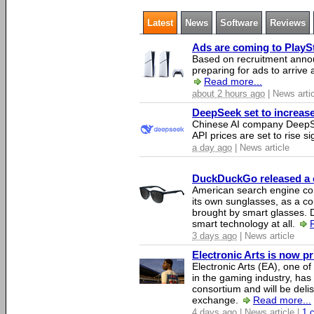
Latest
News
Software
Reviews
Ads are coming to PlaySt
Based on recruitment annou
preparing for ads to arrive
Read more...
about 2 hours ago
| News arti
DeepSeek set to increase 
Chinese AI company DeepSe
API prices are set to rise si
a day ago
| News article
DuckDuckGo released a co
American search engine c
its own sunglasses, as a co
brought by smart glasses.
smart technology at all.
3 days ago
| News article
Electronic Arts is now p
Electronic Arts (EA), one 
in the gaming industry, has
consortium and will be del
exchange.
Read more...
4 days ago
| News article |
1 