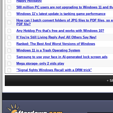
Happy Holidays!
500 million PC users are not upgrading to Windows 11 and th
Windows 11’s latest update is tanking game performance
How can I batch convert folders of JPG files to PDF files, so
PDF file?
Any Hotdog Pro that's free and works with Windows 10?
If You're Still Living Reply Aye! All Others Say Nay!
Ranked: The Best And Worst Versions of Windows
Windows 11 is a Trash Operating System
Samsung to use your face in AI-generated lock screen ads
Mega storage- only 2 vids play
"Signal fights Windows Recall with a DRM trick"
S