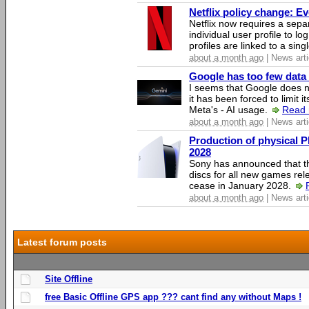
Netflix policy change: E
Netflix now requires a sepa
individual user profile to log
profiles are linked to a sin
about a month ago
| News arti
Google has too few data 
I seems that Google does n
it has been forced to limit 
Meta's - AI usage.
Read 
about a month ago
| News arti
Production of physical P
2028
Sony has announced that th
discs for all new games rel
cease in January 2028.
about a month ago
| News arti
Latest forum posts
Site Offline
free Basic Offline GPS app ??? cant find any without Maps !