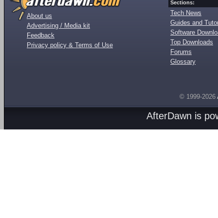
Sections:
Tech News
About us
Guides and Tutor
Advertising / Media kit
Software Downl
Feedback
Top Downloads
Privacy policy & Terms of Use
Forums
Glossary
© 1999-2026
AfterDawn is p