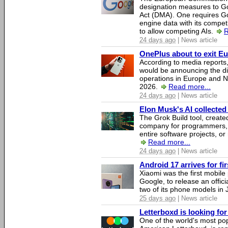
designation measures to Go
Act (DMA). One requires Goo
engine data with its competi
to allow competing AIs.
R
24 days ago
| News article
OnePlus about to exit E
According to media report
would be announcing the di
operations in Europe and N
2026.
Read more...
24 days ago
| News article
Elon Musk's AI collected 
The Grok Build tool, creat
company for programmers, 
entire software projects, or
Read more...
24 days ago
| News article
Android 17 arrives for fi
Xiaomi was the first mobil
Google, to release an offici
two of its phone models in 
25 days ago
| News article
Letterboxd is looking fo
One of the world's most pop