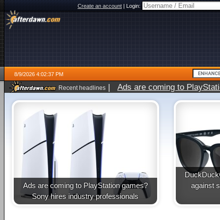
Create an account
|
Login:
8/9/2026 4:02:37 PM
|
Ads are coming to PlayStat
Recent headlines
DuckDuckG
Ads are coming to PlayStation games?
against 
Sony hires industry professionals