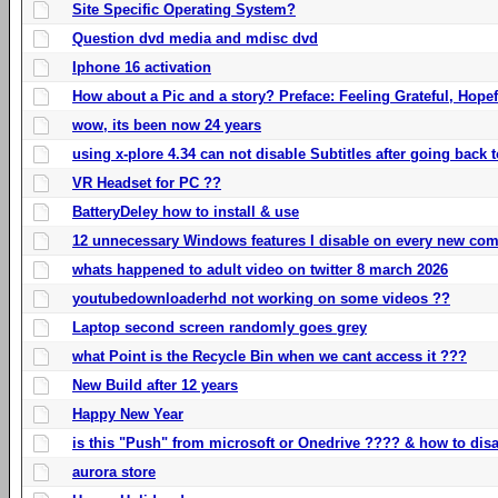
Site Specific Operating System?
Question dvd media and mdisc dvd
Iphone 16 activation
How about a Pic and a story? Preface: Feeling Grateful, Hope
wow, its been now 24 years
using x-plore 4.34 can not disable Subtitles after going back t
VR Headset for PC ??
BatteryDeley how to install & use
12 unnecessary Windows features I disable on every new com
whats happened to adult video on twitter 8 march 2026
youtubedownloaderhd not working on some videos ??
Laptop second screen randomly goes grey
what Point is the Recycle Bin when we cant access it ???
New Build after 12 years
Happy New Year
is this "Push" from microsoft or Onedrive ???? & how to disa
aurora store