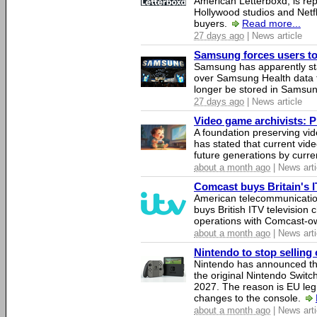
American Letterboxd, is re
Hollywood studios and Netfl
buyers.
Read more...
27 days ago
| News article
Samsung forces users to h
Samsung has apparently st
over Samsung Health data fo
longer be stored in Samsun
27 days ago
| News article
Video game archivists: Pir
A foundation preserving vi
has stated that current vi
future generations by curr
about a month ago
| News arti
Comcast buys Britain's 
American telecommunicati
buys British ITV television 
operations with Comcast-
about a month ago
| News arti
Nintendo to stop selling 
Nintendo has announced that
the original Nintendo Swit
2027. The reason is EU legi
changes to the console.
about a month ago
| News arti